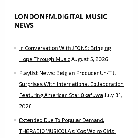
LONDONFM.DIGITAL MUSIC
NEWS
In Conversation With JFONS: Bringing
Hope Through Music
August 5, 2026
Playlist News: Belgian Producer Un-Till
Surprises With International Collaboration
Featuring American Star Okafuwa
July 31,
2026
Extended Due To Popular Demand:
THERADIOMUSICOLA’s ‘Cos We’re Girls’