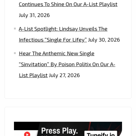
Continues To Shine On Our A-List Playlist
July 31, 2026
A-List Spotlight: Lindsay Unveils The
Infectious “Single For Lifey”
July 30, 2026
Hear The Anthemic New Single
“Sinvitation” By Poison Politix On Our A-
List Playlist
July 27, 2026