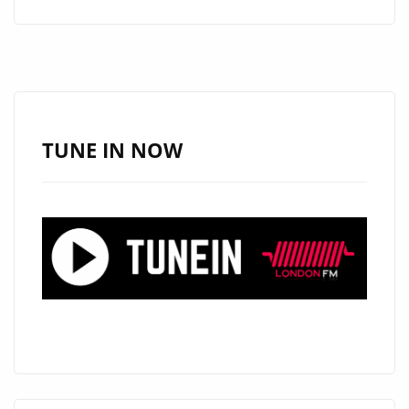
GOOD
VIBES
WITH
DEBRA
CAN’S
NEW
TUNE IN NOW
AFRO-
POP
GEM
“HAPPY”