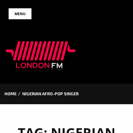
Skip
MENU
to
content
HOME
NIGERIAN AFRO-POP SINGER
TAG:
NIGERIAN