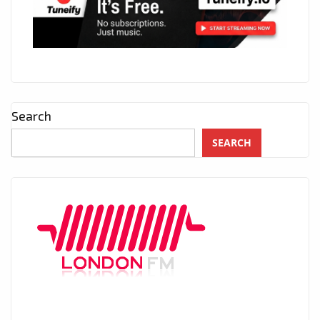
Search
SEARCH