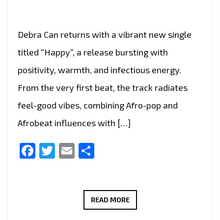
Debra Can returns with a vibrant new single
titled “Happy”, a release bursting with
positivity, warmth, and infectious energy.
From the very first beat, the track radiates
feel-good vibes, combining Afro-pop and
Afrobeat influences with […]
Facebook
Twitter
Email
Share
FEEL
READ MORE
THE