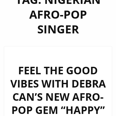
AFRO-POP
SINGER
FEEL THE GOOD
VIBES WITH DEBRA
CAN’S NEW AFRO-
POP GEM “HAPPY”