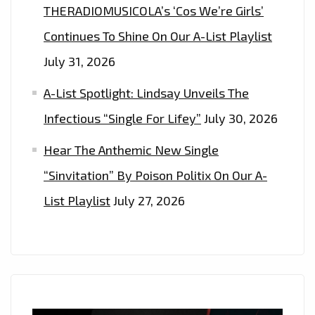
THERADIOMUSICOLA’s ‘Cos We’re Girls’
Continues To Shine On Our A-List Playlist
July 31, 2026
A-List Spotlight: Lindsay Unveils The
Infectious “Single For Lifey”
July 30, 2026
Hear The Anthemic New Single
“Sinvitation” By Poison Politix On Our A-
List Playlist
July 27, 2026