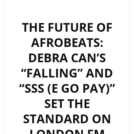
WITH
DEBRA
CAN’S
THE FUTURE OF
NEW
AFROBEATS:
AFRO-
POP
DEBRA CAN’S
GEM
“HAPPY”
“FALLING” AND
“SSS (E GO PAY)”
SET THE
STANDARD ON
LONDON FM