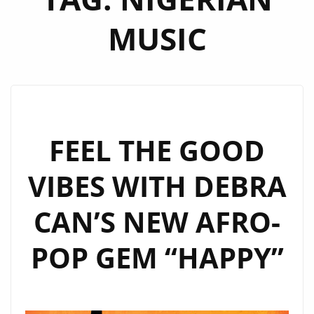
MUSIC
FEEL THE GOOD
VIBES WITH DEBRA
CAN’S NEW AFRO-
POP GEM “HAPPY”