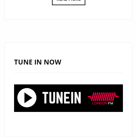
FUTURE
OF
AFROBEATS:
DEBRA
CAN’S
“FALLING”
AND
TUNE IN NOW
“SSS
(E
GO
PAY)”
SET
THE
STANDARD
ON
LONDON