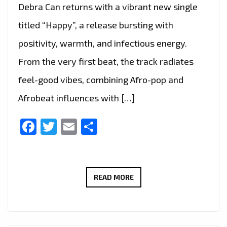
Debra Can returns with a vibrant new single
titled “Happy”, a release bursting with
positivity, warmth, and infectious energy.
From the very first beat, the track radiates
feel-good vibes, combining Afro-pop and
Afrobeat influences with […]
Facebook
Twitter
Email
Share
FEEL
READ MORE
THE
GOOD
VIBES