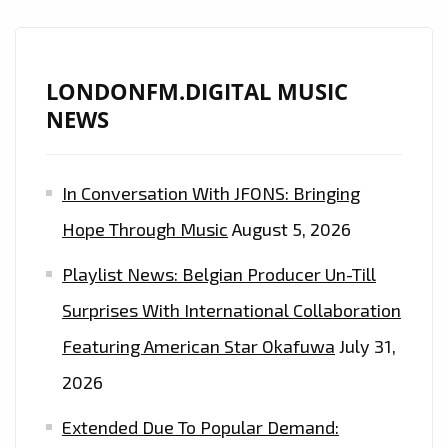
FM
PLAYLIST
LONDONFM.DIGITAL MUSIC
NEWS
In Conversation With JFONS: Bringing
Hope Through Music
August 5, 2026
Playlist News: Belgian Producer Un-Till
Surprises With International Collaboration
Featuring American Star Okafuwa
July 31,
2026
Extended Due To Popular Demand: