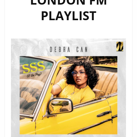
PLAYLIST