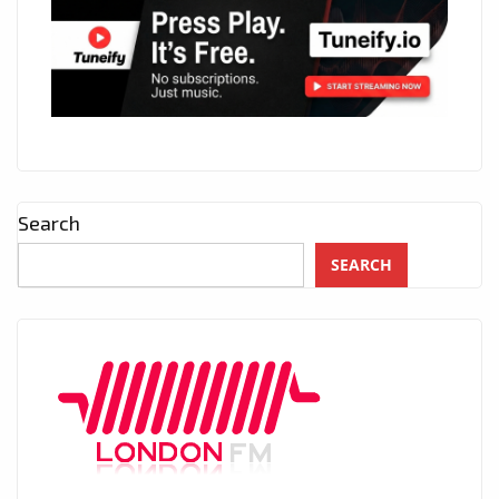
Search
SEARCH