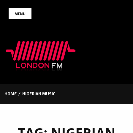
Skip
MENU
to
content
HOME
NIGERIAN MUSIC
TAG:
NIGERIAN