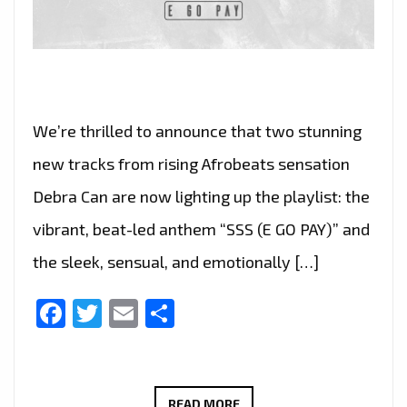
We’re thrilled to announce that two stunning
new tracks from rising Afrobeats sensation
Debra Can are now lighting up the playlist: the
vibrant, beat-led anthem “SSS (E GO PAY)” and
the sleek, sensual, and emotionally […]
Facebook
Twitter
Email
Share
THE
READ MORE