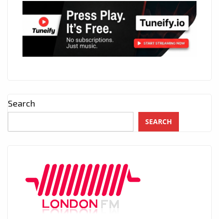
Search
SEARCH