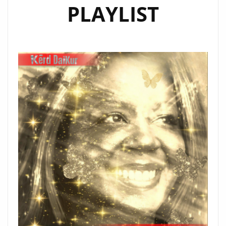
PLAYLIST