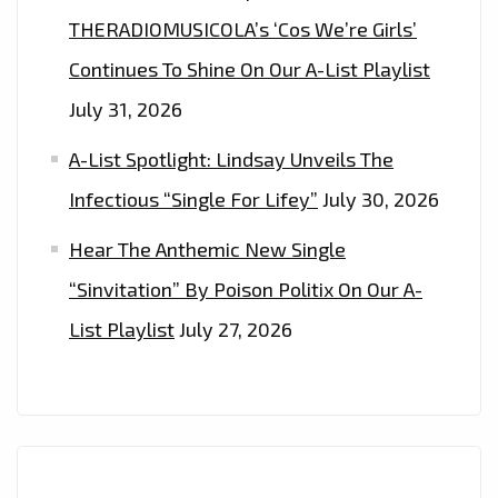
THERADIOMUSICOLA’s ‘Cos We’re Girls’
Continues To Shine On Our A-List Playlist
July 31, 2026
A-List Spotlight: Lindsay Unveils The
Infectious “Single For Lifey”
July 30, 2026
Hear The Anthemic New Single
“Sinvitation” By Poison Politix On Our A-
List Playlist
July 27, 2026