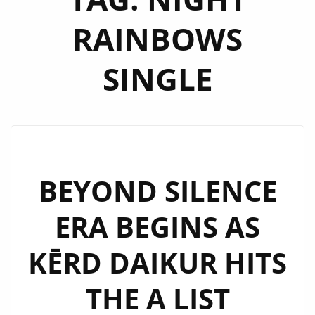
RAINBOWS
SINGLE
BEYOND SILENCE
ERA BEGINS AS
KĒRD DAIKUR HITS
THE A LIST