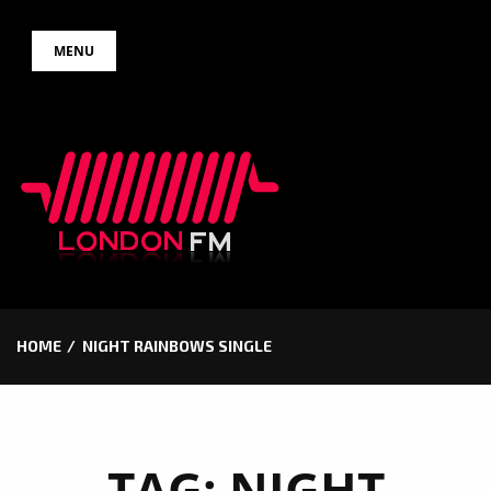
Skip
MENU
to
content
HOME
NIGHT RAINBOWS SINGLE
TAG:
NIGHT