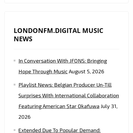
LONDONFM.DIGITAL MUSIC
NEWS
In Conversation With JFONS: Bringing
Hope Through Music
August 5, 2026
Playlist News: Belgian Producer Un-Till
Surprises With International Collaboration
Featuring American Star Okafuwa
July 31,
2026
Extended Due To Popular Demand: