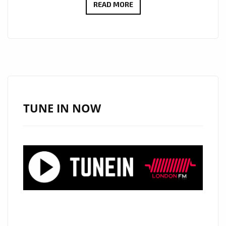
BEYOND
READ MORE
SILENCE
ERA
BEGINS
AS
KĒRD
DAIKUR
HITS
TUNE IN NOW
THE
A
LIST
PLAYLIST