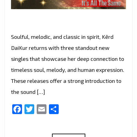
Soulful, melodic, and classic in spirit, Kērd
DaiKur returns with three standout new
singles that showcase her deep connection to
timeless soul, melody, and human expression.
These releases offer a strong introduction to
the sound […]
Facebook
Twitter
Email
Share