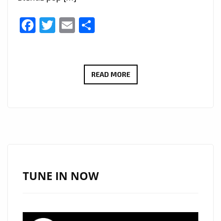
Facebook
Twitter
Email
Share
NO
READ MORE
MORE
TEARS
BY
ZORIN
MORRIS
BRINGS
’80S
TUNE IN NOW
&
’90S
SPIRIT