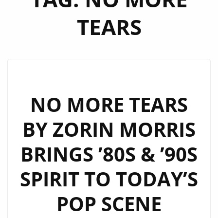
TEARS
NO MORE TEARS
BY ZORIN MORRIS
BRINGS ’80S & ’90S
SPIRIT TO TODAY’S
POP SCENE