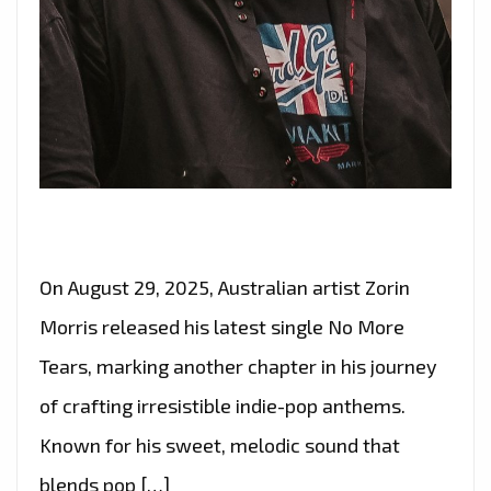
On August 29, 2025, Australian artist Zorin
Morris released his latest single No More
Tears, marking another chapter in his journey
of crafting irresistible indie-pop anthems.
Known for his sweet, melodic sound that
blends pop […]