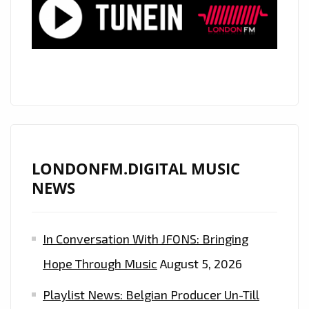
TO
TODAY’S
POP
SCENE
LONDONFM.DIGITAL MUSIC
NEWS
In Conversation With JFONS: Bringing
Hope Through Music
August 5, 2026
Playlist News: Belgian Producer Un-Till