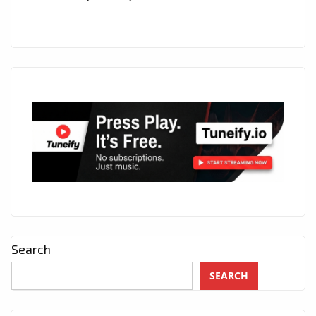
Search
SEARCH