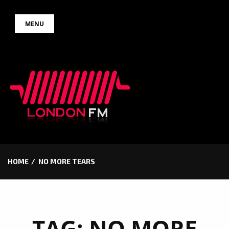
Skip
MENU
to
content
HOME
NO MORE TEARS
TAG:
NO MORE