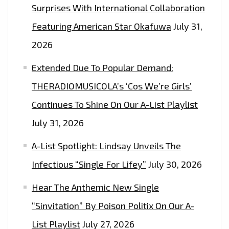
Surprises With International Collaboration
Featuring American Star Okafuwa
July 31,
2026
Extended Due To Popular Demand:
THERADIOMUSICOLA’s ‘Cos We’re Girls’
Continues To Shine On Our A-List Playlist
July 31, 2026
A-List Spotlight: Lindsay Unveils The
Infectious “Single For Lifey”
July 30, 2026
Hear The Anthemic New Single
“Sinvitation” By Poison Politix On Our A-
List Playlist
July 27, 2026