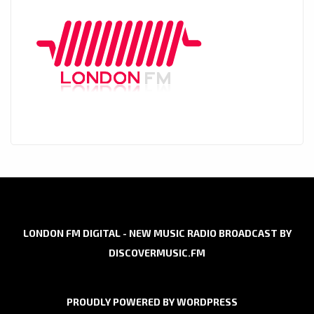
LONDON FM DIGITAL - NEW MUSIC RADIO BROADCAST BY
DISCOVERMUSIC.FM
PROUDLY POWERED BY WORDPRESS