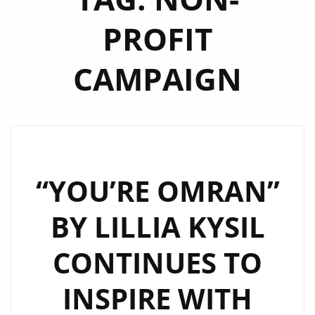
PROFIT
CAMPAIGN
“YOU’RE OMRAN”
BY LILLIA KYSIL
CONTINUES TO
INSPIRE WITH