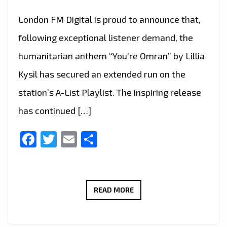
London FM Digital is proud to announce that,
following exceptional listener demand, the
humanitarian anthem “You’re Omran” by Lillia
Kysil has secured an extended run on the
station’s A-List Playlist. The inspiring release
has continued […]
Facebook
Twitter
Email
Share
“YOU’RE
READ MORE
OMRAN”
BY