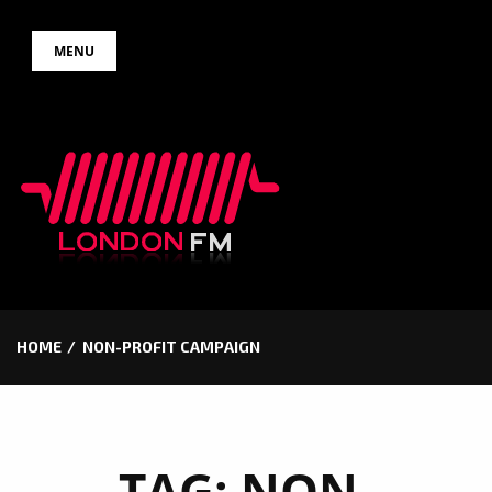
Skip
MENU
to
content
HOME
NON-PROFIT CAMPAIGN
TAG:
NON-