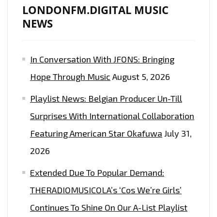
LONDONFM.DIGITAL MUSIC
NEWS
In Conversation With JFONS: Bringing
Hope Through Music
August 5, 2026
Playlist News: Belgian Producer Un-Till
Surprises With International Collaboration
Featuring American Star Okafuwa
July 31,
2026
Extended Due To Popular Demand:
THERADIOMUSICOLA’s ‘Cos We’re Girls’
Continues To Shine On Our A-List Playlist