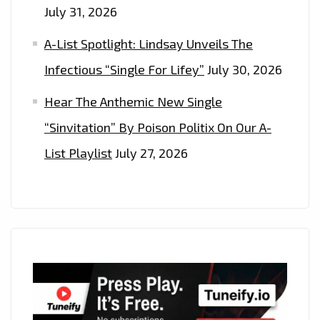
July 31, 2026
A-List Spotlight: Lindsay Unveils The
Infectious “Single For Lifey”
July 30, 2026
Hear The Anthemic New Single
“Sinvitation” By Poison Politix On Our A-
List Playlist
July 27, 2026