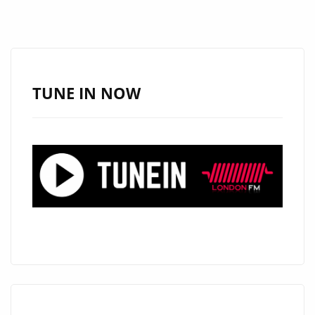
LILLIA
KYSIL
CONTINUES
TO
INSPIRE
TUNE IN NOW
WITH
EXTENDED
LONDON
FM
DIGITAL
AIRPLAY