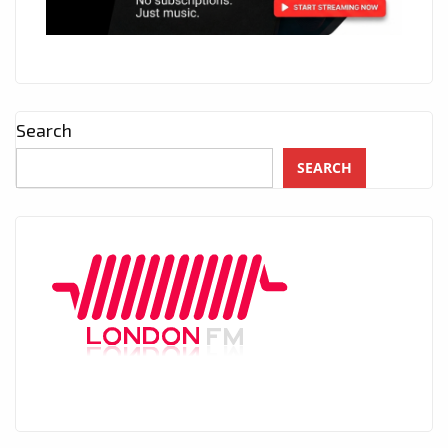
Search
SEARCH