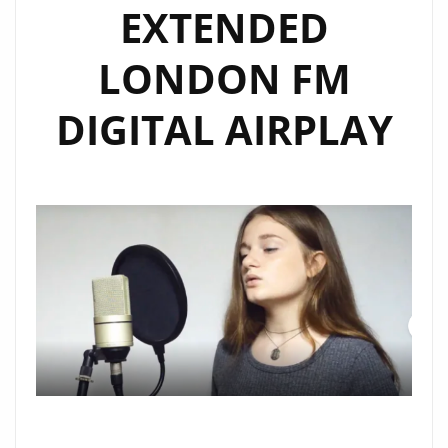
EXTENDED
LONDON FM
DIGITAL AIRPLAY