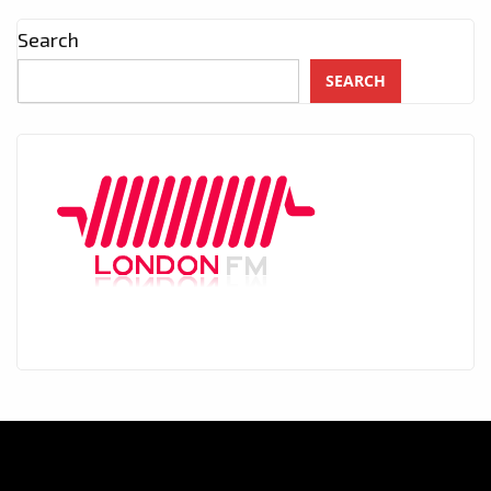
Search
SEARCH