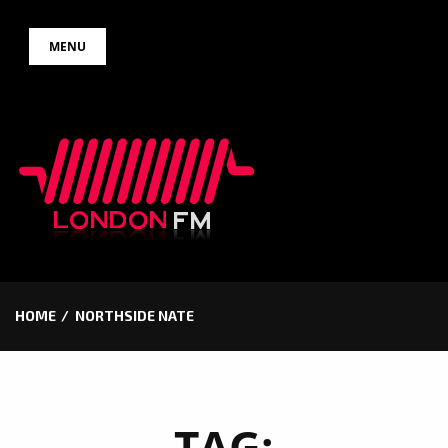
Skip
MENU
to
content
HOME
NORTHSIDE NATE
TAG: