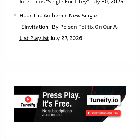
Infectious “Single For Lifey”
July 30, 2026
Hear The Anthemic New Single
“Sinvitation” By Poison Politix On Our A-
List Playlist
July 27, 2026