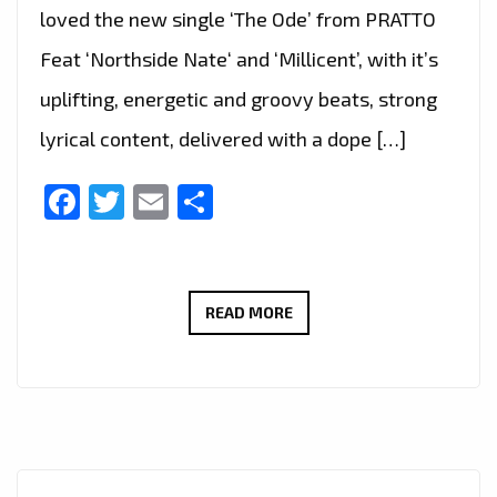
loved the new single ‘The Ode’ from PRATTO
Feat ‘Northside Nate‘ and ‘Millicent’, with it’s
uplifting, energetic and groovy beats, strong
lyrical content, delivered with a dope […]
Facebook
Twitter
Email
Share
THE
READ MORE
NEW
SINGLE
‘THE
ODE’
FROM