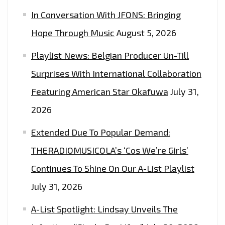
PLAYLIST
In Conversation With JFONS: Bringing
NOW.
Hope Through Music
August 5, 2026
Playlist News: Belgian Producer Un-Till
Surprises With International Collaboration
Featuring American Star Okafuwa
July 31,
2026
Extended Due To Popular Demand:
THERADIOMUSICOLA’s ‘Cos We’re Girls’
Continues To Shine On Our A-List Playlist
July 31, 2026
A-List Spotlight: Lindsay Unveils The