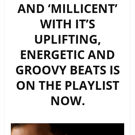
AND ‘MILLICENT’
WITH IT’S
UPLIFTING,
ENERGETIC AND
GROOVY BEATS IS
ON THE PLAYLIST
NOW.