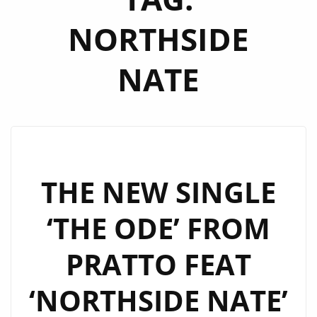
NORTHSIDE
NATE
THE NEW SINGLE
‘THE ODE’ FROM
PRATTO FEAT
‘NORTHSIDE NATE’