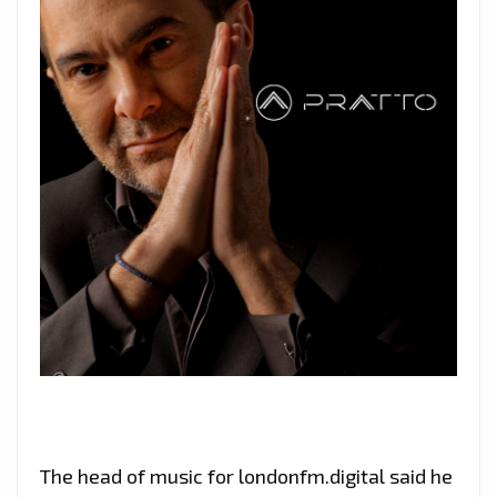
The head of music for londonfm.digital said he