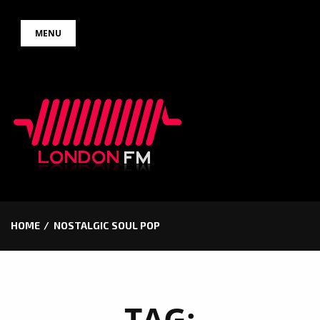
Skip
MENU
to
content
HOME
NOSTALGIC SOUL POP
TAG: