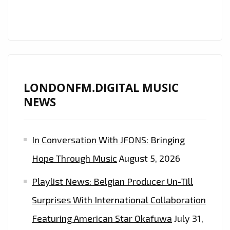
“LAST
DANCE”
LONDONFM.DIGITAL MUSIC
NEWS
In Conversation With JFONS: Bringing
Hope Through Music
August 5, 2026
Playlist News: Belgian Producer Un-Till
Surprises With International Collaboration
Featuring American Star Okafuwa
July 31,