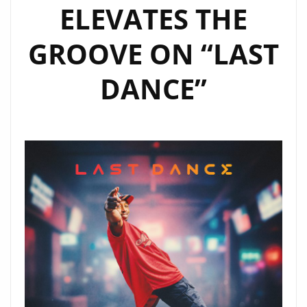
ELEVATES THE
GROOVE ON “LAST
DANCE”