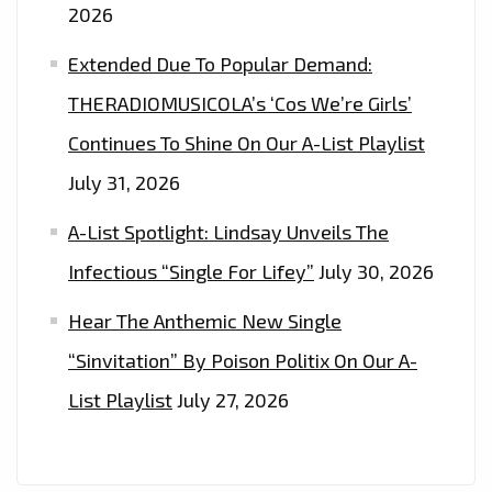
2026
Extended Due To Popular Demand:
THERADIOMUSICOLA’s ‘Cos We’re Girls’
Continues To Shine On Our A-List Playlist
July 31, 2026
A-List Spotlight: Lindsay Unveils The
Infectious “Single For Lifey”
July 30, 2026
Hear The Anthemic New Single
“Sinvitation” By Poison Politix On Our A-
List Playlist
July 27, 2026