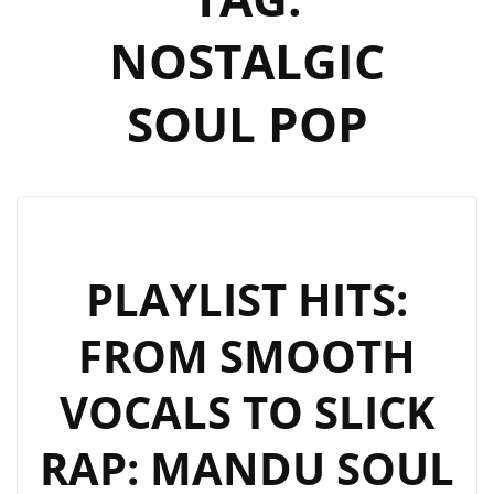
NOSTALGIC
SOUL POP
PLAYLIST HITS:
FROM SMOOTH
VOCALS TO SLICK
RAP: MANDU SOUL