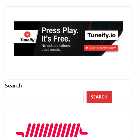
Search
SEARCH