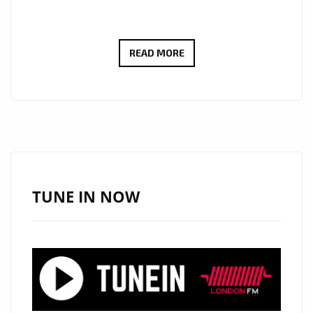
PLAYLIST
READ MORE
HITS:
FROM
SMOOTH
VOCALS
TO
SLICK
RAP:
TUNE IN NOW
MANDU
SOUL
ELEVATES
THE
GROOVE
ON