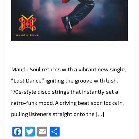
Mandu Soul returns with a vibrant new single,
“Last Dance,” igniting the groove with lush,
’70s-style disco strings that instantly set a
retro-funk mood. A driving beat soon locks in,
pulling listeners straight onto the […]
Facebook
Twitter
Email
Share