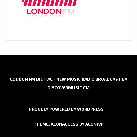
LONDON FM DIGITAL - NEW MUSIC RADIO BROADCAST BY
DISCOVERMUSIC.FM
PROUDLY POWERED BY WORDPRESS
THEME: AEONACCESS BY
AEONWP