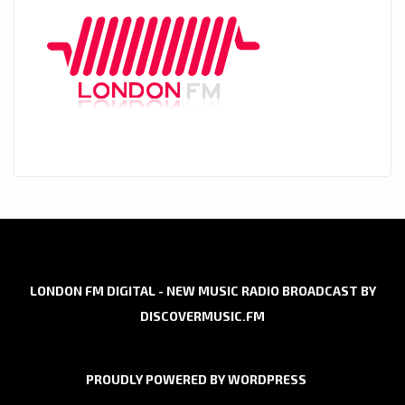
LONDON FM DIGITAL - NEW MUSIC RADIO BROADCAST BY
DISCOVERMUSIC.FM
PROUDLY POWERED BY WORDPRESS