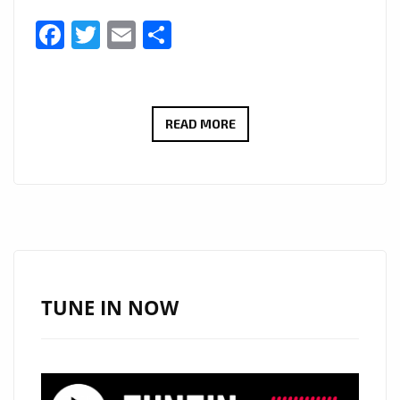
Facebook
Twitter
Email
Share
AFTER
READ MORE
GAINING
3.5
MILLION
IN
STREAMING,
HITMAKER
‘BIG
TUNE IN NOW
HOOKZ’
RETURNS
WITH
‘BREAK