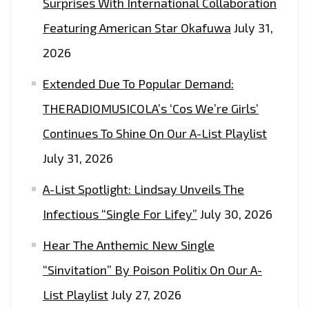
Surprises With International Collaboration
Featuring American Star Okafuwa
July 31,
2026
Extended Due To Popular Demand:
THERADIOMUSICOLA’s ‘Cos We’re Girls’
Continues To Shine On Our A-List Playlist
July 31, 2026
A-List Spotlight: Lindsay Unveils The
Infectious “Single For Lifey”
July 30, 2026
Hear The Anthemic New Single
“Sinvitation” By Poison Politix On Our A-
List Playlist
July 27, 2026