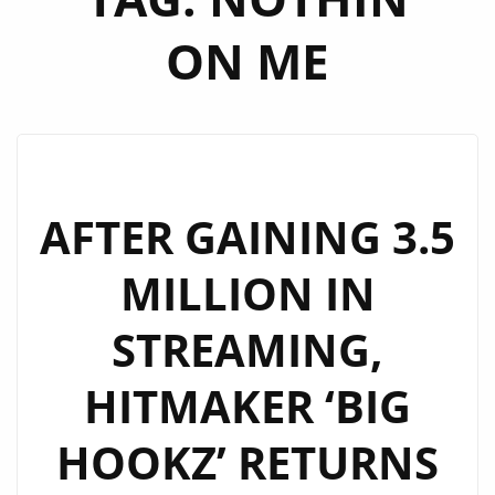
ON ME
AFTER GAINING 3.5
MILLION IN
STREAMING,
HITMAKER ‘BIG
HOOKZ’ RETURNS