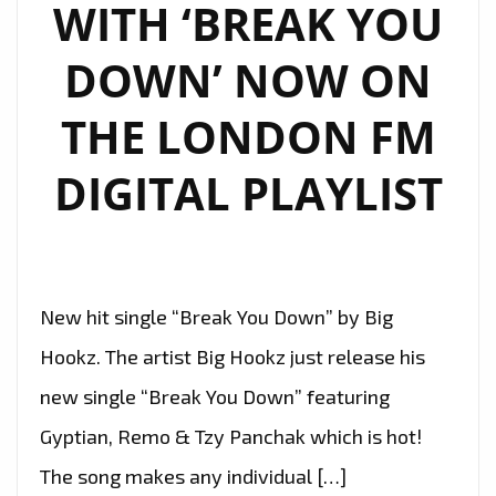
WITH ‘BREAK YOU
DOWN’ NOW ON
THE LONDON FM
DIGITAL PLAYLIST
New hit single “Break You Down” by Big
Hookz. The artist Big Hookz just release his
new single “Break You Down” featuring
Gyptian, Remo & Tzy Panchak which is hot!
The song makes any individual […]