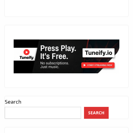
Search
SEARCH