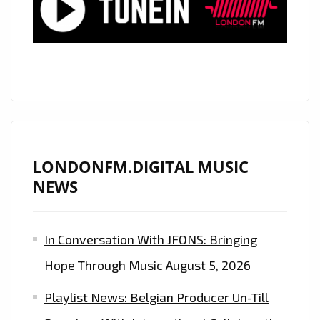
YOU
DOWN’
NOW
ON
THE
LONDON
FM
DIGITAL
LONDONFM.DIGITAL MUSIC
PLAYLIST
NEWS
In Conversation With JFONS: Bringing
Hope Through Music
August 5, 2026
Playlist News: Belgian Producer Un-Till