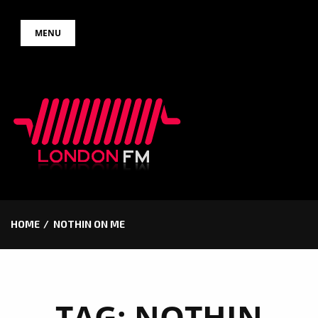
Skip
MENU
to
content
HOME
NOTHIN ON ME
TAG:
NOTHIN