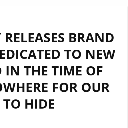
 RELEASES BRAND
EDICATED TO NEW
IN THE TIME OF
OWHERE FOR OUR
 TO HIDE