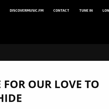
DISCOVERMUSIC.FM
CONTACT
TUNE IN
LON
FOR OUR LOVE TO
HIDE