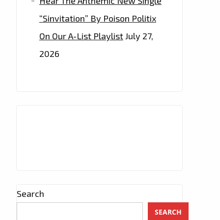
Hear The Anthemic New Single
“Sinvitation” By Poison Politix
On Our A-List Playlist
July 27,
2026
Search
SEARCH