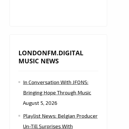
LONDONFM.DIGITAL
MUSIC NEWS
In Conversation With JFONS:
Bringing Hope Through Music
August 5, 2026
Playlist News: Belgian Producer
Un-Till Surprises With