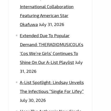
International Collaboration
Featuring American Star
Okafuwa
July 31, 2026
Extended Due To Popular
Demand: THERADIOMUSICOLA’s
‘Cos We’re Girls’ Continues To
Shine On Our A-List Playlist
July
31, 2026
A-List Spotlight: Lindsay Unveils
The Infectious “Single For Lifey”
July 30, 2026