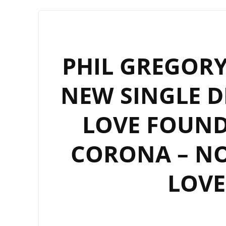
PHIL GREGORY
NEW SINGLE D
LOVE FOUND 
CORONA – N
LOVE