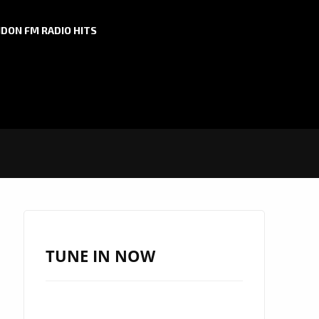
DON FM RADIO HITS
TUNE IN NOW