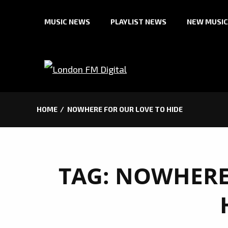
Skip
MUSIC NEWS
PLAYLIST NEWS
NEW MUSIC
to
content
HOME
NOWHERE FOR OUR LOVE TO HIDE
TAG:
NOWHERE 