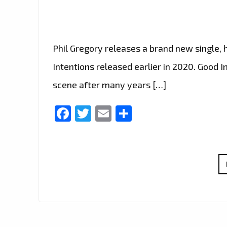
Phil Gregory releases a brand new single, 
Intentions released earlier in 2020. Good I
scene after many years […]
Facebook
Twitter
Email
Share