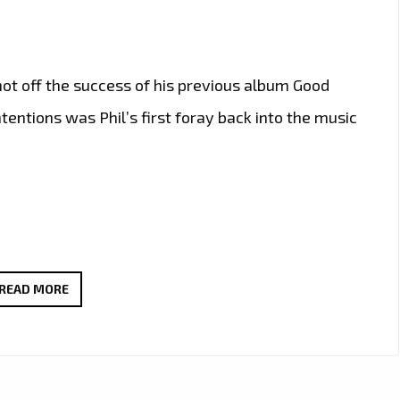
hot off the success of his previous album Good
ntentions was Phil’s first foray back into the music
PHIL
READ MORE
GREGORY
RELEASES
BRAND
NEW