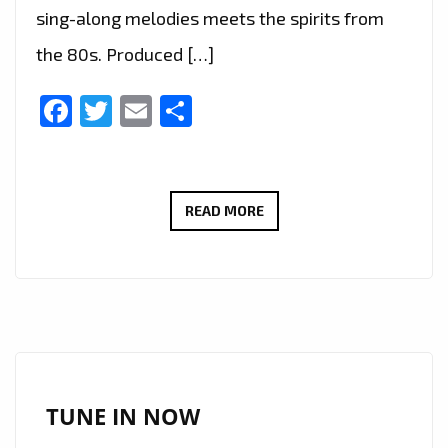
sing-along melodies meets the spirits from
the 80s. Produced […]
Facebook
Twitter
Email
Share
LONDON’S
READ MORE
FABULOUS
‘PRINZ
LEO’
JOINS
‘CENTRAL
LINE’
LEGEND
TUNE IN NOW
AND