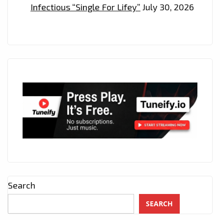
Infectious “Single For Lifey”
July 30, 2026
Search
SEARCH