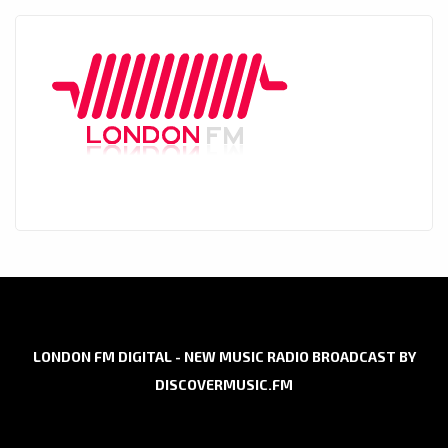
LONDON FM DIGITAL - NEW MUSIC RADIO BROADCAST BY
DISCOVERMUSIC.FM