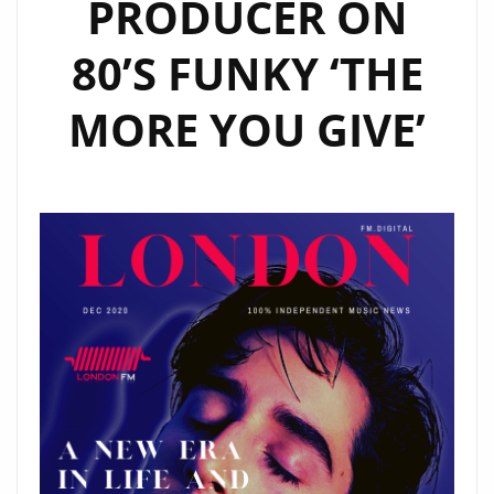
PRODUCER ON
80’S FUNKY ‘THE
MORE YOU GIVE’