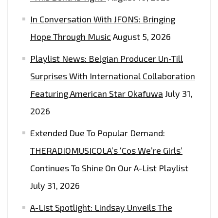
In Conversation With JFONS: Bringing
Hope Through Music
August 5, 2026
Playlist News: Belgian Producer Un-Till
Surprises With International Collaboration
Featuring American Star Okafuwa
July 31,
2026
Extended Due To Popular Demand:
THERADIOMUSICOLA’s ‘Cos We’re Girls’
Continues To Shine On Our A-List Playlist
July 31, 2026
A-List Spotlight: Lindsay Unveils The