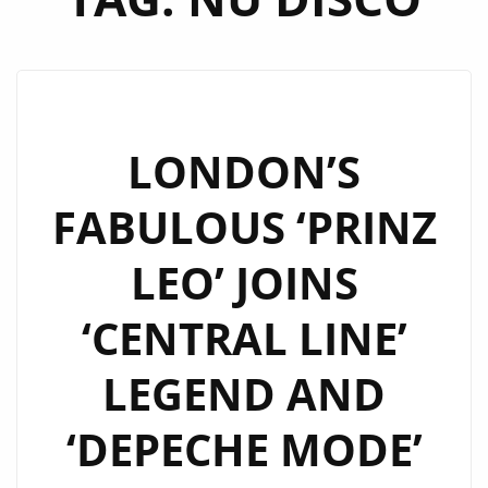
LONDON’S
FABULOUS ‘PRINZ
LEO’ JOINS
‘CENTRAL LINE’
LEGEND AND
‘DEPECHE MODE’