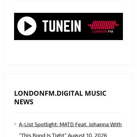
‘DEPECHE
MODE’
PRODUCER
ON
80’S
FUNKY
‘THE
MORE
YOU
GIVE’
LONDONFM.DIGITAL MUSIC
NEWS
A-List Spotlight: MATD Feat. Johanna With
“This Bond Is Tight”
August 10, 2026