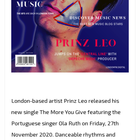
London-based artist Prinz Leo released his
new single The More You Give featuring the
Portuguese singer Ola Ruth on Friday, 27th
November 2020. Danceable rhythms and