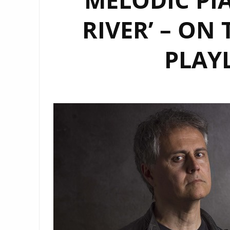
RIVER’ – ON
PLAY