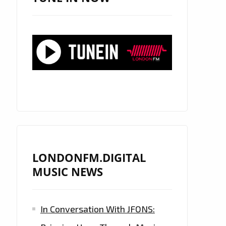
LONDONFM.DIGITAL
MUSIC NEWS
In Conversation With JFONS: