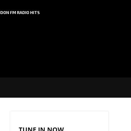
DON FM RADIO HITS
TUNE IN NOW