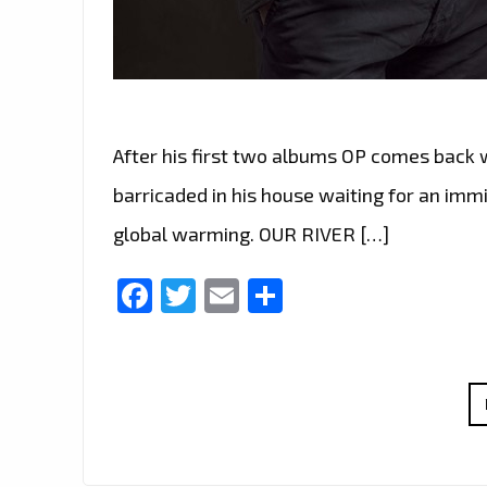
After his first two albums OP comes back 
barricaded in his house waiting for an imm
global warming. OUR RIVER […]
Facebook
Twitter
Email
Share