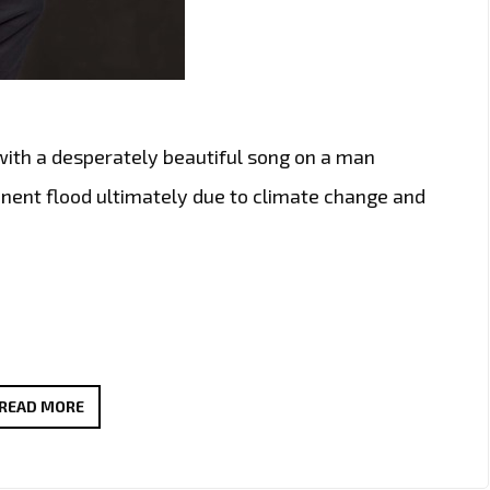
with a desperately beautiful song on a man
inent flood ultimately due to climate change and
AS
READ MORE
LOCKDOWN
EASES