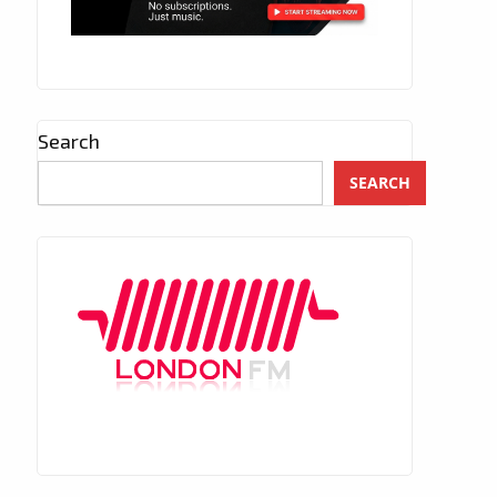
Search
SEARCH