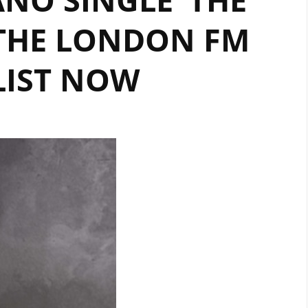
 THE LONDON FM
LIST NOW