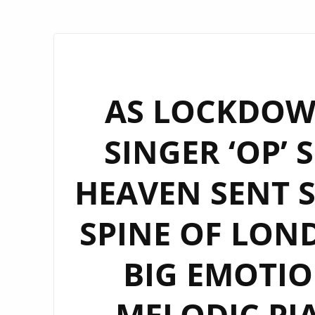
AS LOCKDOWN
SINGER ‘OP’ 
HEAVEN SENT 
SPINE OF LOND
BIG EMOTIO
MELODIC PIA