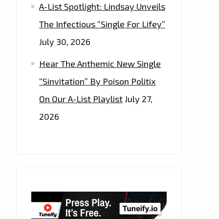
A-List Spotlight: Lindsay Unveils
The Infectious “Single For Lifey”
July 30, 2026
Hear The Anthemic New Single
“Sinvitation” By Poison Politix
On Our A-List Playlist
July 27,
2026