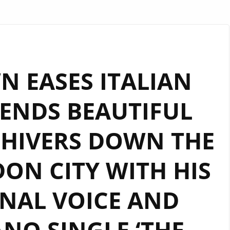
 EASES ITALIAN
SENDS BEAUTIFUL
SHIVERS DOWN THE
ON CITY WITH HIS
NAL VOICE AND
NO SINGLE ‘THE