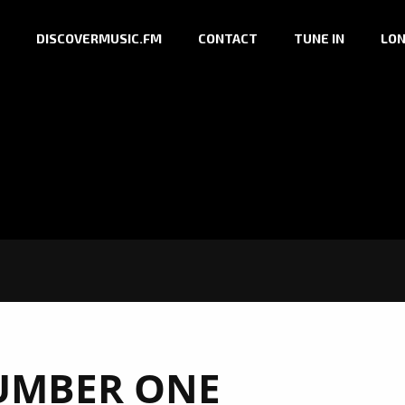
DISCOVERMUSIC.FM
CONTACT
TUNE IN
LON
UMBER ONE