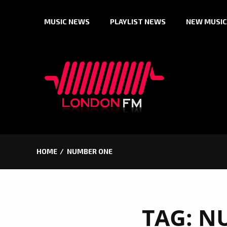
Skip
MUSIC NEWS
PLAYLIST NEWS
NEW MUSIC
to
content
HOME
NUMBER ONE
TAG:
N