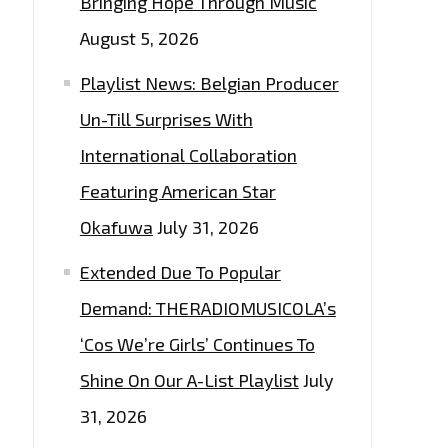
Bringing Hope Through Music
August 5, 2026
Playlist News: Belgian Producer
Un-Till Surprises With
International Collaboration
Featuring American Star
Okafuwa
July 31, 2026
Extended Due To Popular
Demand: THERADIOMUSICOLA’s
‘Cos We’re Girls’ Continues To
Shine On Our A-List Playlist
July
31, 2026