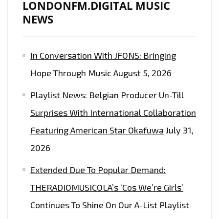
LONDONFM.DIGITAL MUSIC
RELEASE
NEWS
OF
THE
In Conversation With JFONS: Bringing
EPIC
DANCE
Hope Through Music
August 5, 2026
EDM
Playlist News: Belgian Producer Un-Till
POP
SOCCER
Surprises With International Collaboration
ANTHEM
Featuring American Star Okafuwa
July 31,
FROM
2026
‘INA
OF
Extended Due To Popular Demand:
KINGQUEEN’
THERADIOMUSICOLA’s ‘Cos We’re Girls’
Continues To Shine On Our A-List Playlist