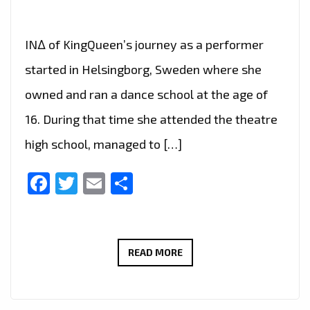
IN∆ of KingQueen’s journey as a performer
started in Helsingborg, Sweden where she
owned and ran a dance school at the age of
16. During that time she attended the theatre
high school, managed to […]
Facebook
Twitter
Email
Share
LONDON
READ MORE
FM
CHOICE
OF