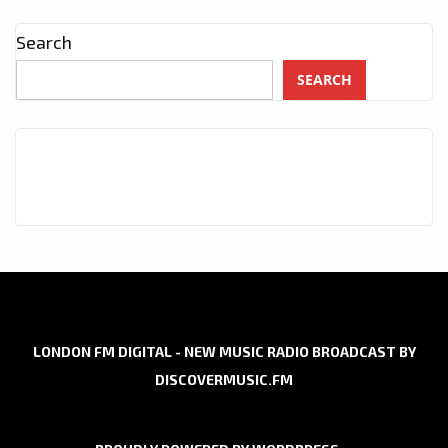
Search
SEARCH
LONDON FM DIGITAL - NEW MUSIC RADIO BROADCAST BY
DISCOVERMUSIC.FM