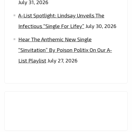
July 31, 2026
A-List Spotlight: Lindsay Unveils The
Infectious “Single For Lifey”
July 30, 2026
Hear The Anthemic New Single
“Sinvitation” By Poison Politix On Our A-
List Playlist
July 27, 2026