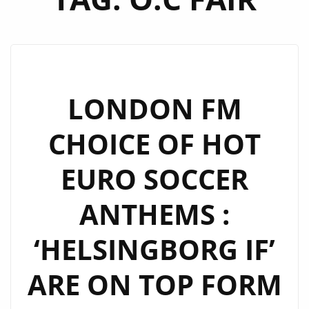
LONDON FM
CHOICE OF HOT
EURO SOCCER
ANTHEMS :
‘HELSINGBORG IF’
ARE ON TOP FORM