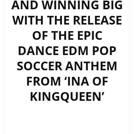
AND WINNING BIG
WITH THE RELEASE
OF THE EPIC
DANCE EDM POP
SOCCER ANTHEM
FROM ‘INA OF
KINGQUEEN’