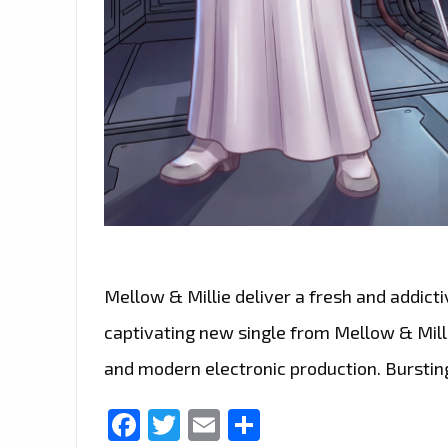
Mellow & Millie deliver a fresh and addict
captivating new single from Mellow & Millie
and modern electronic production. Bursting
Facebook
Twitter
Email
Share