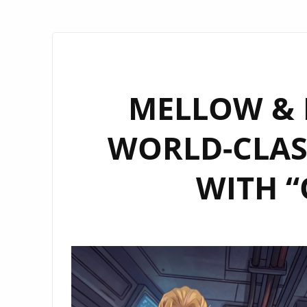
MELLOW & M
WORLD-CLAS
WITH “