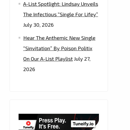
A-List Spotlight: Lindsay Unveils
The Infectious “Single For Lifey”
July 30, 2026
Hear The Anthemic New Single
“Sinvitation” By Poison Politix
On Our A-List Playlist
July 27,
2026