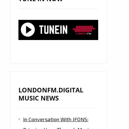
LONDONFM.DIGITAL
MUSIC NEWS
In Conversation With JFONS: