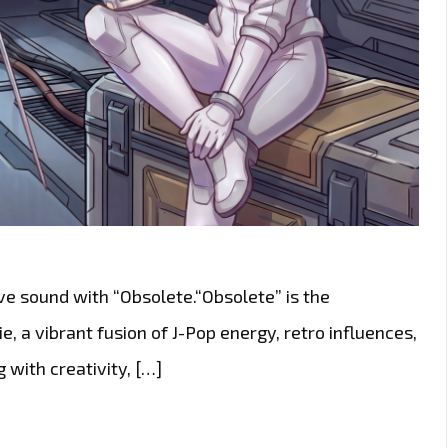
ive sound with “Obsolete.“Obsolete” is the
, a vibrant fusion of J-Pop energy, retro influences,
 with creativity, […]