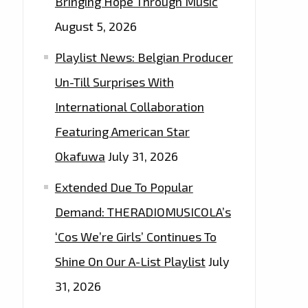
Bringing Hope Through Music
August 5, 2026
Playlist News: Belgian Producer
Un-Till Surprises With
International Collaboration
Featuring American Star
Okafuwa
July 31, 2026
Extended Due To Popular
Demand: THERADIOMUSICOLA’s
‘Cos We’re Girls’ Continues To
Shine On Our A-List Playlist
July
31, 2026