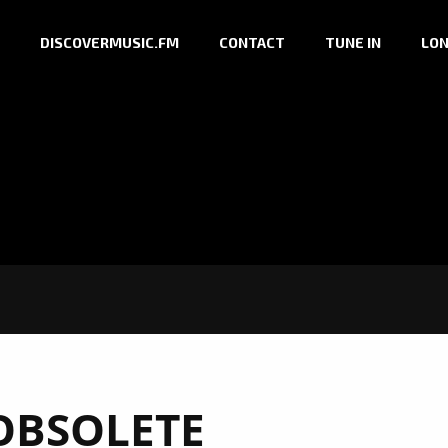
DISCOVERMUSIC.FM
CONTACT
TUNE IN
LON
OBSOLETE