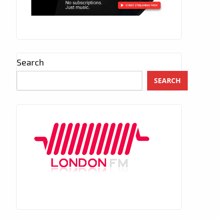
Search
SEARCH