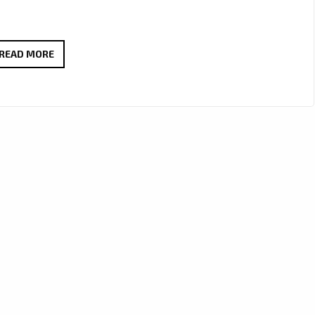
MELLOW
READ MORE
&
MILLIE
CRAFT
A
WORLD-
CLASS
J-
POP
ANTHEM
WITH
“OBSOLETE”