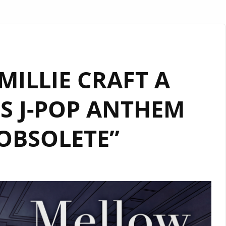
ILLIE CRAFT A
S J-POP ANTHEM
OBSOLETE”