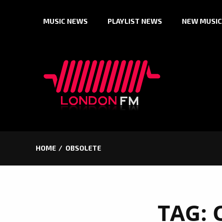
Skip
MUSIC NEWS
PLAYLIST NEWS
NEW MUSIC
to
content
HOME
OBSOLETE
TAG: