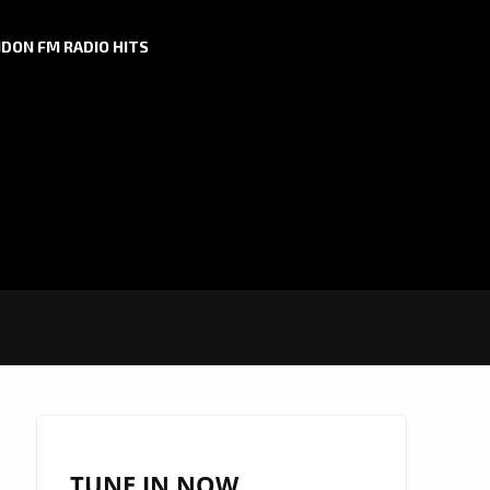
DON FM RADIO HITS
TUNE IN NOW