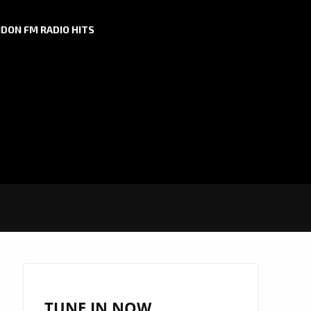
DON FM RADIO HITS
TUNE IN NOW