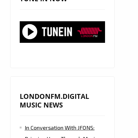
LONDONFM.DIGITAL
MUSIC NEWS
In Conversation With JFONS: