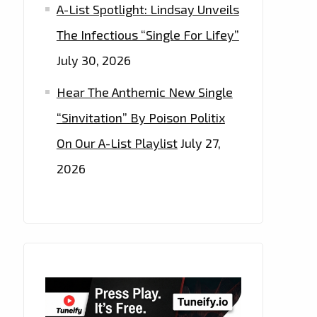
A-List Spotlight: Lindsay Unveils
The Infectious “Single For Lifey”
July 30, 2026
Hear The Anthemic New Single
“Sinvitation” By Poison Politix
On Our A-List Playlist
July 27,
2026