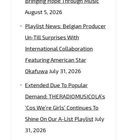
Bringing Hope Through Music
August 5, 2026
Playlist News: Belgian Producer
Un-Till Surprises With
International Collaboration
Featuring American Star
Okafuwa
July 31, 2026
Extended Due To Popular
Demand: THERADIOMUSICOLA’s
‘Cos We’re Girls’ Continues To
Shine On Our A-List Playlist
July
31, 2026