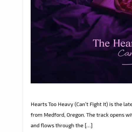
Hearts Too Heavy (Can’t Fight It) is the lat
from Medford, Oregon. The track opens with
and flows through the […]