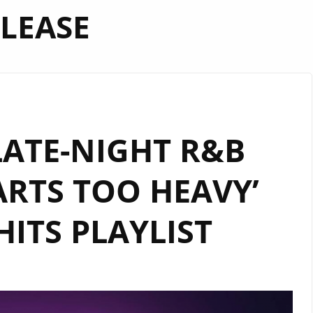
LEASE
LATE-NIGHT R&B
RTS TOO HEAVY’
HITS PLAYLIST