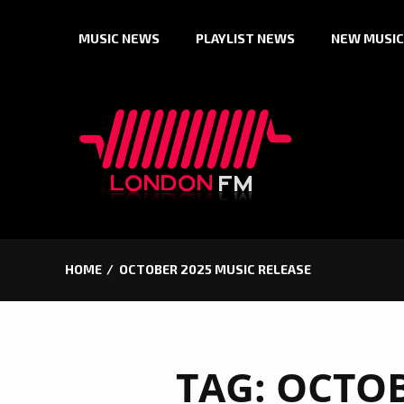
Skip
MUSIC NEWS
PLAYLIST NEWS
NEW MUSIC
to
content
HOME
OCTOBER 2025 MUSIC RELEASE
TAG:
OCTOB