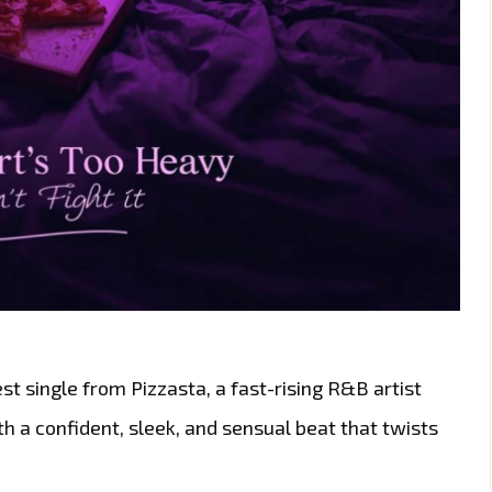
est single from Pizzasta, a fast-rising R&B artist
 a confident, sleek, and sensual beat that twists