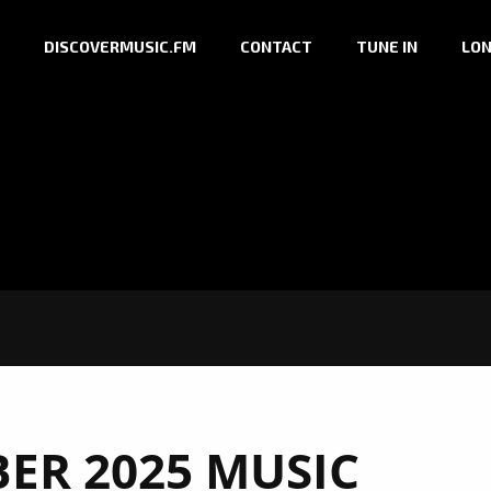
DISCOVERMUSIC.FM
CONTACT
TUNE IN
LON
ER 2025 MUSIC