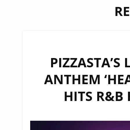
RE
PIZZASTA’S 
ANTHEM ‘HEA
HITS R&B 