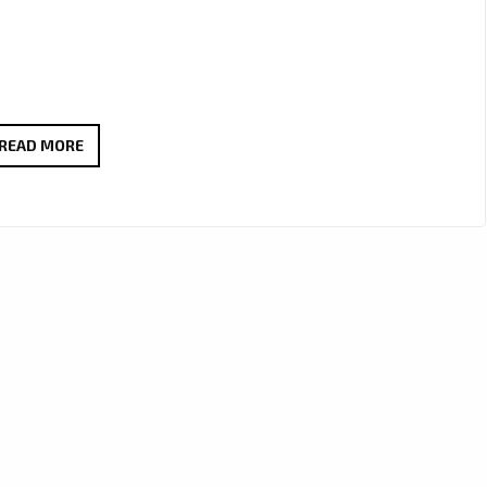
PIZZASTA’S
READ MORE
LATE-
NIGHT
R&B
ANTHEM
‘HEARTS
TOO
HEAVY’
HITS
R&B
HITS
PLAYLIST