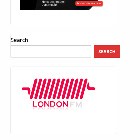
Search
SEARCH