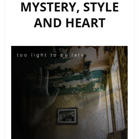
MYSTERY, STYLE
AND HEART