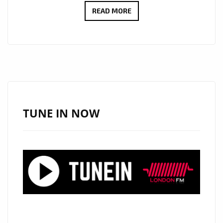
CULT
READ MORE
ICONS
MOSCOW
RELEASE
DEBUT
LP:
EMOTIONAL
SYNTH-
TUNE IN NOW
POP
WITH
MYSTERY,
STYLE
AND
HEART