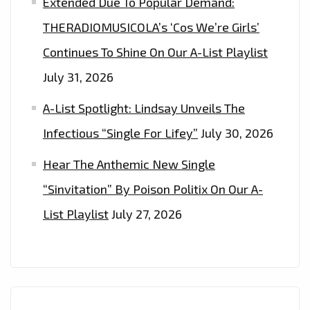
Extended Due To Popular Demand:
THERADIOMUSICOLA’s ‘Cos We’re Girls’
Continues To Shine On Our A-List Playlist
July 31, 2026
A-List Spotlight: Lindsay Unveils The
Infectious “Single For Lifey”
July 30, 2026
Hear The Anthemic New Single
“Sinvitation” By Poison Politix On Our A-
List Playlist
July 27, 2026