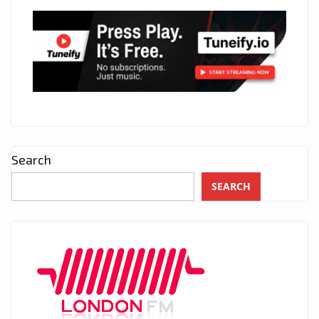
Search
SEARCH