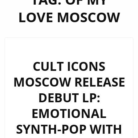
LOVE MOSCOW
CULT ICONS
MOSCOW RELEASE
DEBUT LP:
EMOTIONAL
SYNTH-POP WITH