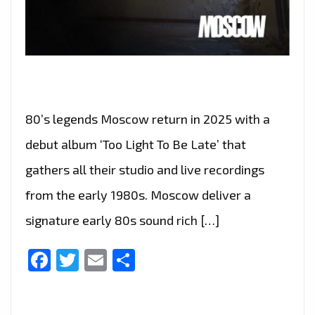
80’s legends Moscow return in 2025 with a
debut album ‘Too Light To Be Late’ that
gathers all their studio and live recordings
from the early 1980s. Moscow deliver a
signature early 80s sound rich […]
Facebook
Twitter
Email
Share