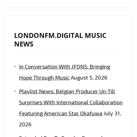
LONDONFM.DIGITAL MUSIC
NEWS
In Conversation With JFONS: Bringing
Hope Through Music
August 5, 2026
Playlist News: Belgian Producer Un-Till
Surprises With International Collaboration
Featuring American Star Okafuwa
July 31,
2026