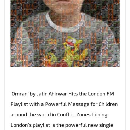
‘Omran’ by Jatin Ahirwar Hits the London FM
Playlist with a Powerful Message for Children
around the world in Conflict Zones Joining
London’s playlist is the powerful new single