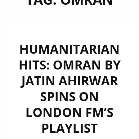
HUMANITARIAN
HITS: OMRAN BY
JATIN AHIRWAR
SPINS ON
LONDON FM’S
PLAYLIST