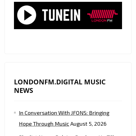
PLAYLIST
HIGHLIGHTING
CHILDREN’S
SUFFERING
WORLDWIDE
LONDONFM.DIGITAL MUSIC
NEWS
In Conversation With JFONS: Bringing
Hope Through Music
August 5, 2026