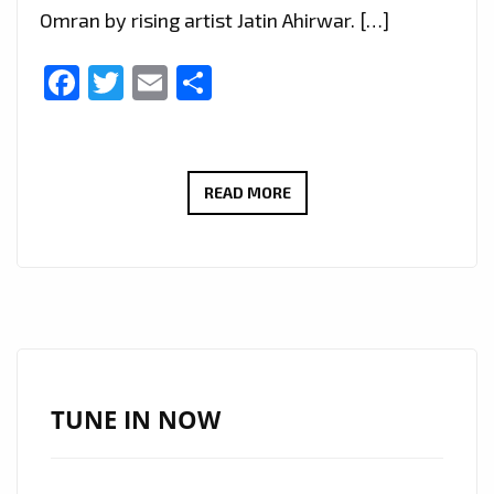
Omran by rising artist Jatin Ahirwar. […]
Facebook
Twitter
Email
Share
HUMANITARIAN
READ MORE
HITS:
OMRAN
BY
JATIN
AHIRWAR
SPINS
ON
TUNE IN NOW
LONDON
FM’S