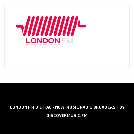
LONDON FM DIGITAL - NEW MUSIC RADIO BROADCAST BY
DISCOVERMUSIC.FM