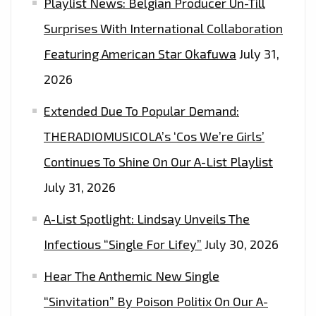
Playlist News: Belgian Producer Un-Till
Surprises With International Collaboration
Featuring American Star Okafuwa
July 31,
2026
Extended Due To Popular Demand:
THERADIOMUSICOLA’s ‘Cos We’re Girls’
Continues To Shine On Our A-List Playlist
July 31, 2026
A-List Spotlight: Lindsay Unveils The
Infectious “Single For Lifey”
July 30, 2026
Hear The Anthemic New Single
“Sinvitation” By Poison Politix On Our A-