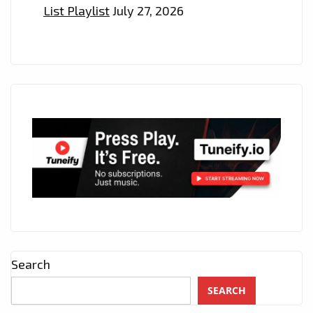
List Playlist
July 27, 2026
Search
SEARCH