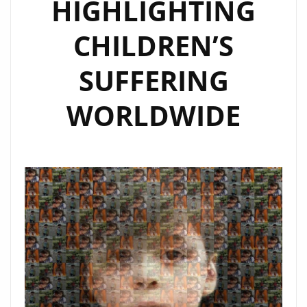
HIGHLIGHTING
CHILDREN’S
SUFFERING
WORLDWIDE