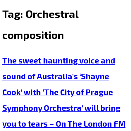
Tag:
Orchestral
composition
The sweet haunting voice and
sound of Australia’s ‘Shayne
Cook’ with ‘The City of Prague
Symphony Orchestra’ will bring
you to tears – On The London FM