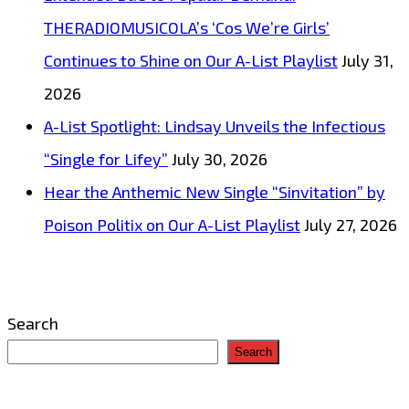
THERADIOMUSICOLA’s ‘Cos We’re Girls’
Continues to Shine on Our A-List Playlist
July 31,
2026
A-List Spotlight: Lindsay Unveils the Infectious
“Single for Lifey”
July 30, 2026
Hear the Anthemic New Single “Sinvitation” by
Poison Politix on Our A-List Playlist
July 27, 2026
Search
Search