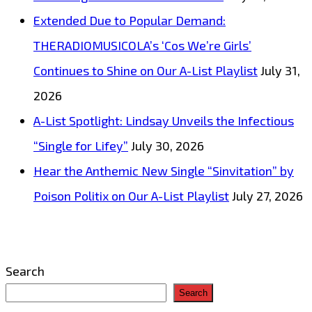
City
Extended Due to Popular Demand:
of
THERADIOMUSICOLA’s ‘Cos We’re Girls’
Prague
Continues to Shine on Our A-List Playlist
July 31,
Symphony
2026
Orchestra’
A-List Spotlight: Lindsay Unveils the Infectious
will
“Single for Lifey”
July 30, 2026
bring
Hear the Anthemic New Single “Sinvitation” by
you
Poison Politix on Our A-List Playlist
July 27, 2026
to
tears
–
Search
On
Search
The