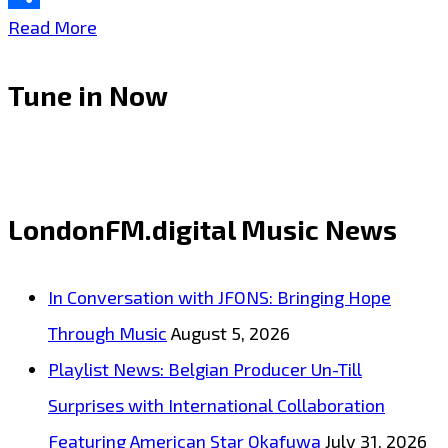
Share
The
Read More
sweet
Tune in Now
haunting
voice
and
sound
LondonFM.digital Music News
of
Australia’s
In Conversation with JFONS: Bringing Hope
‘Shayne
Through Music
August 5, 2026
Cook’
Playlist News: Belgian Producer Un-Till
with
Surprises with International Collaboration
‘The
Featuring American Star Okafuwa
July 31, 2026