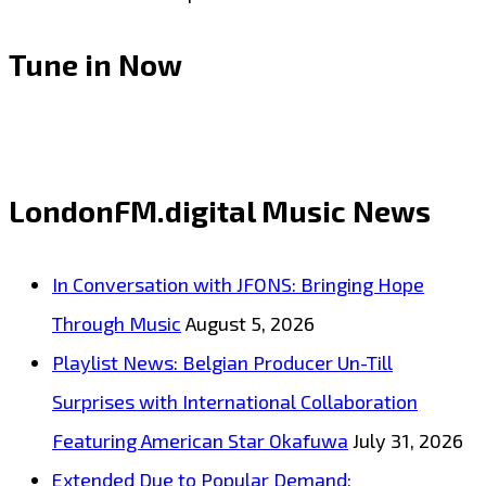
Tune in Now
LondonFM.digital Music News
In Conversation with JFONS: Bringing Hope
Through Music
August 5, 2026
Playlist News: Belgian Producer Un-Till
Surprises with International Collaboration
Featuring American Star Okafuwa
July 31, 2026
Extended Due to Popular Demand: