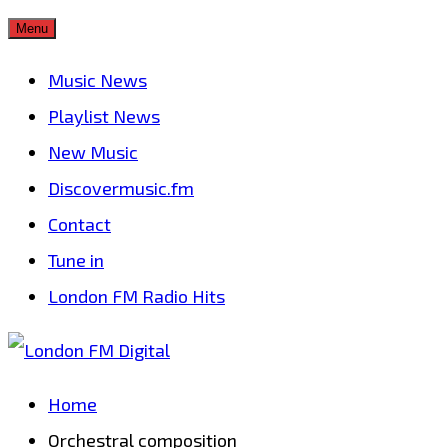
Skip
Menu
to
Music News
content
Playlist News
New Music
Discovermusic.fm
Contact
Tune in
London FM Radio Hits
Home
Orchestral composition