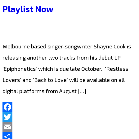
Playlist Now
Melbourne based singer-songwriter Shayne Cook is
releasing another two tracks from his debut LP
‘Epiphonetics’ which is due late October. ‘Restless
Lovers’ and ‘Back to Love’ will be available on all
digital platforms from August […]
Facebook
Twitter
Email