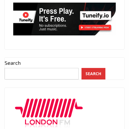
Search
SEARCH