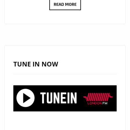
#AFRICA
READ MORE
BRINGS
A
HIP
AFRO-
BEAT
TRAP
SOUND
TUNE IN NOW
WITH
FR3SHGANG
AND
THEIR
UPLIFTING
AFRICAN
VIBES
MIXED