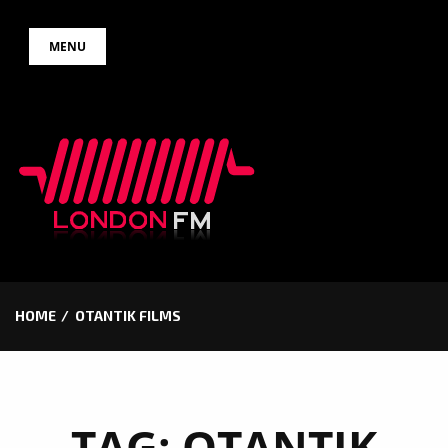
Skip
MENU
to
content
HOME
OTANTIK FILMS
TAG:
OTANTIK