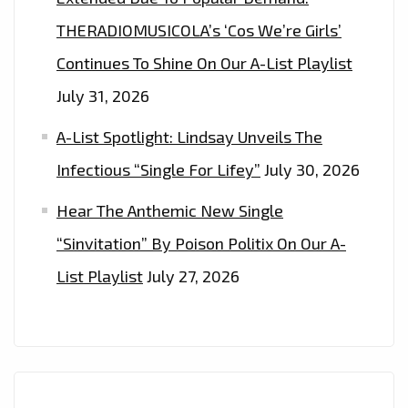
NOW.
THERADIOMUSICOLA’s ‘Cos We’re Girls’
Continues To Shine On Our A-List Playlist
July 31, 2026
A-List Spotlight: Lindsay Unveils The
Infectious “Single For Lifey”
July 30, 2026
Hear The Anthemic New Single
“Sinvitation” By Poison Politix On Our A-
List Playlist
July 27, 2026