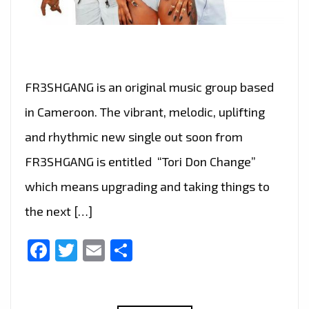
FR3SHGANG is an original music group based
in Cameroon. The vibrant, melodic, uplifting
and rhythmic new single out soon from
FR3SHGANG is entitled “Tori Don Change”
which means upgrading and taking things to
the next […]
Facebook
Twitter
Email
Share