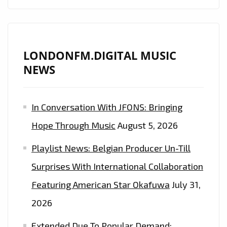
WITH
EXTRAVAGANT
MANSION
PARTY
LONDONFM.DIGITAL MUSIC
TWERK
NEWS
PHAT
BEATS
In Conversation With JFONS: Bringing
ON
‘TORI
Hope Through Music
August 5, 2026
DON
Playlist News: Belgian Producer Un-Till
CHANGE’–
ON
Surprises With International Collaboration
THE
Featuring American Star Okafuwa
July 31,
LONDON
2026
FM
PLAYLIST
Extended Due To Popular Demand: