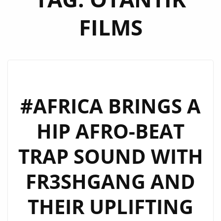
FILMS
#AFRICA BRINGS A
HIP AFRO-BEAT
TRAP SOUND WITH
FR3SHGANG AND
THEIR UPLIFTING