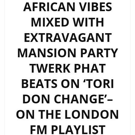
AFRICAN VIBES
MIXED WITH
EXTRAVAGANT
MANSION PARTY
TWERK PHAT
BEATS ON ‘TORI
DON CHANGE’–
ON THE LONDON
FM PLAYLIST