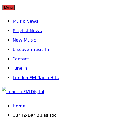
Skip
Menu
to
Music News
content
Playlist News
New Music
Discovermusic.fm
Contact
Tune in
London FM Radio Hits
Home
Our 12-Bar Blues Too