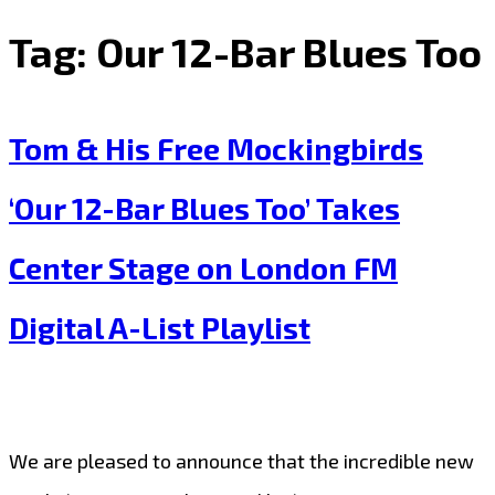
Tag:
Our 12-Bar Blues Too
Tom & His Free Mockingbirds
‘Our 12-Bar Blues Too’ Takes
Center Stage on London FM
Digital A-List Playlist
We are pleased to announce that the incredible new