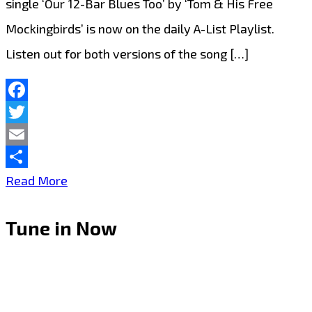
single ‘Our 12-Bar Blues Too’ by ‘Tom & His Free
Mockingbirds’ is now on the daily A-List Playlist.
Listen out for both versions of the song […]
Facebook
Twitter
Email
Share
Tom
Read More
&
Tune in Now
His
Free
Mockingbirds
‘Our