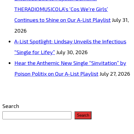
THERADIOMUSICOLA’s ‘Cos We’re Girls’
Continues to Shine on Our A-List Playlist
July 31,
2026
A-List Spotlight: Lindsay Unveils the Infectious
“Single for Lifey”
July 30, 2026
Hear the Anthemic New Single “Sinvitation” by
Poison Politix on Our A-List Playlist
July 27, 2026
Search
Search