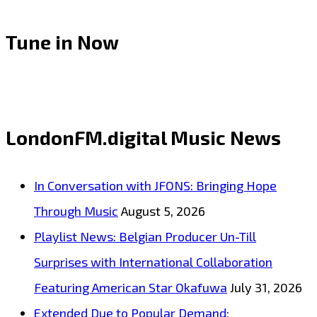
Tune in Now
LondonFM.digital Music News
In Conversation with JFONS: Bringing Hope
Through Music
August 5, 2026
Playlist News: Belgian Producer Un-Till
Surprises with International Collaboration
Featuring American Star Okafuwa
July 31, 2026
Extended Due to Popular Demand: