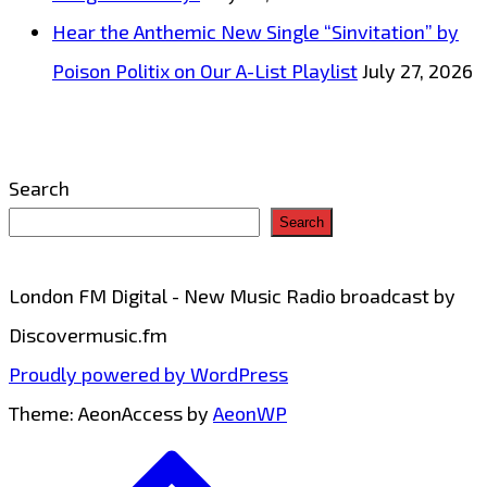
List
Hear the Anthemic New Single “Sinvitation” by
Playlist
Poison Politix on Our A-List Playlist
July 27, 2026
Search
Search
London FM Digital - New Music Radio broadcast by
Discovermusic.fm
Proudly powered by WordPress
Theme: AeonAccess by
AeonWP
Go