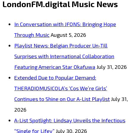
LondonFM.digital Music News
12-
Bar
In Conversation with JFONS: Bringing Hope
Blues
Through Music
August 5, 2026
Too’
Playlist News: Belgian Producer Un-Till
Takes
Surprises with International Collaboration
Center
Featuring American Star Okafuwa
July 31, 2026
Stage
Extended Due to Popular Demand:
on
THERADIOMUSICOLA’s ‘Cos We’re Girls’
London
Continues to Shine on Our A-List Playlist
July 31,
FM
2026
Digital
A-List Spotlight: Lindsay Unveils the Infectious
A-
“Single for Lifey”
July 30, 2026