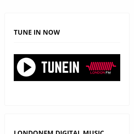
STARS
–
ON
THE
TUNE IN NOW
LONDON
FM
PLAYLIST
NOW
LONDONFM.DIGITAL MUSIC