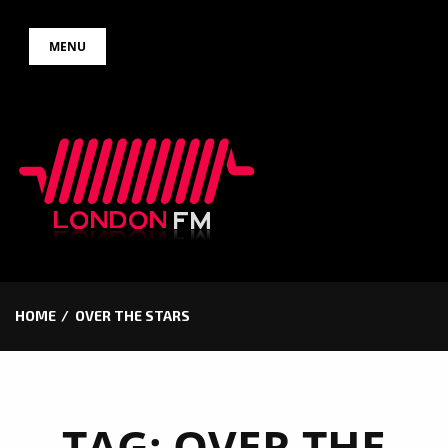
Skip
MENU
to
content
HOME
OVER THE STARS
TAG:
OVER THE