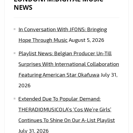
NEWS
In Conversation With JFONS: Bringing
Hope Through Music
August 5, 2026
Playlist News: Belgian Producer Un-Till
Surprises With International Collaboration
Featuring American Star Okafuwa
July 31,
2026
Extended Due To Popular Demand:
THERADIOMUSICOLA’s ‘Cos We’re Girls’
Continues To Shine On Our A-List Playlist
July 31, 2026