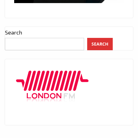
Search
SEARCH