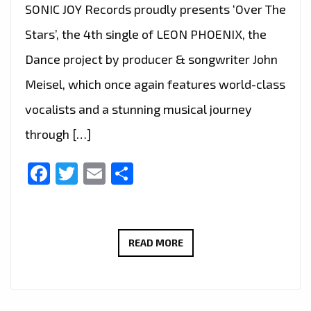
SONIC JOY Records proudly presents ‘Over The
Stars’, the 4th single of LEON PHOENIX, the
Dance project by producer & songwriter John
Meisel, which once again features world-class
vocalists and a stunning musical journey
through […]
Facebook
Twitter
Email
Share
LEON
READ MORE
PHOENIX–
OVER
THE