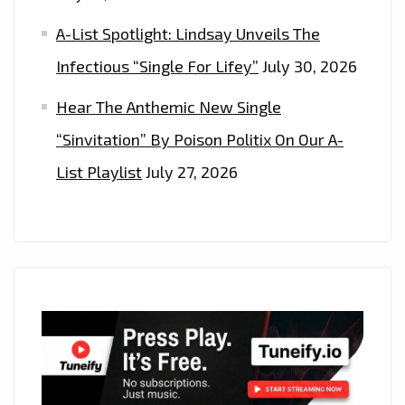
A-List Spotlight: Lindsay Unveils The
Infectious “Single For Lifey”
July 30, 2026
Hear The Anthemic New Single
“Sinvitation” By Poison Politix On Our A-
List Playlist
July 27, 2026