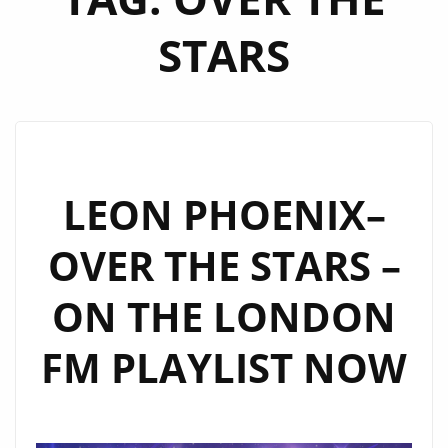
STARS
LEON PHOENIX–
OVER THE STARS –
ON THE LONDON
FM PLAYLIST NOW