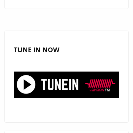
TAKES
LONDON
ON
A
FLIGHT
WITH
TUNE IN NOW
HIS
WARM
FUTURISTIC
DANCE
POP
SINGLE
“OXYGEN”