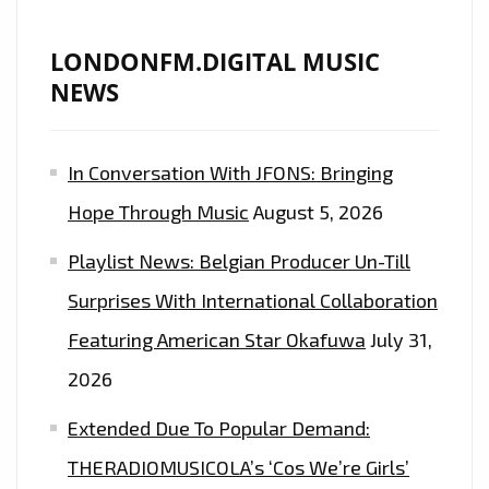
LONDONFM.DIGITAL MUSIC
NEWS
In Conversation With JFONS: Bringing
Hope Through Music
August 5, 2026
Playlist News: Belgian Producer Un-Till
Surprises With International Collaboration
Featuring American Star Okafuwa
July 31,
2026
Extended Due To Popular Demand:
THERADIOMUSICOLA’s ‘Cos We’re Girls’