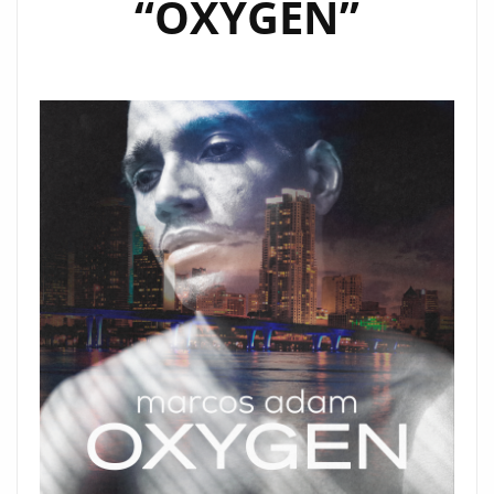
“OXYGEN”