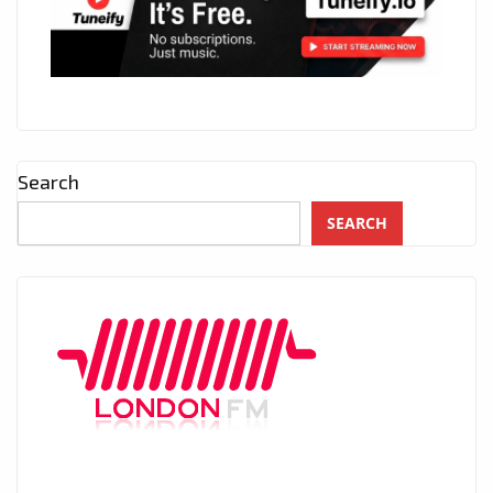
Search
SEARCH