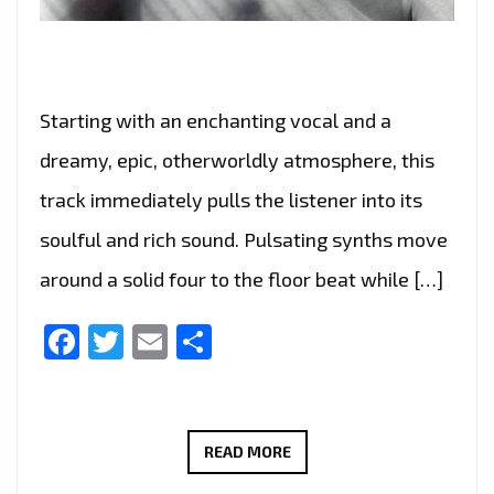
Starting with an enchanting vocal and a
dreamy, epic, otherworldly atmosphere, this
track immediately pulls the listener into its
soulful and rich sound. Pulsating synths move
around a solid four to the floor beat while […]
Facebook
Twitter
Email
Share
MARCOS
READ MORE
ADAM