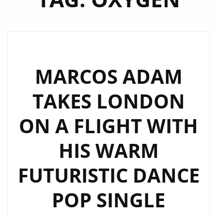
MARCOS ADAM
TAKES LONDON
ON A FLIGHT WITH
HIS WARM
FUTURISTIC DANCE
POP SINGLE