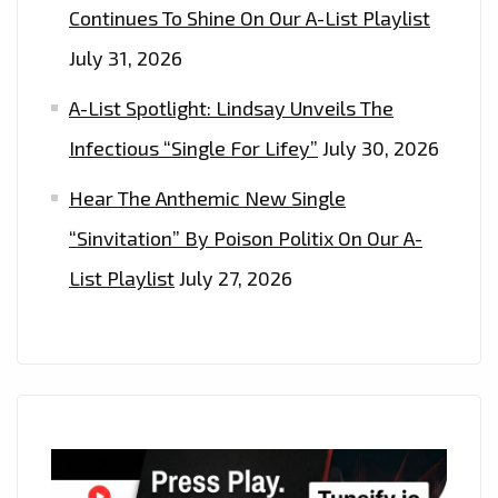
Continues To Shine On Our A-List Playlist
July 31, 2026
A-List Spotlight: Lindsay Unveils The
Infectious “Single For Lifey”
July 30, 2026
Hear The Anthemic New Single
“Sinvitation” By Poison Politix On Our A-
List Playlist
July 27, 2026