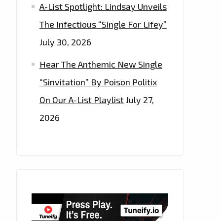
A-List Spotlight: Lindsay Unveils
The Infectious “Single For Lifey”
July 30, 2026
Hear The Anthemic New Single
“Sinvitation” By Poison Politix
On Our A-List Playlist
July 27,
2026