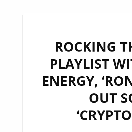
ROCKING T
PLAYLIST WI
ENERGY, ‘RO
OUT S
‘CRYPTO