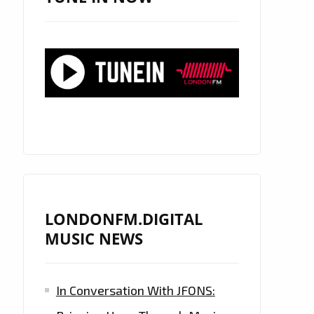
LONDONFM.DIGITAL
MUSIC NEWS
In Conversation With JFONS: