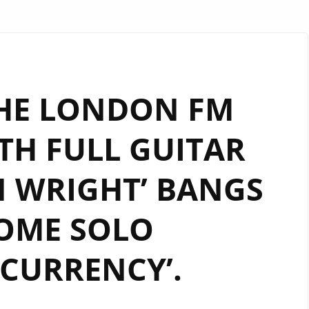
HE LONDON FM
TH FULL GUITAR
N WRIGHT’ BANGS
OME SOLO
CURRENCY’.