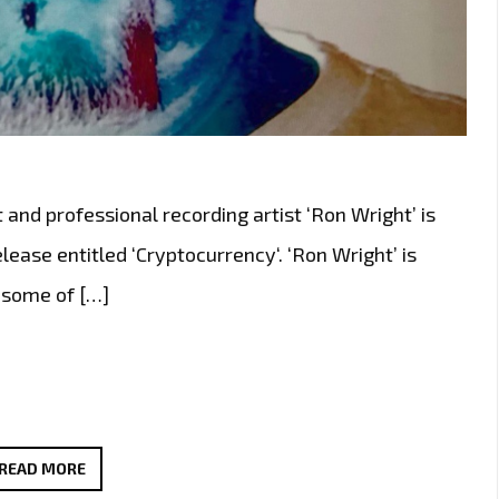
t and professional recording artist ‘Ron Wright’ is
ease entitled ‘Cryptocurrency‘. ‘Ron Wright’ is
h some of […]
ROCKING
READ MORE
THE