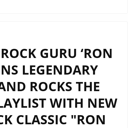
LONDON
FM
PLAYLIST
WITH
FULL
 ROCK GURU ‘RON
GUITAR
ENERGY,
INS LEGENDARY
‘RON
WRIGHT’
AND ROCKS THE
BANGS
OUT
SOME
AYLIST WITH NEW
SOLO
‘CRYPTOCURRENCY’.
K CLASSIC "RON