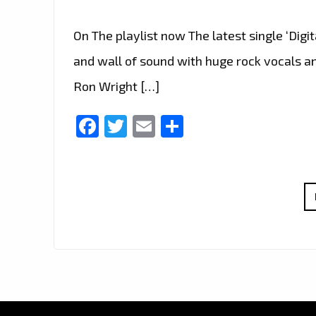
On The playlist now The latest single ‘Digi
and wall of sound with huge rock vocals and
Ron Wright […]
Facebook
Twitter
Email
Share