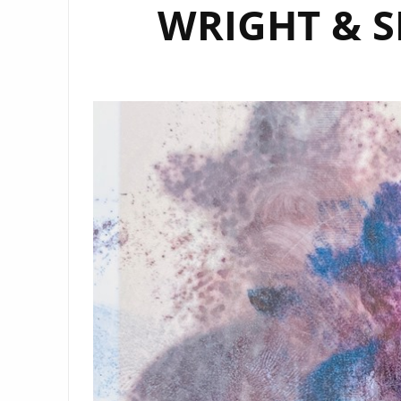
WRIGHT & S