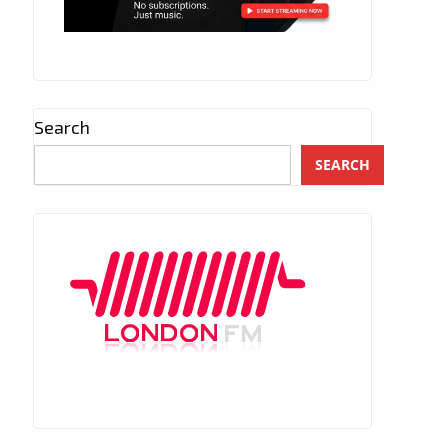
Search
SEARCH