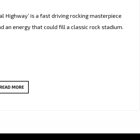
tal Highway’ is a fast driving rocking masterpiece
 an energy that could fill a classic rock stadium.
CALIFORNIA’S
READ MORE
ROCK
GURU
‘RON
WRIGHT’
JOINS
LEGENDARY