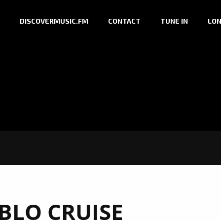
DISCOVERMUSIC.FM
CONTACT
TUNE IN
LON
BLO CRUISE