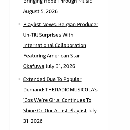
Bringing Hope Through Music
August 5, 2026
Playlist News: Belgian Producer
Un-Till Surprises With
International Collaboration
Featuring American Star
Okafuwa
July 31, 2026
Extended Due To Popular
Demand: THERADIOMUSICOLA’s
‘Cos We’re Girls’ Continues To
Shine On Our A-List Playlist
July
31, 2026