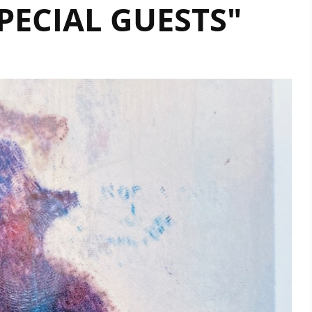
PECIAL GUESTS"