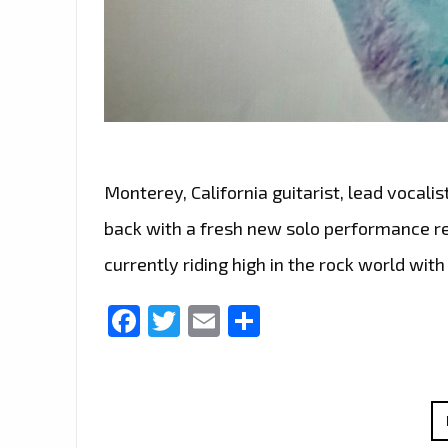
Monterey, California guitarist, lead vocalis
back with a fresh new solo performance rel
currently riding high in the rock world wit
Facebook
Twitter
Email
Share