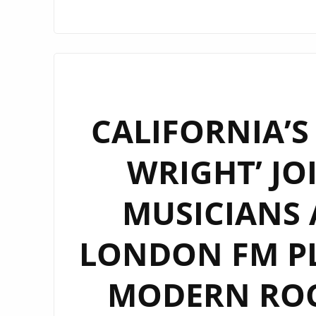
CALIFORNIA’S
WRIGHT’ JO
MUSICIANS 
LONDON FM PL
MODERN ROC