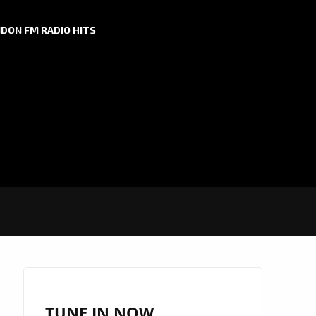
DON FM RADIO HITS
TUNE IN NOW