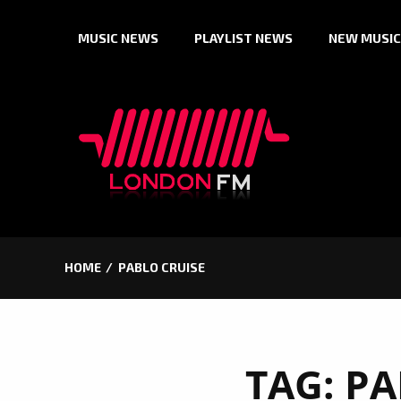
Skip
MUSIC NEWS
PLAYLIST NEWS
NEW MUSIC
to
content
HOME
PABLO CRUISE
TAG:
PA