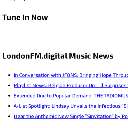
Tune in Now
LondonFM.digital Music News
In Conversation with JFONS: Bringing Hope Throu
Playlist News: Belgian Producer Un-Till Surprise
Extended Due to Popular Demand: THERADIOMUSICOL
A-List Spotlight: Lindsay Unveils the Infectious “Si
Hear the Anthemic New Single “Sinvitation” by Pois