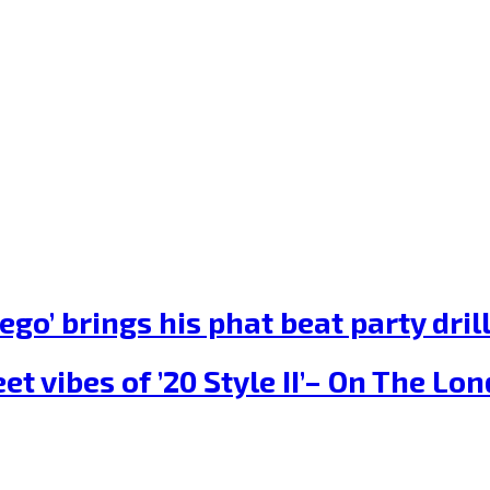
ego’ brings his phat beat party dr
et vibes of ’20 Style II’– On The L