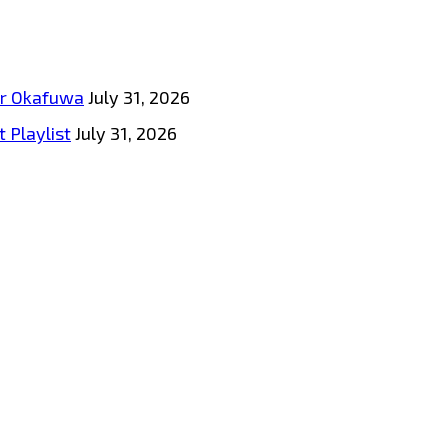
tar Okafuwa
July 31, 2026
 Playlist
July 31, 2026