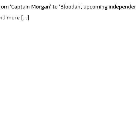
om ‘Captain Morgan’ to ‘Bloodah’, upcoming independent 
and more […]