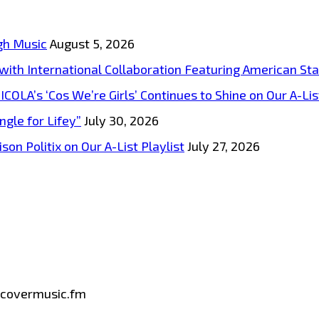
gh Music
August 5, 2026
s with International Collaboration Featuring American S
A’s ‘Cos We’re Girls’ Continues to Shine on Our A-List
ngle for Lifey”
July 30, 2026
on Politix on Our A-List Playlist
July 27, 2026
iscovermusic.fm