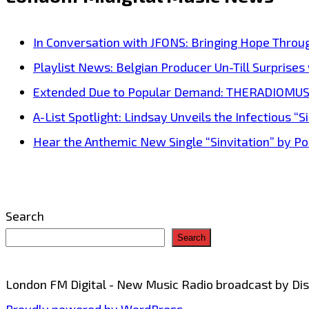
brings
his
In Conversation with JFONS: Bringing Hope Throu
phat
Playlist News: Belgian Producer Un-Till Surprise
beat
Extended Due to Popular Demand: THERADIOMUSICOL
party
A-List Spotlight: Lindsay Unveils the Infectious “Si
drill
Hear the Anthemic New Single “Sinvitation” by Pois
banger
onto
the
Search
London
Search
FM
airwaves
London FM Digital - New Music Radio broadcast by D
with
Proudly powered by WordPress