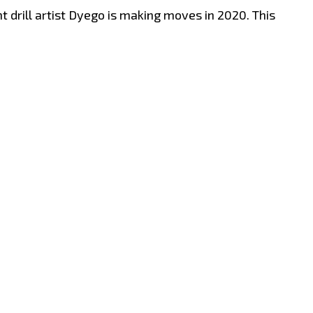
drill artist Dyego is making moves in 2020. This