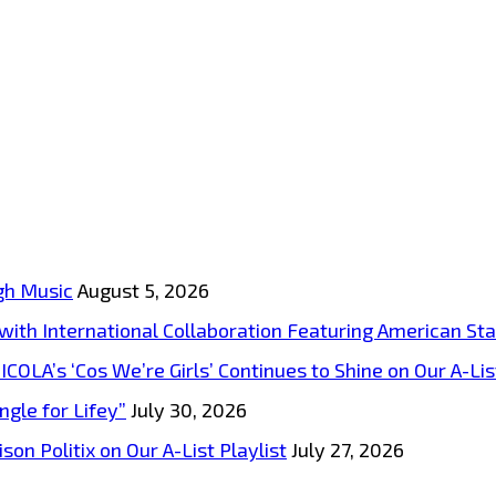
gh Music
August 5, 2026
s with International Collaboration Featuring American S
A’s ‘Cos We’re Girls’ Continues to Shine on Our A-List
ngle for Lifey”
July 30, 2026
on Politix on Our A-List Playlist
July 27, 2026