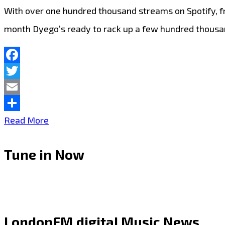
With over one hundred thousand streams on Spotify, fr
month Dyego’s ready to rack up a few hundred thous
Facebook
Twitter
Email
Share
West
Read More
Thurrock
Tune in Now
Essex
drill
king
‘Dyego’
LondonFM.digital Music News