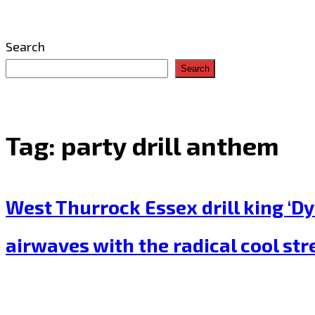
Search
Search
Tag:
party drill anthem
West Thurrock Essex drill king ‘Dy
airwaves with the radical cool stre