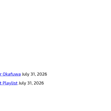
tar Okafuwa
July 31, 2026
 Playlist
July 31, 2026