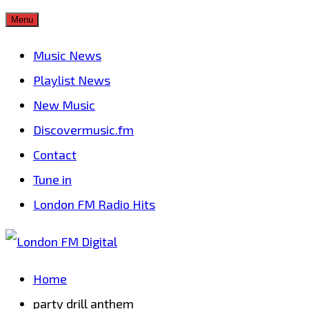
Skip
Menu
to
Music News
content
Playlist News
New Music
Discovermusic.fm
Contact
Tune in
London FM Radio Hits
Home
party drill anthem