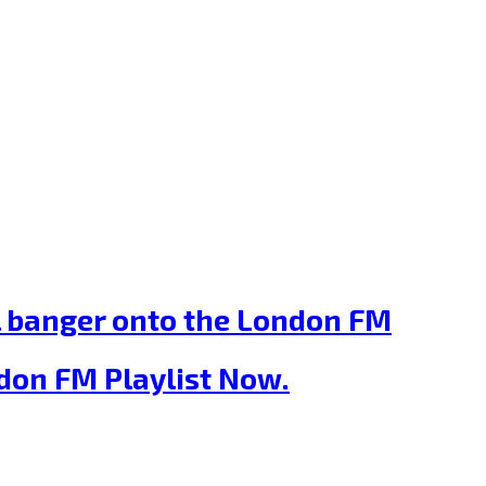
ill banger onto the London FM
ondon FM Playlist Now.