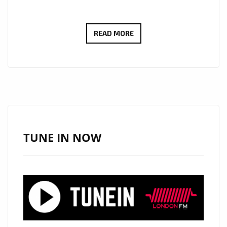
LONDON
READ MORE
LOCKDOWN
NEWS:
80’S
TOP
OF
THE
POPS
TUNE IN NOW
STAR
‘PAUL
FISHMAN’
BRINGS
BACK
THE