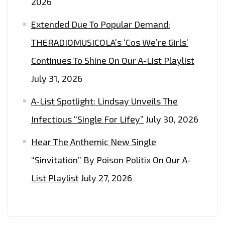
2026
IT’S
‘ABOUT
Extended Due To Popular Demand:
TIME,
THERADIOMUSICOLA’s ‘Cos We’re Girls’
PART
Continues To Shine On Our A-List Playlist
I&II
July 31, 2026
A-List Spotlight: Lindsay Unveils The
Infectious “Single For Lifey”
July 30, 2026
Hear The Anthemic New Single
“Sinvitation” By Poison Politix On Our A-
List Playlist
July 27, 2026