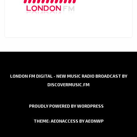
LONDON FM DIGITAL - NEW MUSIC RADIO BROADCAST BY
DISCOVERMUSIC.FM
PROUDLY POWERED BY WORDPRESS
THEME: AEONACCESS BY
AEONWP