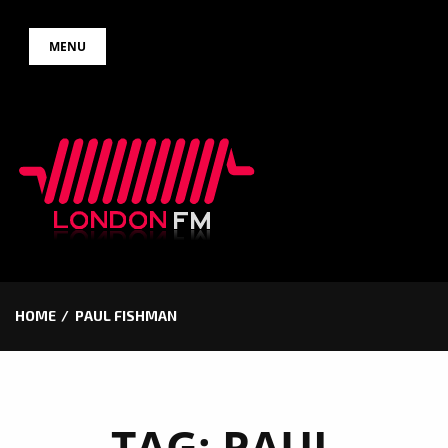
Skip
MENU
to
content
HOME
PAUL FISHMAN
TAG:
PAUL