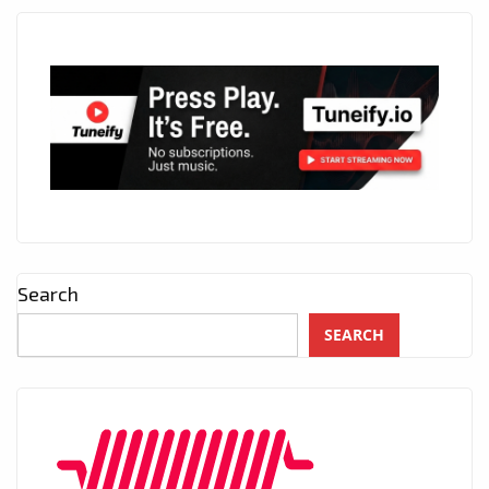
Search
SEARCH