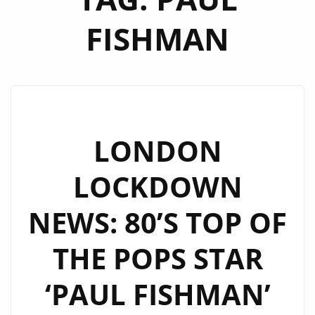
FISHMAN
LONDON
LOCKDOWN
NEWS: 80’S TOP OF
THE POPS STAR
‘PAUL FISHMAN’