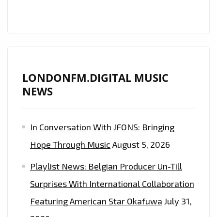
‘POLITICS
OF
DANCING’
TO
LONDON
AS
LONDONFM.DIGITAL MUSIC
HE
NEWS
RELEASES
HIS
In Conversation With JFONS: Bringing
PREDESTINED,
ELECTRONIC
Hope Through Music
August 5, 2026
AND
Playlist News: Belgian Producer Un-Till
AMBIENT
OPUS,
Surprises With International Collaboration
WE
Featuring American Star Okafuwa
July 31,
THINK