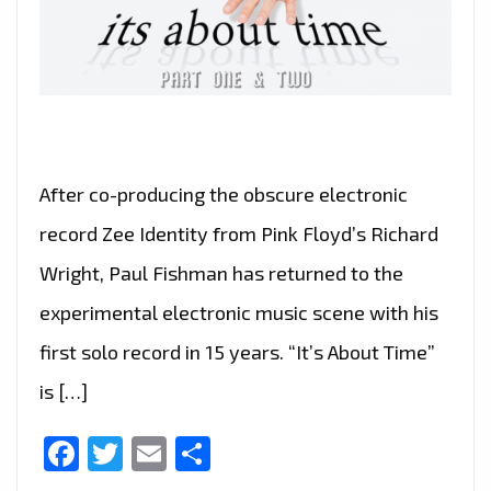
After co-producing the obscure electronic
record Zee Identity from Pink Floyd’s Richard
Wright, Paul Fishman has returned to the
experimental electronic music scene with his
first solo record in 15 years. “It’s About Time”
is […]
Facebook
Twitter
Email
Share