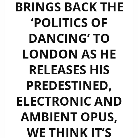
BRINGS BACK THE
‘POLITICS OF
DANCING’ TO
LONDON AS HE
RELEASES HIS
PREDESTINED,
ELECTRONIC AND
AMBIENT OPUS,
WE THINK IT’S