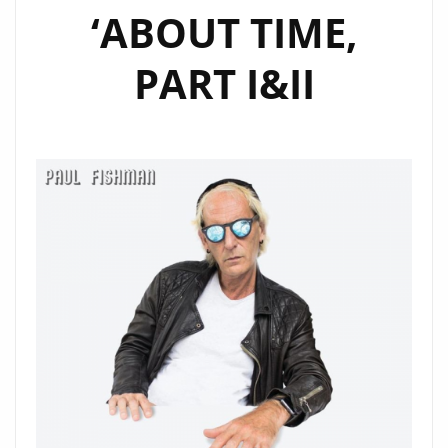
‘ABOUT TIME,
PART I&II