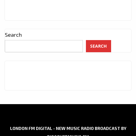
Search
SEARCH
LONDON FM DIGITAL - NEW MUSIC RADIO BROADCAST BY