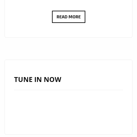
Share
CHRISTINE
READ MORE
LEE
–
LISTEN
TO
YOUR
DREAMS
–
TUNE IN NOW
ON
THE
LONDON
FM
DIGITAL
PLAYLIST
NOW