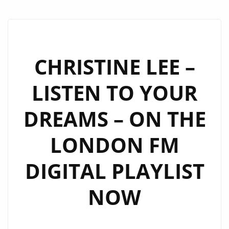
CHRISTINE LEE –
LISTEN TO YOUR
DREAMS – ON THE
LONDON FM
DIGITAL PLAYLIST
NOW