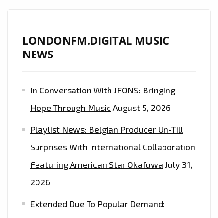
LONDONFM.DIGITAL MUSIC
NEWS
In Conversation With JFONS: Bringing
Hope Through Music
August 5, 2026
Playlist News: Belgian Producer Un-Till
Surprises With International Collaboration
Featuring American Star Okafuwa
July 31,
2026
Extended Due To Popular Demand: