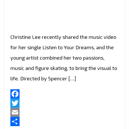
Christine Lee recently shared the music video
for her single Listen to Your Dreams, and the
young artist combined her two passions,
music and figure skating, to bring the visual to
life. Directed by Spencer […]
Facebook
Twitter
Email