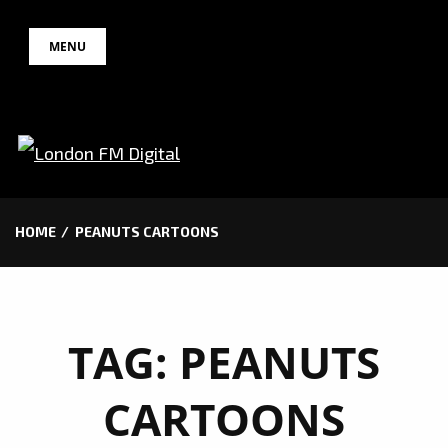
Skip
MENU
to
content
HOME
PEANUTS CARTOONS
TAG:
PEANUTS
CARTOONS