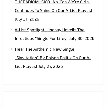
THERADIOMUSICOLA’s ‘Cos We’re Girls’
Continues To Shine On Our A-List Playlist
July 31, 2026
A-List Spotlight: Lindsay Unveils The
Infectious “Single For Lifey”
July 30, 2026
Hear The Anthemic New Single
“Sinvitation” By Poison Politix On Our A-
List Playlist
July 27, 2026