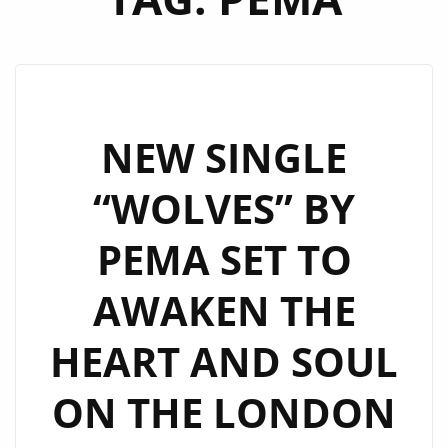
NEW SINGLE
“WOLVES” BY
PEMA SET TO
AWAKEN THE
HEART AND SOUL
ON THE LONDON