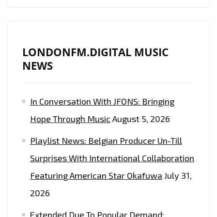
DIGITAL
PLAYLIST
NOW
LONDONFM.DIGITAL MUSIC
NEWS
In Conversation With JFONS: Bringing
Hope Through Music
August 5, 2026
Playlist News: Belgian Producer Un-Till
Surprises With International Collaboration
Featuring American Star Okafuwa
July 31,
2026
Extended Due To Popular Demand: