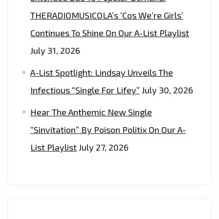
THERADIOMUSICOLA’s ‘Cos We’re Girls’
Continues To Shine On Our A-List Playlist
July 31, 2026
A-List Spotlight: Lindsay Unveils The
Infectious “Single For Lifey”
July 30, 2026
Hear The Anthemic New Single
“Sinvitation” By Poison Politix On Our A-
List Playlist
July 27, 2026