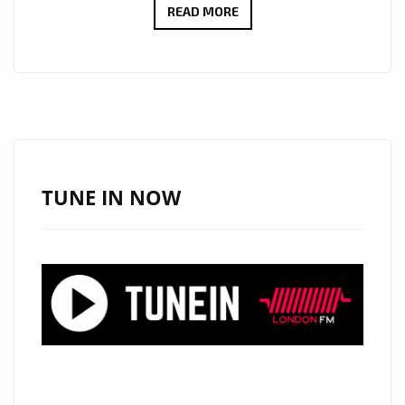
NEW
READ MORE
SINGLE
“WOLVES”
BY
PEMA
SET
TO
AWAKEN
TUNE IN NOW
THE
HEART
AND
SOUL
ON
THE
LONDON
FM