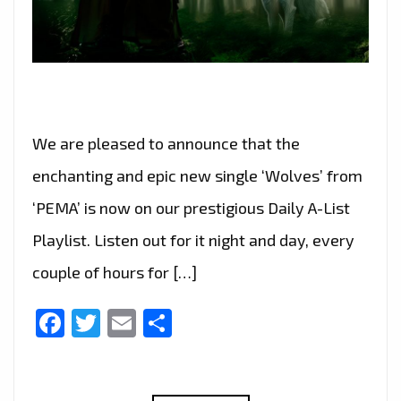
We are pleased to announce that the
enchanting and epic new single ‘Wolves’ from
‘PEMA’ is now on our prestigious Daily A-List
Playlist. Listen out for it night and day, every
couple of hours for […]
Facebook
Twitter
Email
Share