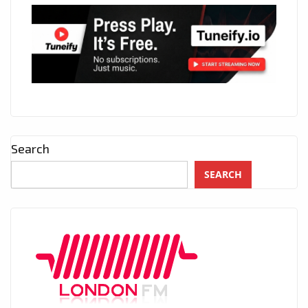
Search
SEARCH