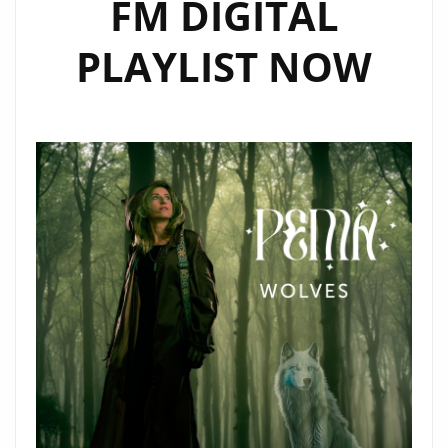
FM DIGITAL
PLAYLIST NOW