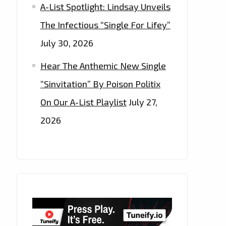
A-List Spotlight: Lindsay Unveils
The Infectious “Single For Lifey”
July 30, 2026
Hear The Anthemic New Single
“Sinvitation” By Poison Politix
On Our A-List Playlist
July 27,
2026