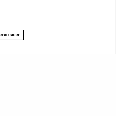
JCCUTTER’S
READ MORE
HAUNTING
ALT-
COUNTRY
ANTHEM
WE
LIVE
THROUGH
IT
ALL
LANDS
ON