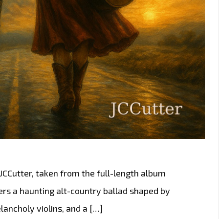
 JCCutter, taken from the full-length album
ers a haunting alt-country ballad shaped by
ancholy violins, and a […]