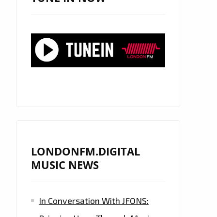
LONDONFM.DIGITAL
MUSIC NEWS
In Conversation With JFONS: