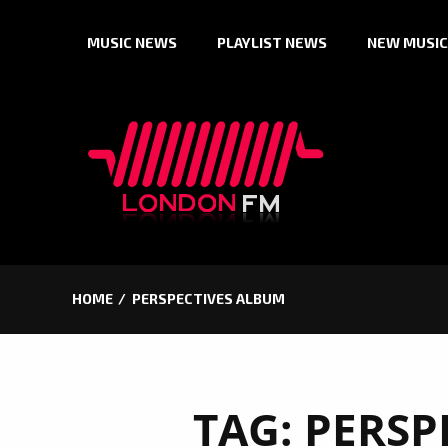
Skip
MUSIC NEWS
PLAYLIST NEWS
NEW MUSIC
to
content
HOME
PERSPECTIVES ALBUM
TAG:
PERSP