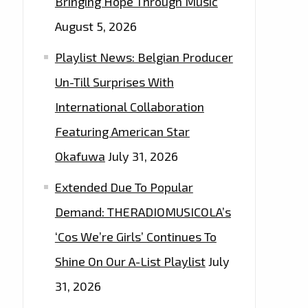
Bringing Hope Through Music
August 5, 2026
Playlist News: Belgian Producer
Un-Till Surprises With
International Collaboration
Featuring American Star
Okafuwa
July 31, 2026
Extended Due To Popular
Demand: THERADIOMUSICOLA’s
‘Cos We’re Girls’ Continues To
Shine On Our A-List Playlist
July
31, 2026