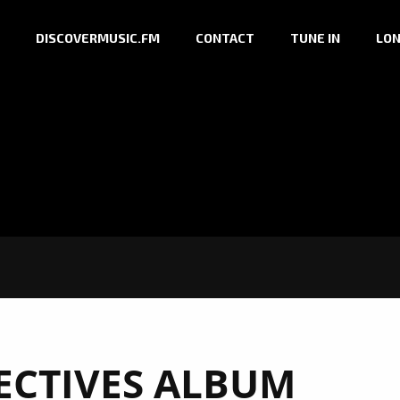
DISCOVERMUSIC.FM
CONTACT
TUNE IN
LON
ECTIVES ALBUM