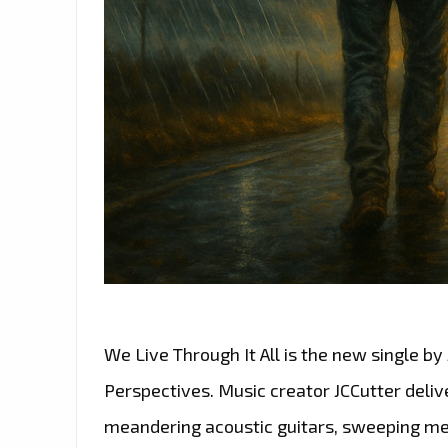
We Live Through It All is the new single by
Perspectives. Music creator JCCutter deliv
meandering acoustic guitars, sweeping mel