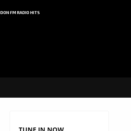
DON FM RADIO HITS
TUNE IN NOW