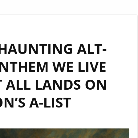
 HAUNTING ALT-
NTHEM WE LIVE
 ALL LANDS ON
’S A-LIST