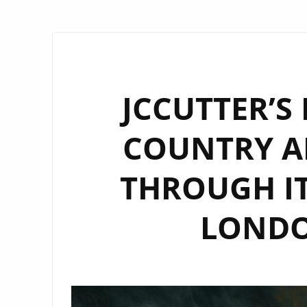
JCCUTTER’S
COUNTRY A
THROUGH IT
LONDON