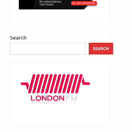
Search
SEARCH