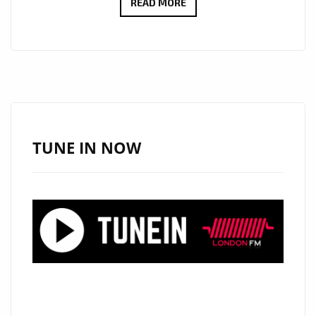
UNLOCK
READ MORE
SPECIAL
SAVINGS
ON
LUXURIOUS
ITEMS
AT
ONESTOPICON.SHOP!
TUNE IN NOW