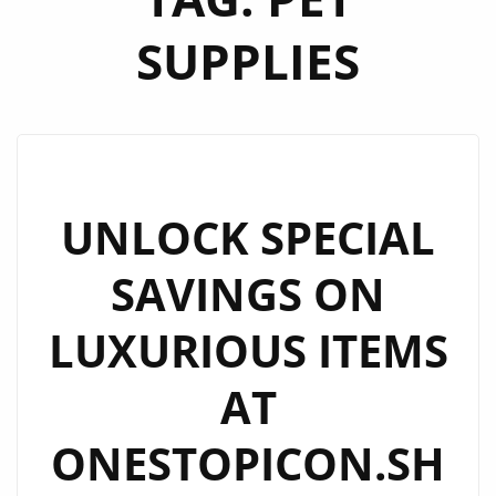
SUPPLIES
UNLOCK SPECIAL
SAVINGS ON
LUXURIOUS ITEMS
AT
ONESTOPICON.SH