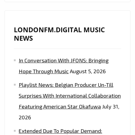
LONDONFM.DIGITAL MUSIC
NEWS
In Conversation With JFONS: Bringing
Hope Through Music
August 5, 2026
Playlist News: Belgian Producer Un-Till
Surprises With International Collaboration
Featuring American Star Okafuwa
July 31,
2026
Extended Due To Popular Demand: