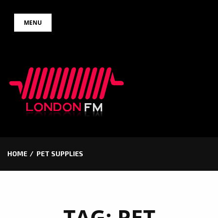
Skip
MENU
to
content
HOME
PET SUPPLIES
TAG:
PET