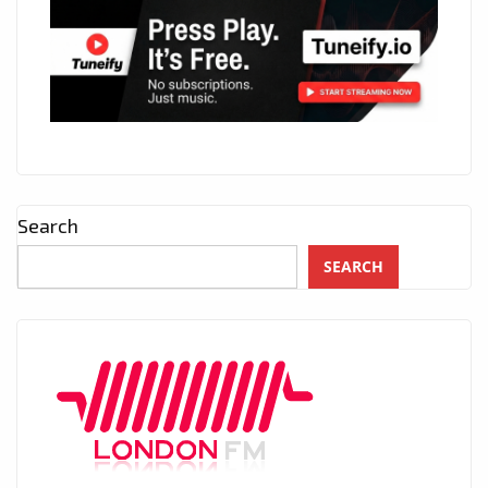
Search
SEARCH