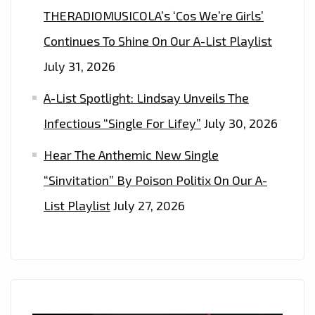
THERADIOMUSICOLA’s ‘Cos We’re Girls’
Continues To Shine On Our A-List Playlist
July 31, 2026
A-List Spotlight: Lindsay Unveils The
Infectious “Single For Lifey”
July 30, 2026
Hear The Anthemic New Single
“Sinvitation” By Poison Politix On Our A-
List Playlist
July 27, 2026