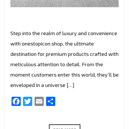
Step into the realm of luxury and convenience
with onestopicon.shop, the ultimate
destination for premium products crafted with
meticulous attention to detail. From the
moment customers enter this world, they’ll be
enveloped in a universe […]
Facebook
Twitter
Email
Share