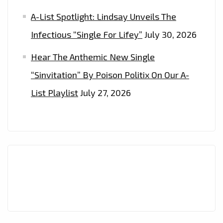
A-List Spotlight: Lindsay Unveils The
Infectious “Single For Lifey”
July 30, 2026
Hear The Anthemic New Single
“Sinvitation” By Poison Politix On Our A-
List Playlist
July 27, 2026