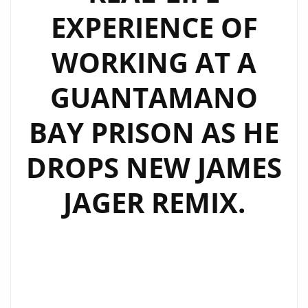
EXPERIENCE OF
WORKING AT A
GUANTAMANO
BAY PRISON AS HE
DROPS NEW JAMES
JAGER REMIX.