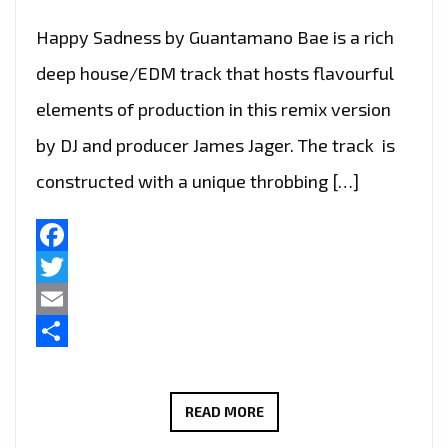
Happy Sadness by Guantamano Bae is a rich
deep house/EDM track that hosts flavourful
elements of production in this remix version
by DJ and producer James Jager. The track is
constructed with a unique throbbing […]
Facebook
Twitter
Email
Share
‘GUANTAMANO
READ MORE
BAE’