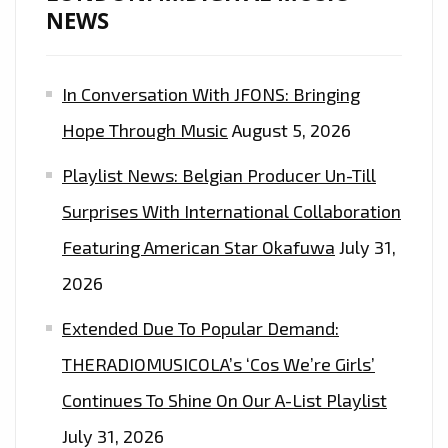
NEWS
A
GUANTAMANO
BAY
In Conversation With JFONS: Bringing
PRISON
Hope Through Music
August 5, 2026
AS
HE
Playlist News: Belgian Producer Un-Till
DROPS
Surprises With International Collaboration
NEW
JAMES
Featuring American Star Okafuwa
July 31,
JAGER
2026
REMIX.
Extended Due To Popular Demand:
THERADIOMUSICOLA’s ‘Cos We’re Girls’
Continues To Shine On Our A-List Playlist
July 31, 2026