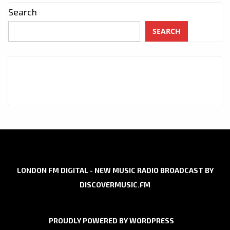
Search
SEARCH
LONDON FM DIGITAL - NEW MUSIC RADIO BROADCAST BY
DISCOVERMUSIC.FM
PROUDLY POWERED BY WORDPRESS