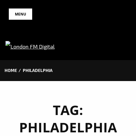
Skip
MENU
to
content
HOME
PHILADELPHIA
TAG:
PHILADELPHIA