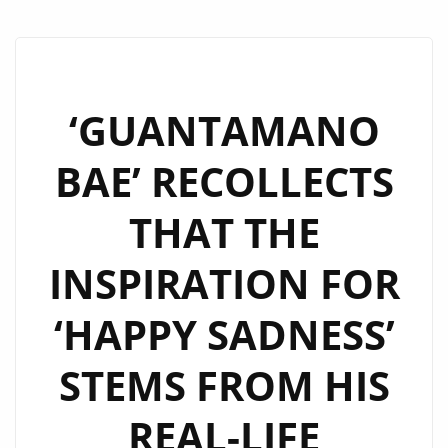
‘GUANTAMANO
BAE’ RECOLLECTS
THAT THE
INSPIRATION FOR
‘HAPPY SADNESS’
STEMS FROM HIS
REAL-LIFE