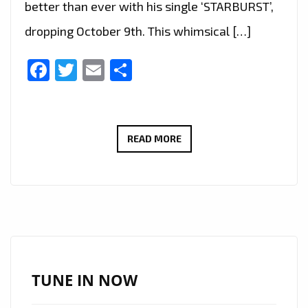
better than ever with his single ‘STARBURST’,
dropping October 9th. This whimsical […]
Facebook
Twitter
Email
Share
TORONTO’S
READ MORE
FRENCH
CANADIAN
ARTIST,
NAIIM
TAKES
LONDON
FM
TUNE IN NOW
LISTENERS