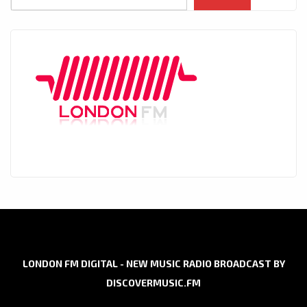
LONDON FM DIGITAL - NEW MUSIC RADIO BROADCAST BY
DISCOVERMUSIC.FM