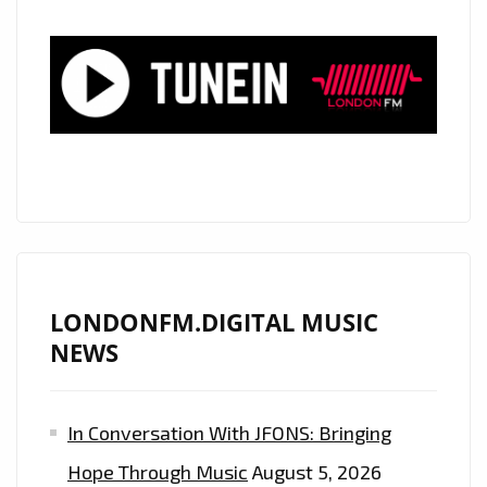
BY
STORM
WITH
HIS
CATCHY
SMOOTH
SILKY
GEM
‘STARBURST’
ON
THE
LONDONFM.DIGITAL MUSIC
PLAYLIST
NEWS
In Conversation With JFONS: Bringing
Hope Through Music
August 5, 2026