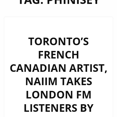
TORONTO’S
FRENCH
CANADIAN ARTIST,
NAIIM TAKES
LONDON FM
LISTENERS BY