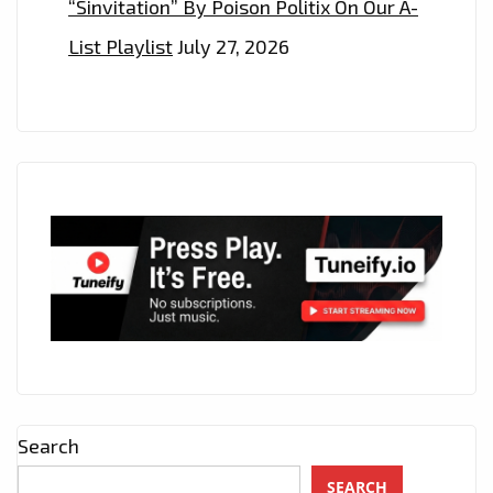
“Sinvitation” By Poison Politix On Our A-
List Playlist
July 27, 2026
Search
SEARCH