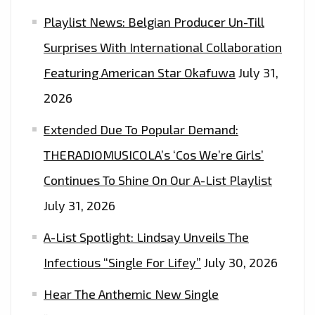
Playlist News: Belgian Producer Un-Till
Surprises With International Collaboration
Featuring American Star Okafuwa
July 31,
2026
Extended Due To Popular Demand:
THERADIOMUSICOLA’s ‘Cos We’re Girls’
Continues To Shine On Our A-List Playlist
July 31, 2026
A-List Spotlight: Lindsay Unveils The
Infectious “Single For Lifey”
July 30, 2026
Hear The Anthemic New Single