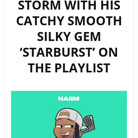
STORM WITH HIS
CATCHY SMOOTH
SILKY GEM
‘STARBURST’ ON
THE PLAYLIST