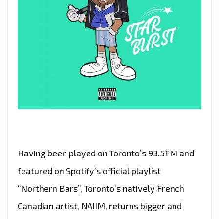
Having been played on Toronto’s 93.5FM and
featured on Spotify’s official playlist
“Northern Bars”, Toronto’s natively French
Canadian artist, NAIIM, returns bigger and