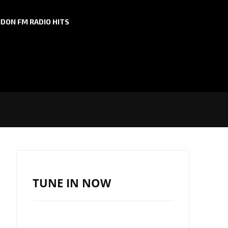
DON FM RADIO HITS
TUNE IN NOW