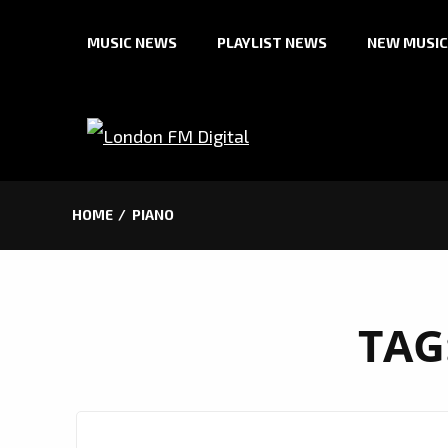
Skip
MUSIC NEWS
PLAYLIST NEWS
NEW MUSIC
to
content
HOME
PIANO
TAG