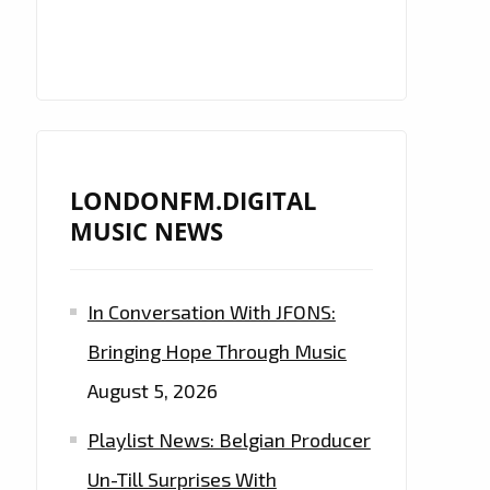
LONDONFM.DIGITAL
MUSIC NEWS
In Conversation With JFONS:
Bringing Hope Through Music
August 5, 2026
Playlist News: Belgian Producer
Un-Till Surprises With