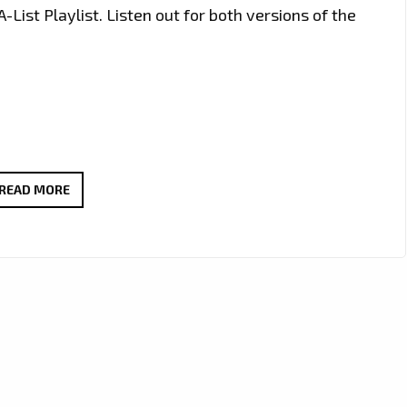
-List Playlist. Listen out for both versions of the
TOM
READ MORE
&
HIS
FREE
MOCKINGBIRDS
‘OUR
12-
BAR
BLUES