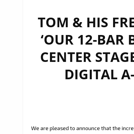
TOM & HIS FR
‘OUR 12-BAR 
CENTER STAG
DIGITAL A
We are pleased to announce that the incre