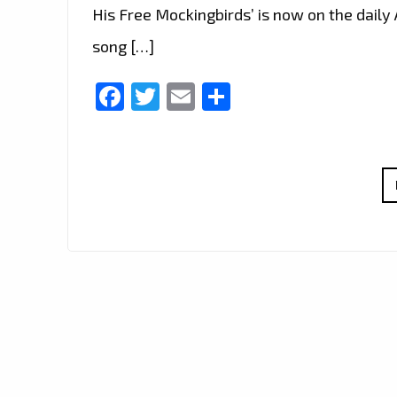
His Free Mockingbirds’ is now on the daily A
song […]
Facebook
Twitter
Email
Share