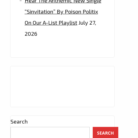
Hear The Anthemic New Single
“Sinvitation” By Poison Politix
On Our A-List Playlist
July 27,
2026
Search
SEARCH