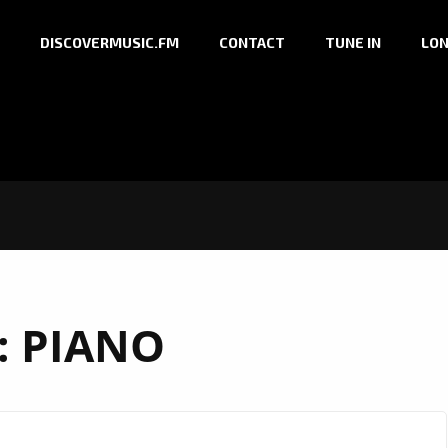
DISCOVERMUSIC.FM
CONTACT
TUNE IN
LON
:
PIANO