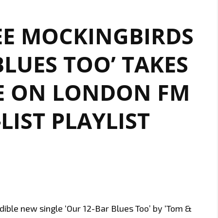
EE MOCKINGBIRDS
BLUES TOO’ TAKES
E ON LONDON FM
-LIST PLAYLIST
dible new single ‘Our 12-Bar Blues Too’ by ‘Tom &