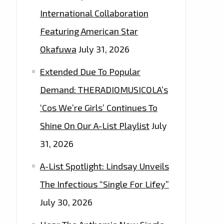
International Collaboration
Featuring American Star
Okafuwa
July 31, 2026
Extended Due To Popular
Demand: THERADIOMUSICOLA’s
‘Cos We’re Girls’ Continues To
Shine On Our A-List Playlist
July
31, 2026
A-List Spotlight: Lindsay Unveils
The Infectious “Single For Lifey”
July 30, 2026