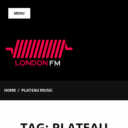
Skip
MENU
to
content
HOME
PLATEAU MUSIC
TAG:
PLATEAU