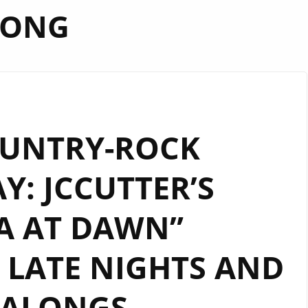
SONG
OUNTRY-ROCK
: JCCUTTER’S
A AT DAWN”
LATE NIGHTS AND
GALONGS