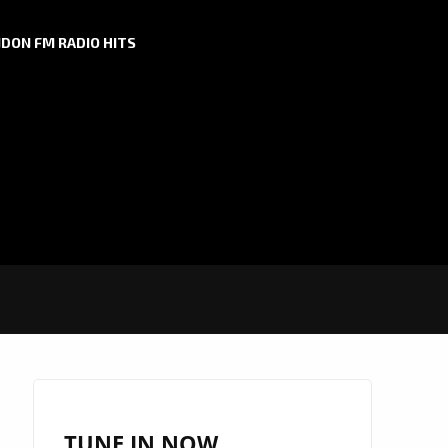
DON FM RADIO HITS
TUNE IN NOW