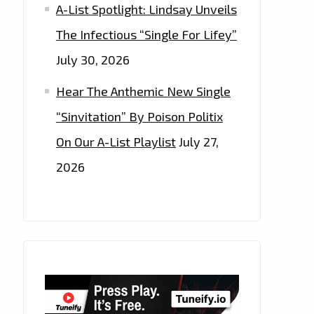
A-List Spotlight: Lindsay Unveils
The Infectious “Single For Lifey”
July 30, 2026
Hear The Anthemic New Single
“Sinvitation” By Poison Politix
On Our A-List Playlist
July 27,
2026