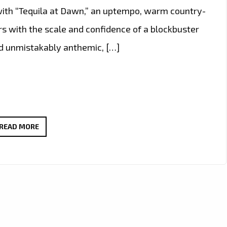
with “Tequila at Dawn,” an uptempo, warm country-
rs with the scale and confidence of a blockbuster
nd unmistakably anthemic, […]
A-
READ MORE
LIST
COUNTRY-
ROCK
POWERPLAY:
JCCUTTER’S
“TEQUILA
AT