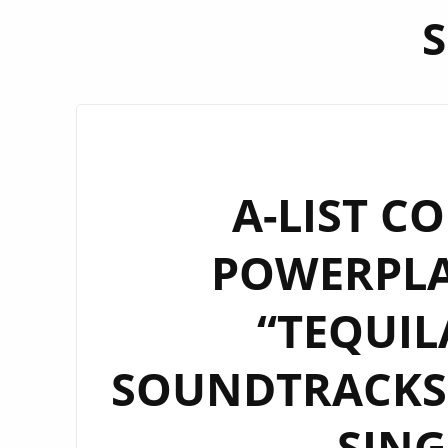
A-LIST C
POWERPLAY
“TEQUIL
SOUNDTRACKS 
SIN