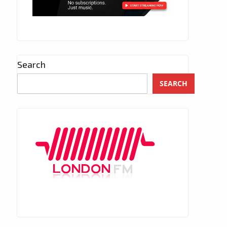
Search
SEARCH