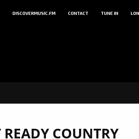
DISCOVERMUSIC.FM
CONTACT
TUNE IN
LON
T READY COUNTRY