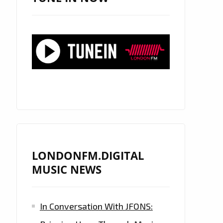
LONDONFM.DIGITAL
MUSIC NEWS
In Conversation With JFONS: