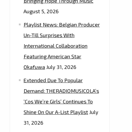
Bringing Hope Through Music
August 5, 2026
Playlist News: Belgian Producer
Un-Till Surprises With
International Collaboration
Featuring American Star
Okafuwa
July 31, 2026
Extended Due To Popular
Demand: THERADIOMUSICOLA’s
‘Cos We’re Girls’ Continues To
Shine On Our A-List Playlist
July
31, 2026