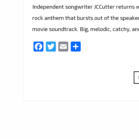
Independent songwriter JCCutter returns 
rock anthem that bursts out of the speake
movie soundtrack. Big, melodic, catchy, a
Facebook
Twitter
Email
Share