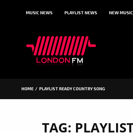
Skip
MUSIC NEWS
PLAYLIST NEWS
NEW MUSIC
to
content
HOME
PLAYLIST READY COUNTRY SONG
TAG:
PLAYLIS