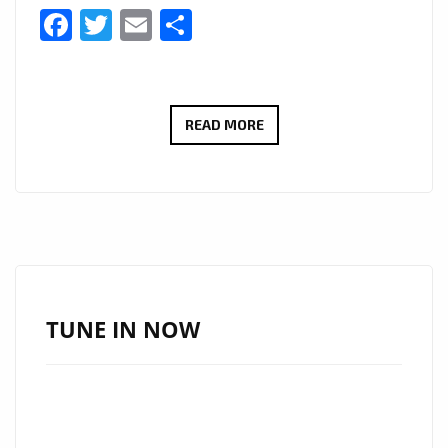
Facebook
Twitter
Email
Share
ELIZA
READ MORE
PŁAWECKA
DELIVERS
DREAMY
DEBUT
WITH
HAUNTING
SINGLE
TUNE IN NOW
“CRYING
LAND”
NOW
ON