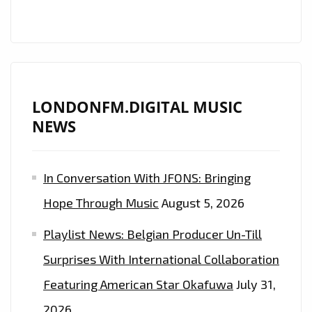
LONDON
FM
DIGITAL
A-
LIST
LONDONFM.DIGITAL MUSIC
NEWS
In Conversation With JFONS: Bringing
Hope Through Music
August 5, 2026
Playlist News: Belgian Producer Un-Till
Surprises With International Collaboration
Featuring American Star Okafuwa
July 31,
2026