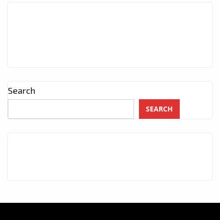
Search
SEARCH