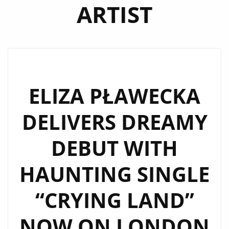
ARTIST
ELIZA PŁAWECKA
DELIVERS DREAMY
DEBUT WITH
HAUNTING SINGLE
“CRYING LAND”
NOW ON LONDON