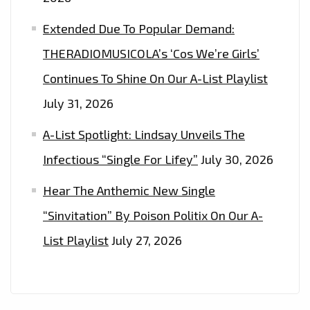
Extended Due To Popular Demand:
THERADIOMUSICOLA’s ‘Cos We’re Girls’
Continues To Shine On Our A-List Playlist
July 31, 2026
A-List Spotlight: Lindsay Unveils The
Infectious “Single For Lifey”
July 30, 2026
Hear The Anthemic New Single
“Sinvitation” By Poison Politix On Our A-
List Playlist
July 27, 2026