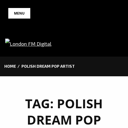
Skip
MENU
to
content
HOME
POLISH DREAM POP ARTIST
TAG:
POLISH
DREAM POP