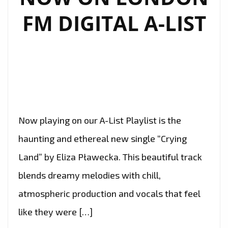
FM DIGITAL A-LIST
Now playing on our A-List Playlist is the
haunting and ethereal new single “Crying
Land” by Eliza Pławecka. This beautiful track
blends dreamy melodies with chill,
atmospheric production and vocals that feel
like they were […]