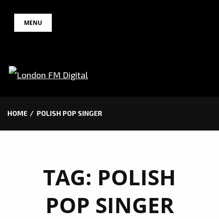
Skip
MENU
to
content
HOME
POLISH POP SINGER
TAG:
POLISH
POP SINGER