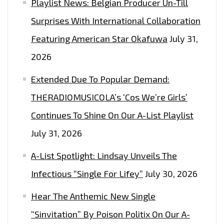
Playlist News: Belgian Producer Un-Till
TRAP
Surprises With International Collaboration
SOUND
THAT
Featuring American Star Okafuwa
July 31,
TAKES
2026
YOU
Extended Due To Popular Demand:
TO
CINEMATIC
THERADIOMUSICOLA’s ‘Cos We’re Girls’
HEIGHTS
Continues To Shine On Our A-List Playlist
OF
July 31, 2026
FREEDOM,
TRUTH
A-List Spotlight: Lindsay Unveils The
AND
Infectious “Single For Lifey”
July 30, 2026
MUSICAL
HEAVEN
Hear The Anthemic New Single
ON
“Sinvitation” By Poison Politix On Our A-
BLACKFIST