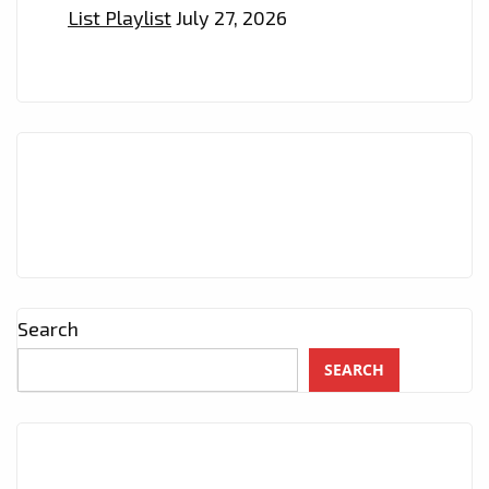
List Playlist
July 27, 2026
–
ON
THE
PLAYLIST
NOW
Search
SEARCH