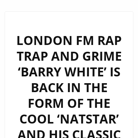
LONDON FM RAP
TRAP AND GRIME
‘BARRY WHITE’ IS
BACK IN THE
FORM OF THE
COOL ‘NATSTAR’
AND HIS CLASSIC