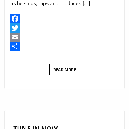
as he sings, raps and produces […]
Facebook
Twitter
Email
Share
LONDON
READ MORE
FM
RAP
TRAP
AND
GRIME
‘BARRY
WHITE’
TUNE IN NOW