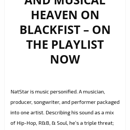
HEAVEN ON
BLACKFIST – ON
THE PLAYLIST
NOW
NatStar is music personified. A musician,
producer, songwriter, and performer packaged
into one artist. Describing his sound as a mix
of Hip-Hop, R&B, & Soul, he’s a triple threat;