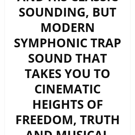
SOUNDING, BUT
MODERN
SYMPHONIC TRAP
SOUND THAT
TAKES YOU TO
CINEMATIC
HEIGHTS OF
FREEDOM, TRUTH
AND MUSICAL