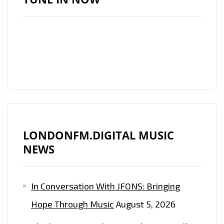
IS
BACK
IN
THE
FORM
OF
THE
COOL
‘NATSTAR’
LONDONFM.DIGITAL MUSIC
AND
NEWS
HIS
CLASSIC
SOUNDING,
In Conversation With JFONS: Bringing
BUT
Hope Through Music
August 5, 2026
MODERN
SYMPHONIC