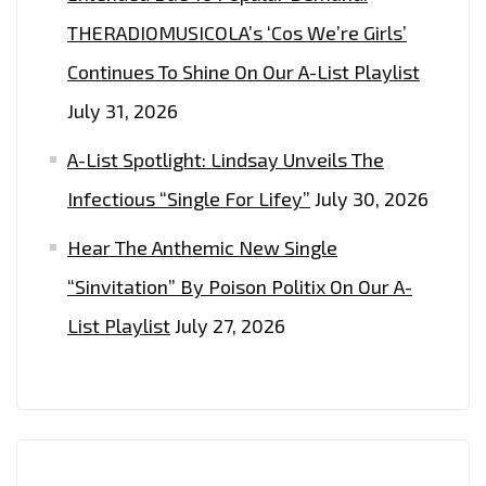
THERADIOMUSICOLA’s ‘Cos We’re Girls’
Continues To Shine On Our A-List Playlist
July 31, 2026
A-List Spotlight: Lindsay Unveils The
Infectious “Single For Lifey”
July 30, 2026
Hear The Anthemic New Single
“Sinvitation” By Poison Politix On Our A-
List Playlist
July 27, 2026