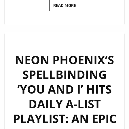
MAX
READ MORE
AYEZA’S
‘NEVER
GIVING
UP
ON
YOU’
NEON PHOENIX’S
LANDS
SPELLBINDING
COVETED
SPOT
‘YOU AND I’ HITS
ON
LONDON’S
DAILY A-LIST
DIGITAL
DAILY
PLAYLIST: AN EPIC
A-
LIST