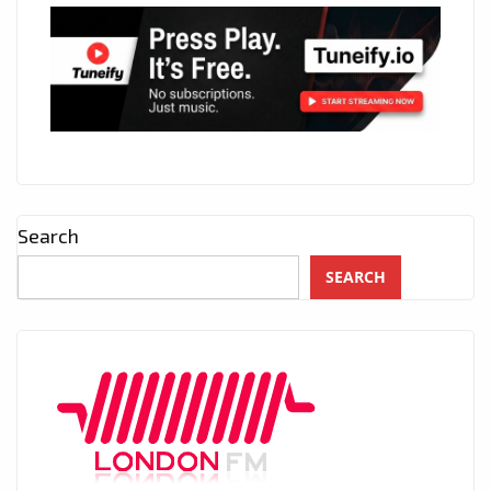
Search
SEARCH