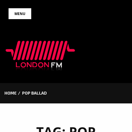
Skip
MENU
to
content
HOME
POP BALLAD
TAG:
POP