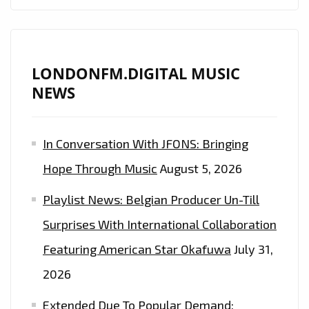
LONDONFM.DIGITAL MUSIC
NEWS
In Conversation With JFONS: Bringing
Hope Through Music
August 5, 2026
Playlist News: Belgian Producer Un-Till
Surprises With International Collaboration
Featuring American Star Okafuwa
July 31,
2026
Extended Due To Popular Demand: