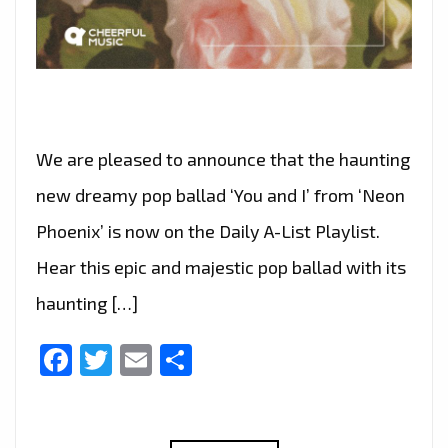
We are pleased to announce that the haunting
new dreamy pop ballad ‘You and I’ from ‘Neon
Phoenix’ is now on the Daily A-List Playlist.
Hear this epic and majestic pop ballad with its
haunting […]
Facebook
Twitter
Email
Share