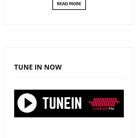
NEON
READ MORE
PHOENIX’S
SPELLBINDING
‘YOU
AND
I’
HITS
DAILY
TUNE IN NOW
A-
LIST
PLAYLIST:
AN
EPIC
POP
MASTERPIECE
UNLEASHED