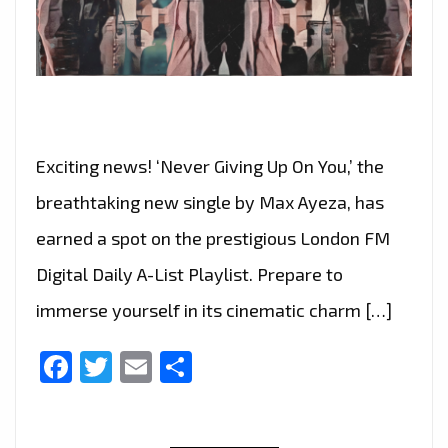
Exciting news! ‘Never Giving Up On You,’ the
breathtaking new single by Max Ayeza, has
earned a spot on the prestigious London FM
Digital Daily A-List Playlist. Prepare to
immerse yourself in its cinematic charm […]
Facebook
Twitter
Email
Share