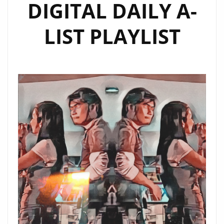
DIGITAL DAILY A-
LIST PLAYLIST