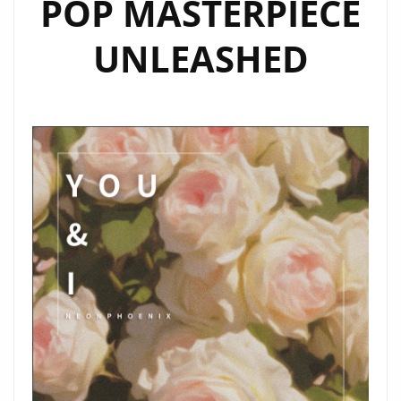
POP MASTERPIECE
PLAYLIST
UNLEASHED