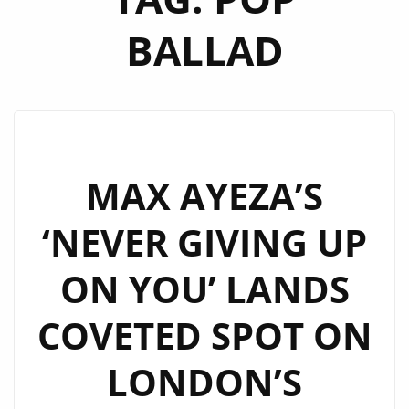
BALLAD
MAX AYEZA’S
‘NEVER GIVING UP
ON YOU’ LANDS
COVETED SPOT ON
LONDON’S