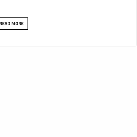
MELLOW
READ MORE
&
MILLIE
CRAFT
A
WORLD-
CLASS
J-
POP
ANTHEM
WITH
“OBSOLETE”