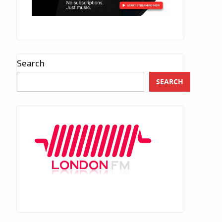
Search
SEARCH