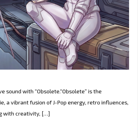
ive sound with “Obsolete.“Obsolete” is the
, a vibrant fusion of J-Pop energy, retro influences,
 with creativity, […]