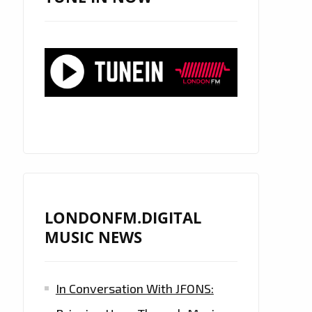
LONDONFM.DIGITAL
MUSIC NEWS
In Conversation With JFONS: