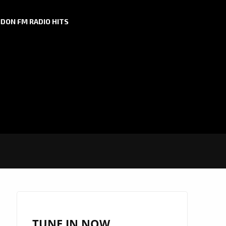
DON FM RADIO HITS
TUNE IN NOW