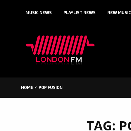
Skip
MUSIC NEWS
PLAYLIST NEWS
NEW MUSIC
to
content
HOME
POP FUSION
TAG:
P