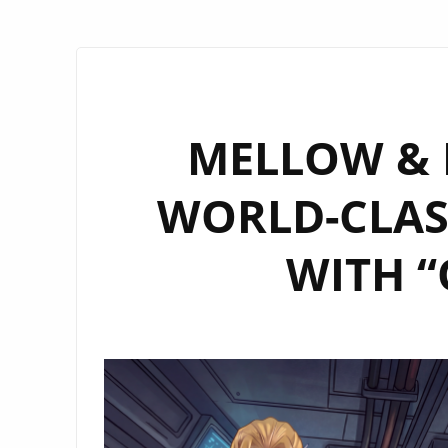
MELLOW & M
WORLD-CLAS
WITH “