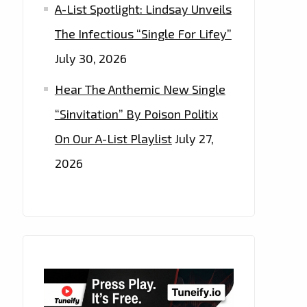
A-List Spotlight: Lindsay Unveils
The Infectious “Single For Lifey”
July 30, 2026
Hear The Anthemic New Single
“Sinvitation” By Poison Politix
On Our A-List Playlist
July 27,
2026