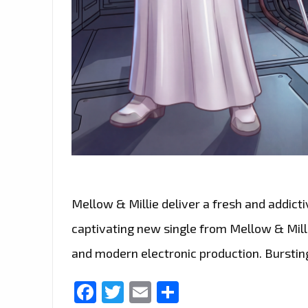
Mellow & Millie deliver a fresh and addict
captivating new single from Mellow & Millie
and modern electronic production. Bursting
Facebook
Twitter
Email
Share