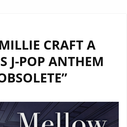
ILLIE CRAFT A
S J-POP ANTHEM
OBSOLETE”