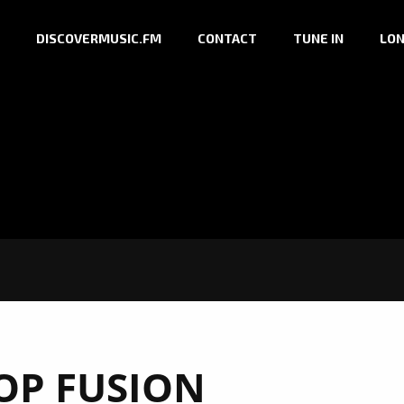
DISCOVERMUSIC.FM
CONTACT
TUNE IN
LON
OP FUSION