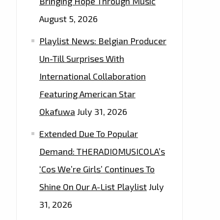
Bringing Hope Through Music
August 5, 2026
Playlist News: Belgian Producer
Un-Till Surprises With
International Collaboration
Featuring American Star
Okafuwa
July 31, 2026
Extended Due To Popular
Demand: THERADIOMUSICOLA’s
‘Cos We’re Girls’ Continues To
Shine On Our A-List Playlist
July
31, 2026