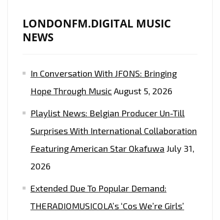
LONDONFM.DIGITAL MUSIC
NEWS
In Conversation With JFONS: Bringing
Hope Through Music
August 5, 2026
Playlist News: Belgian Producer Un-Till
Surprises With International Collaboration
Featuring American Star Okafuwa
July 31,
2026
Extended Due To Popular Demand:
THERADIOMUSICOLA’s ‘Cos We’re Girls’