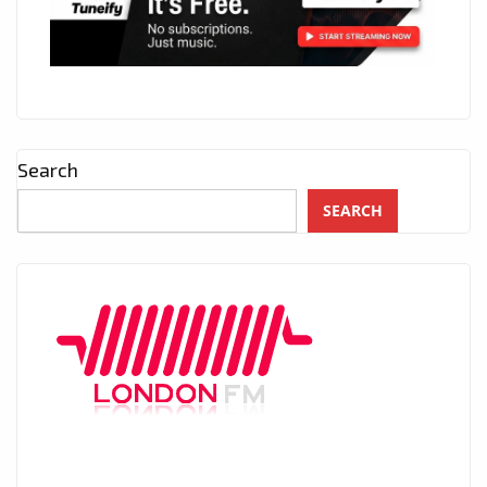
Search
SEARCH