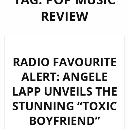
REVIEW
RADIO FAVOURITE
ALERT: ANGELE
LAPP UNVEILS THE
STUNNING “TOXIC
BOYFRIEND”