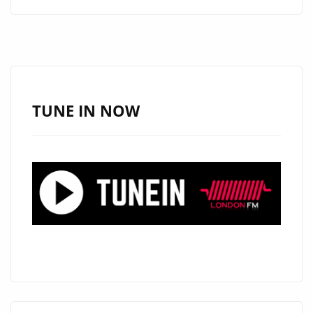
ALERT:
ANGELE
LAPP
UNVEILS
THE
STUNNING
TUNE IN NOW
“TOXIC
BOYFRIEND”