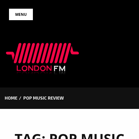
Skip
MENU
to
content
HOME
POP MUSIC REVIEW
TAG:
POP MUSIC