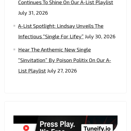
Continues To Shine On Our A-List Playlist
July 31, 2026
A-List Spotlight: Lindsay Unveils The
Infectious “Single For Lifey”
July 30, 2026
Hear The Anthemic New Single
“Sinvitation” By Poison Politix On Our A-
List Playlist
July 27, 2026