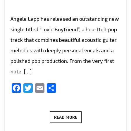
Angele Lapp has released an outstanding new
single titled “Toxic Boyfriend”, a heartfelt pop
track that combines beautiful acoustic guitar
melodies with deeply personal vocals and a
polished pop production. From the very first
note, […]
Facebook
Twitter
Email
Share
RADIO
READ MORE
FAVOURITE