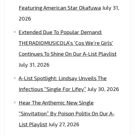
Featuring American Star Okafuwa
July 31,
2026
Extended Due To Popular Demand:
THERADIOMUSICOLA’s ‘Cos We’re Girls’
Continues To Shine On Our A-List Playlist
July 31, 2026
A-List Spotlight: Lindsay Unveils The
Infectious “Single For Lifey”
July 30, 2026
Hear The Anthemic New Single
“Sinvitation” By Poison Politix On Our A-
List Playlist
July 27, 2026