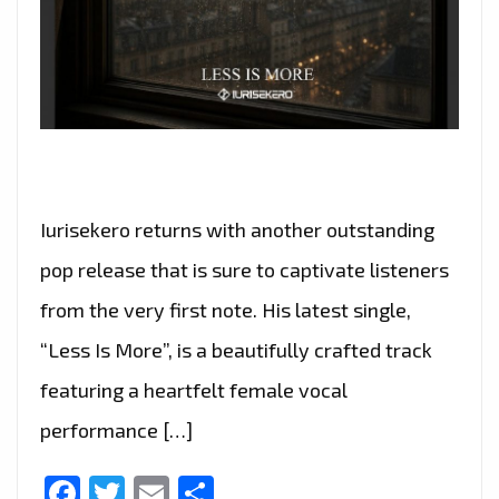
Iurisekero returns with another outstanding
pop release that is sure to captivate listeners
from the very first note. His latest single,
“Less Is More”, is a beautifully crafted track
featuring a heartfelt female vocal
performance […]
Facebook
Twitter
Email
Share