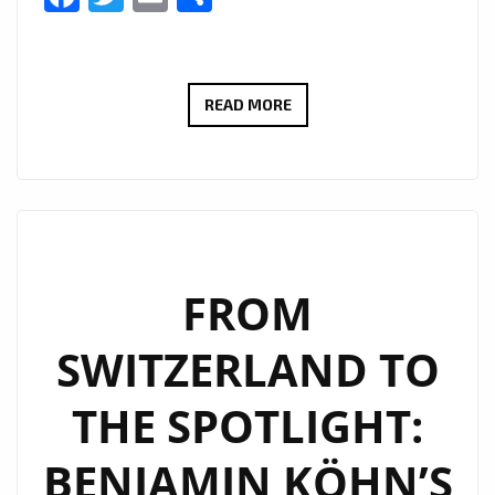
NEW
READ MORE
PLAYLIST
PICKS:
IURISEKERO
DELIVERS
ANOTHER
POP
FROM
MASTERPIECE
SWITZERLAND TO
WITH
“LESS
THE SPOTLIGHT:
IS
MORE”
BENJAMIN KÖHN’S