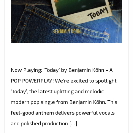
Now Playing: ‘Today’ by Benjamin Köhn – A
POP POWERPLAY! We’re excited to spotlight
‘Today’, the latest uplifting and melodic
modern pop single from Benjamin Köhn. This
feel-good anthem delivers powerful vocals
and polished production […]