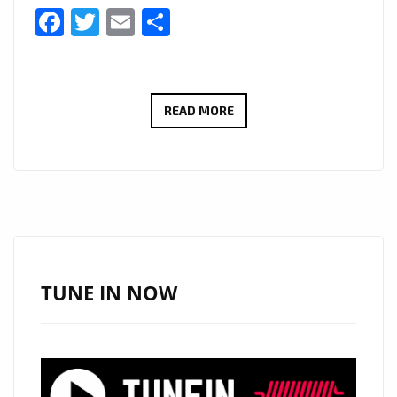
Facebook
Twitter
Email
Share
FROM
READ MORE
SWITZERLAND
TO
THE
SPOTLIGHT:
BENJAMIN
KÖHN’S
‘TODAY’
TUNE IN NOW
TAKES
OVER
LONDON’S
PLAYLIST!