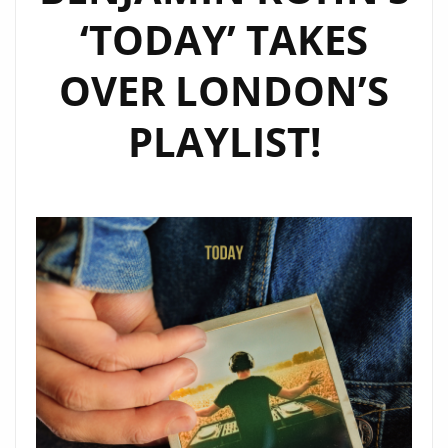
‘TODAY’ TAKES
OVER LONDON’S
PLAYLIST!