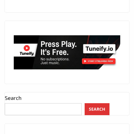
Search
SEARCH