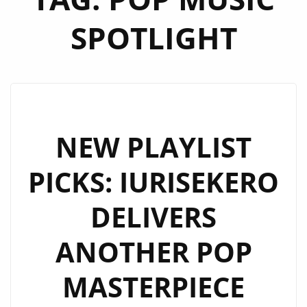
SPOTLIGHT
NEW PLAYLIST
PICKS: IURISEKERO
DELIVERS
ANOTHER POP
MASTERPIECE