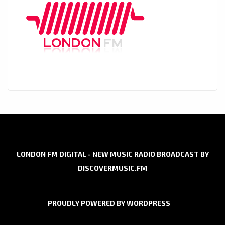
LONDON FM DIGITAL - NEW MUSIC RADIO BROADCAST BY
DISCOVERMUSIC.FM
PROUDLY POWERED BY WORDPRESS