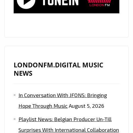
LONDONFM.DIGITAL MUSIC
NEWS
In Conversation With JFONS: Bringing
Hope Through Music
August 5, 2026
Playlist News: Belgian Producer Un-Till
Surprises With International Collaboration