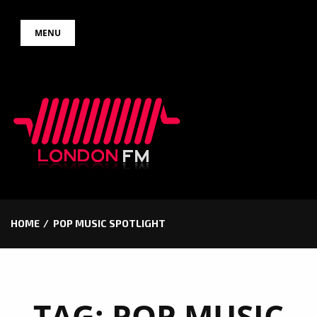
Skip
MENU
to
content
HOME
POP MUSIC SPOTLIGHT
TAG:
POP MUSIC