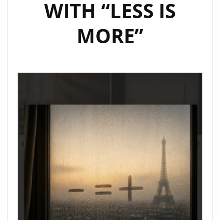
WITH “LESS IS
MORE”