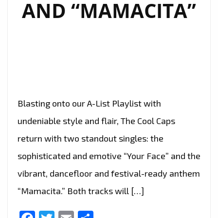
AND “MAMACITA”
Blasting onto our A-List Playlist with
undeniable style and flair, The Cool Caps
return with two standout singles: the
sophisticated and emotive “Your Face” and the
vibrant, dancefloor and festival-ready anthem
“Mamacita.” Both tracks will […]