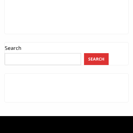
Search
SEARCH