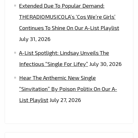
Extended Due To Popular Demand:
THERADIOMUSICOLA’s ‘Cos We’re Girls’
Continues To Shine On Our A-List Playlist
July 31, 2026
A-List Spotlight: Lindsay Unveils The
Infectious “Single For Lifey”
July 30, 2026
Hear The Anthemic New Single
“Sinvitation” By Poison Politix On Our A-
List Playlist
July 27, 2026