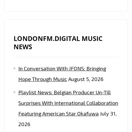
FACE”
AND
“MAMACITA”
LONDONFM.DIGITAL MUSIC
NEWS
In Conversation With JFONS: Bringing
Hope Through Music
August 5, 2026
Playlist News: Belgian Producer Un-Till
Surprises With International Collaboration
Featuring American Star Okafuwa
July 31,
2026