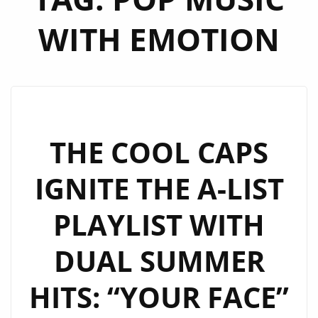
WITH EMOTION
THE COOL CAPS
IGNITE THE A-LIST
PLAYLIST WITH
DUAL SUMMER
HITS: “YOUR FACE”