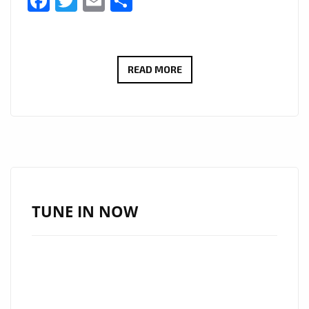
Facebook
Twitter
Email
Share
THE
READ MORE
COOL
CAPS
IGNITE
THE
A-
LIST
PLAYLIST
TUNE IN NOW
WITH
DUAL
SUMMER
HITS:
“YOUR