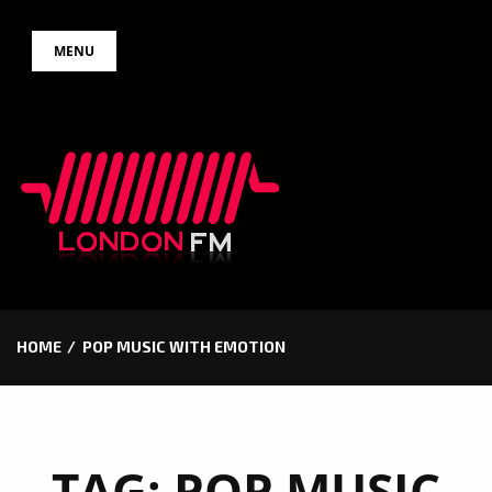
Skip
MENU
to
content
HOME
POP MUSIC WITH EMOTION
TAG:
POP MUSIC