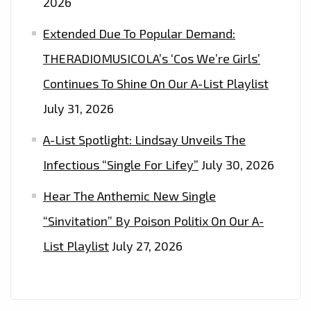
2026
Extended Due To Popular Demand:
THERADIOMUSICOLA’s ‘Cos We’re Girls’
Continues To Shine On Our A-List Playlist
July 31, 2026
A-List Spotlight: Lindsay Unveils The
Infectious “Single For Lifey”
July 30, 2026
Hear The Anthemic New Single
“Sinvitation” By Poison Politix On Our A-
List Playlist
July 27, 2026