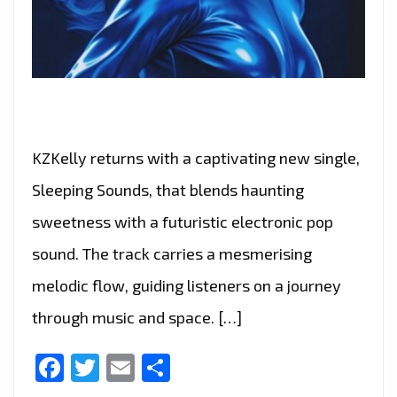
KZKelly returns with a captivating new single,
Sleeping Sounds, that blends haunting
sweetness with a futuristic electronic pop
sound. The track carries a mesmerising
melodic flow, guiding listeners on a journey
through music and space. […]
Facebook
Twitter
Email
Share