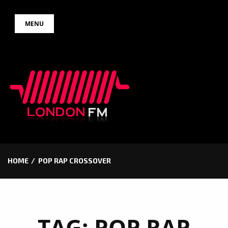
Skip
MENU
to
content
HOME
POP RAP CROSSOVER
TAG:
POP RAP