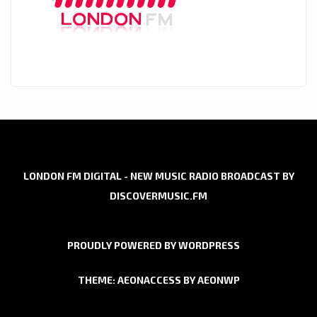
LONDON FM DIGITAL - NEW MUSIC RADIO BROADCAST BY
DISCOVERMUSIC.FM
PROUDLY POWERED BY WORDPRESS
THEME: AEONACCESS BY
AEONWP