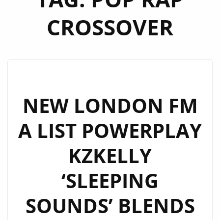
CROSSOVER
NEW LONDON FM
A LIST POWERPLAY
KZKELLY
‘SLEEPING
SOUNDS’ BLENDS