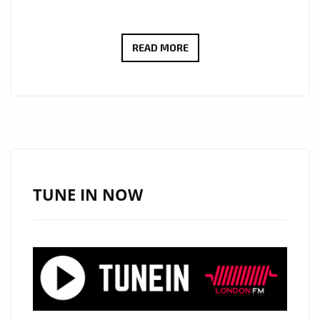
NEW
READ MORE
LONDON
FM
A
LIST
POWERPLAY
KZKELLY
‘SLEEPING
TUNE IN NOW
SOUNDS’
BLENDS
RAP
AND
SWEET
MELODY