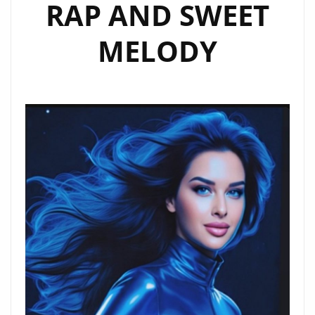
RAP AND SWEET
MELODY