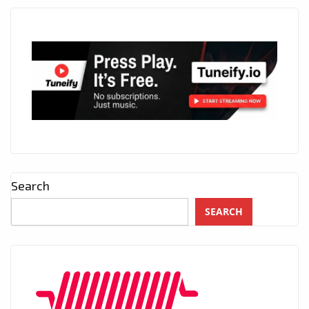
Search
SEARCH