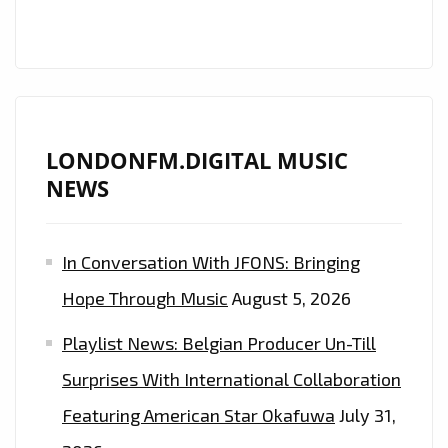
LONDONFM.DIGITAL MUSIC
NEWS
In Conversation With JFONS: Bringing
Hope Through Music
August 5, 2026
Playlist News: Belgian Producer Un-Till
Surprises With International Collaboration
Featuring American Star Okafuwa
July 31,