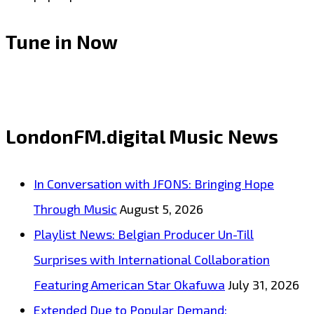
Tune in Now
LondonFM.digital Music News
In Conversation with JFONS: Bringing Hope
Through Music
August 5, 2026
Playlist News: Belgian Producer Un-Till
Surprises with International Collaboration
Featuring American Star Okafuwa
July 31, 2026
Extended Due to Popular Demand: