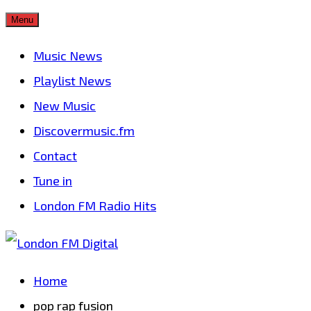
Skip
Menu
to
Music News
content
Playlist News
New Music
Discovermusic.fm
Contact
Tune in
London FM Radio Hits
Home
pop rap fusion