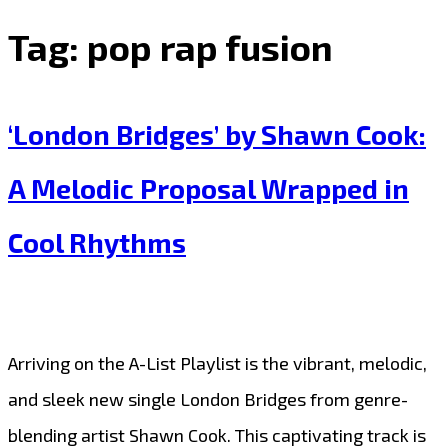
Tag:
pop rap fusion
‘London Bridges’ by Shawn Cook:
A Melodic Proposal Wrapped in
Cool Rhythms
Arriving on the A-List Playlist is the vibrant, melodic,
and sleek new single London Bridges from genre-
blending artist Shawn Cook. This captivating track is