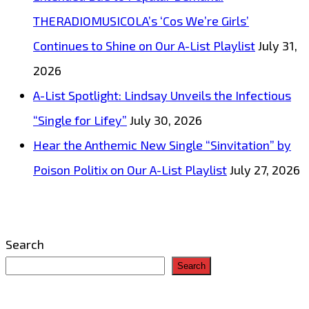
THERADIOMUSICOLA’s ‘Cos We’re Girls’
Continues to Shine on Our A-List Playlist
July 31,
2026
A-List Spotlight: Lindsay Unveils the Infectious
“Single for Lifey”
July 30, 2026
Hear the Anthemic New Single “Sinvitation” by
Poison Politix on Our A-List Playlist
July 27, 2026
Search
Search