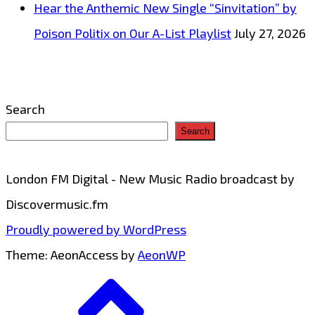
Hear the Anthemic New Single “Sinvitation” by
Poison Politix on Our A-List Playlist
July 27, 2026
Search
Search
London FM Digital - New Music Radio broadcast by
Discovermusic.fm
Proudly powered by WordPress
Theme: AeonAccess by
AeonWP
Go
to