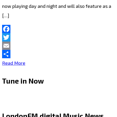
now playing day and night and will also feature as a
[…]
Facebook
Twitter
Email
Share
‘London
Read More
Bridges’
Tune in Now
by
Shawn
Cook:
A
LondonFM.digital Music News