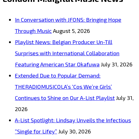
Melodic
Proposal
In Conversation with JFONS: Bringing Hope
Wrapped
Through Music
August 5, 2026
in
Playlist News: Belgian Producer Un-Till
Cool
Surprises with International Collaboration
Rhythms
Featuring American Star Okafuwa
July 31, 2026
Extended Due to Popular Demand:
THERADIOMUSICOLA’s ‘Cos We’re Girls’
Continues to Shine on Our A-List Playlist
July 31,
2026
A-List Spotlight: Lindsay Unveils the Infectious
“Single for Lifey”
July 30, 2026