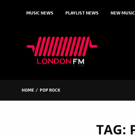
Skip
MUSIC NEWS
PLAYLIST NEWS
NEW MUSIC
to
content
HOME
POP ROCK
TAG: