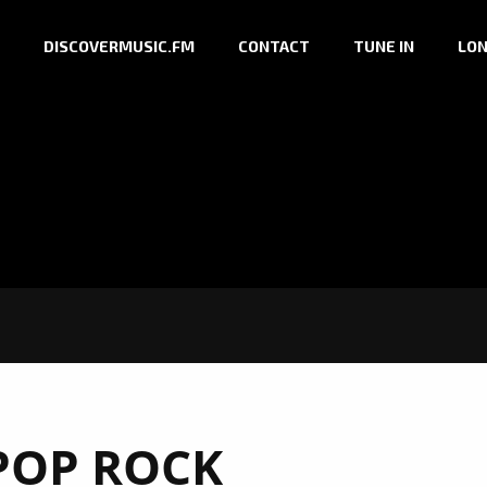
DISCOVERMUSIC.FM
CONTACT
TUNE IN
LON
POP ROCK