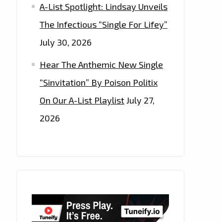
A-List Spotlight: Lindsay Unveils
The Infectious “Single For Lifey”
July 30, 2026
Hear The Anthemic New Single
“Sinvitation” By Poison Politix
On Our A-List Playlist
July 27,
2026