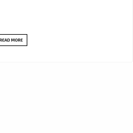
SENSATIONAL
READ MORE
80’S
ESQUE
POP
ANTHEM:
BABETTE’S
‘FAKE’
JOINS
THE
LONDON
FM
DIGITAL