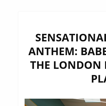
SENSATIONAL
ANTHEM: BABET
THE LONDON F
PL