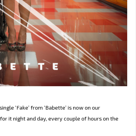
ingle ‘Fake’ from ‘Babette’ is now on our
t for it night and day, every couple of hours on the