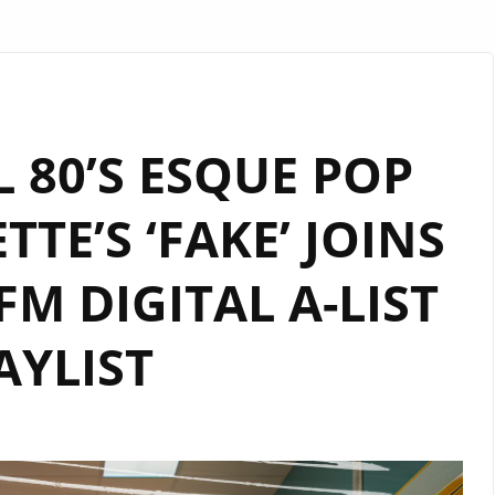
 80’S ESQUE POP
TE’S ‘FAKE’ JOINS
M DIGITAL A-LIST
AYLIST