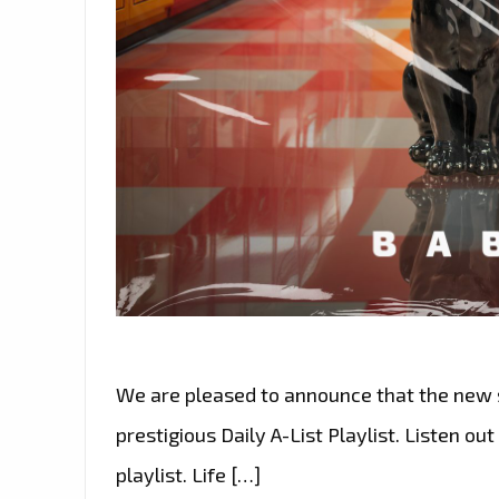
We are pleased to announce that the new s
prestigious Daily A-List Playlist. Listen ou
playlist. Life […]