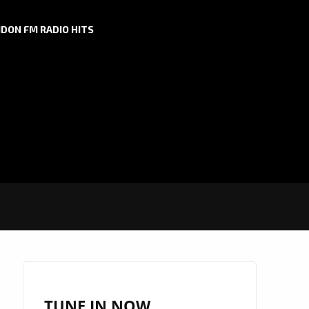
DON FM RADIO HITS
TUNE IN NOW