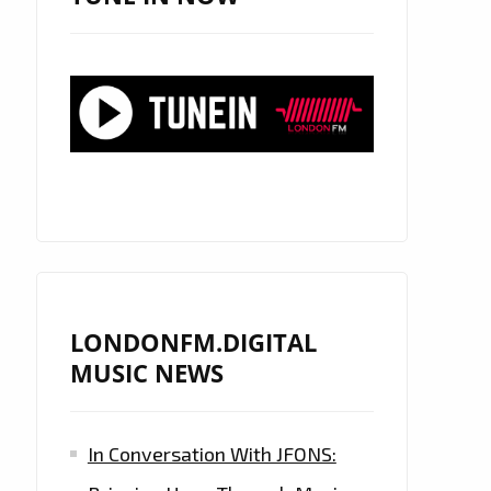
LONDONFM.DIGITAL
MUSIC NEWS
In Conversation With JFONS: