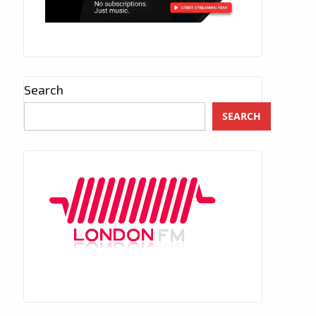
Search
SEARCH