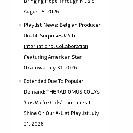
Bringing Hope Through Music
August 5, 2026
Playlist News: Belgian Producer
Un-Till Surprises With
International Collaboration
Featuring American Star
Okafuwa
July 31, 2026
Extended Due To Popular
Demand: THERADIOMUSICOLA’s
‘Cos We’re Girls’ Continues To
Shine On Our A-List Playlist
July
31, 2026