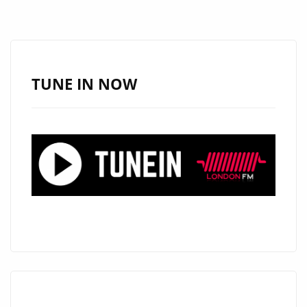
THICK
RIFFS
AND
BIG
TUNE IN NOW
HOOKS
ON
“TOO
MUCH
LOVE”