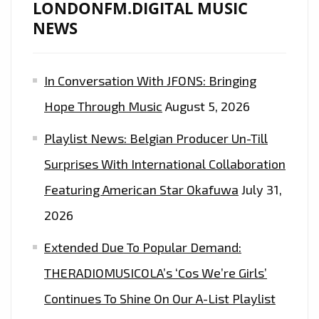
LONDONFM.DIGITAL MUSIC
NEWS
In Conversation With JFONS: Bringing
Hope Through Music
August 5, 2026
Playlist News: Belgian Producer Un-Till
Surprises With International Collaboration
Featuring American Star Okafuwa
July 31,
2026
Extended Due To Popular Demand:
THERADIOMUSICOLA’s ‘Cos We’re Girls’
Continues To Shine On Our A-List Playlist