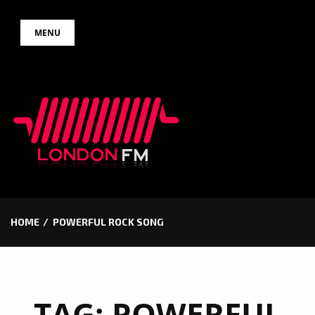
Skip
MENU
to
content
HOME
POWERFUL ROCK SONG
TAG:
POWERFUL