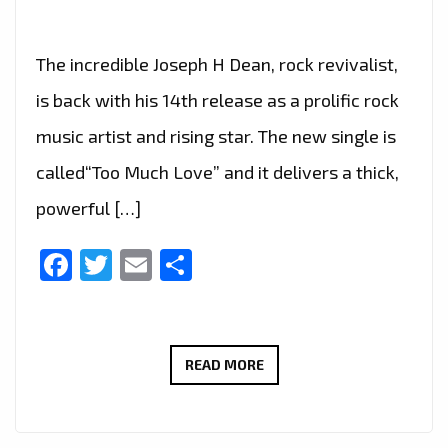
The incredible Joseph H Dean, rock revivalist,
is back with his 14th release as a prolific rock
music artist and rising star. The new single is
called“Too Much Love” and it delivers a thick,
powerful […]
Facebook
Twitter
Email
Share
JOSEPH
READ MORE
H
DEAN
DROPS