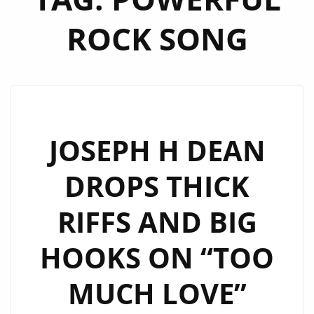
ROCK SONG
JOSEPH H DEAN
DROPS THICK
RIFFS AND BIG
HOOKS ON “TOO
MUCH LOVE”