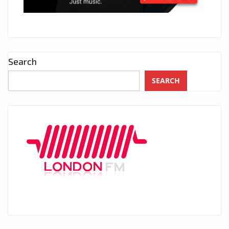
Search
SEARCH