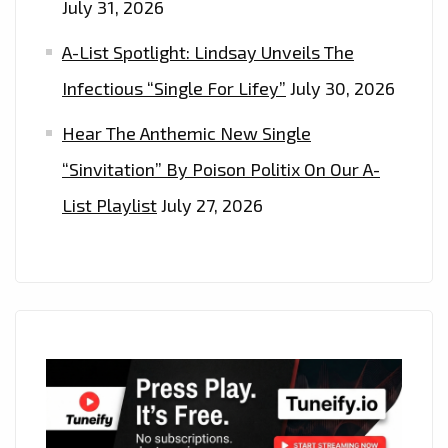
July 31, 2026
A-List Spotlight: Lindsay Unveils The
Infectious “Single For Lifey”
July 30, 2026
Hear The Anthemic New Single
“Sinvitation” By Poison Politix On Our A-
List Playlist
July 27, 2026