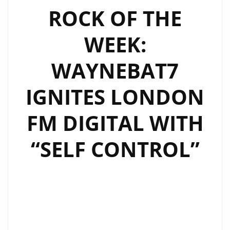
‘BELIEVE
ROCK OF THE
IN
WEEK:
BETTER
DAYS’
WAYNEBAT7
AND
‘MAGICAL
IGNITES LONDON
SUMMER’
AS
FM DIGITAL WITH
ROCK
OF
“SELF CONTROL”
THE
WEEK
DOUBLE
POWERPLAY