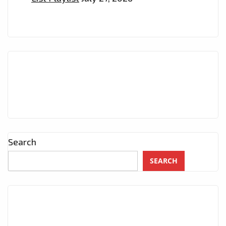
Search
SEARCH