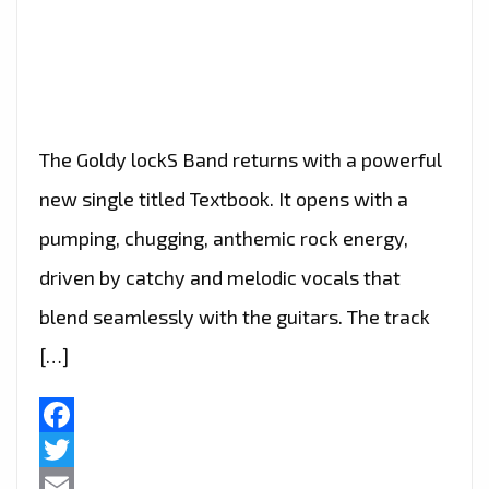
The Goldy lockS Band returns with a powerful
new single titled Textbook. It opens with a
pumping, chugging, anthemic rock energy,
driven by catchy and melodic vocals that
blend seamlessly with the guitars. The track
[…]
Facebook
Twitter