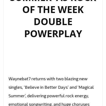
OF THE WEEK
DOUBLE
POWERPLAY
Waynebat7 returns with two blazing new
singles, ‘Believe in Better Days’ and ‘Magical
Summer’, delivering powerful rock energy,
emotional songwriting, and huge choruses