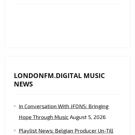
LIST
PLAYLIST
AND
LONDON
FM
ROCK
POWERPLAY
LONDONFM.DIGITAL MUSIC
NEWS
In Conversation With JFONS: Bringing
Hope Through Music
August 5, 2026
Playlist News: Belgian Producer Un-Till