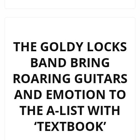
THE
WEEK:
WAYNEBAT7
IGNITES
LONDON
THE GOLDY LOCKS
FM
BAND BRING
DIGITAL
WITH
ROARING GUITARS
“SELF
CONTROL”
AND EMOTION TO
THE A-LIST WITH
‘TEXTBOOK’