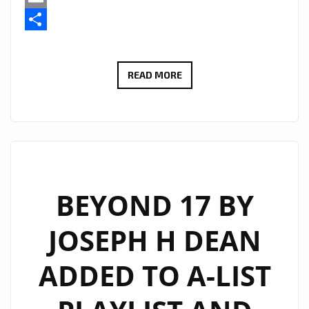
Email
Share
THE
READ MORE
GOLDY
LOCKS
BAND
BRING
ROARING
GUITARS
BEYOND 17 BY
AND
JOSEPH H DEAN
EMOTION
TO
ADDED TO A-LIST
THE
A-
LIST