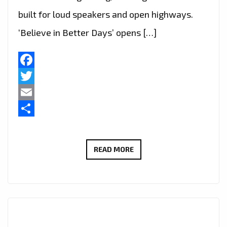
built for loud speakers and open highways.
‘Believe in Better Days’ opens […]
Facebook
Twitter
Email
Share
WAYNEBAT7
READ MORE
IGNITES
LONDON
FM
DIGITAL
WITH