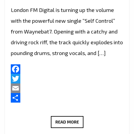
London FM Digital is turning up the volume
with the powerful new single “Self Control”
from Waynebat7. Opening with a catchy and
driving rock riff, the track quickly explodes into
pounding drums, strong vocals, and […]
Facebook
Twitter
Email
Share
ROCK
READ MORE
OF