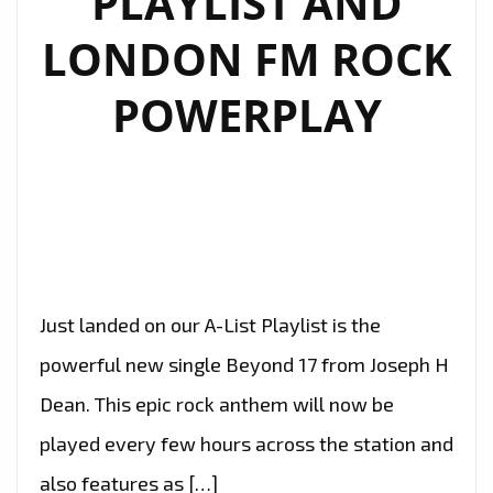
PLAYLIST AND
WITH
LONDON FM ROCK
‘TEXTBOOK’
POWERPLAY
Just landed on our A-List Playlist is the
powerful new single Beyond 17 from Joseph H
Dean. This epic rock anthem will now be
played every few hours across the station and
also features as […]