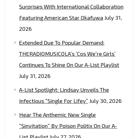
Surprises With International Collaboration
Featuring American Star Okafuwa
July 31,
2026
Extended Due To Popular Demand:
THERADIOMUSICOLA’s ‘Cos We’re Girls’
Continues To Shine On Our A-List Playlist
July 31, 2026
A-List Spotlight: Lindsay Unveils The
Infectious “Single For Lifey”
July 30, 2026
Hear The Anthemic New Single
“Sinvitation” By Poison Politix On Our A-
List Playlist
July 27, 2026