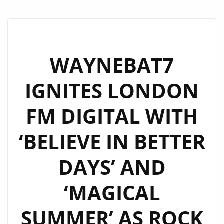
WAYNEBAT7
IGNITES LONDON
FM DIGITAL WITH
‘BELIEVE IN BETTER
DAYS’ AND
‘MAGICAL
SUMMER’ AS ROCK