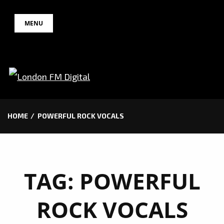
Skip
MENU
to
content
HOME
POWERFUL ROCK VOCALS
TAG:
POWERFUL
ROCK VOCALS