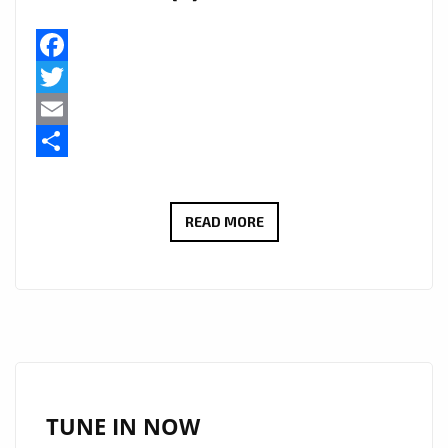
Facebook
Twitter
Email
Share
BEYOND
READ MORE
17
BY
JOSEPH
H
DEAN
ADDED
TO
TUNE IN NOW
A-