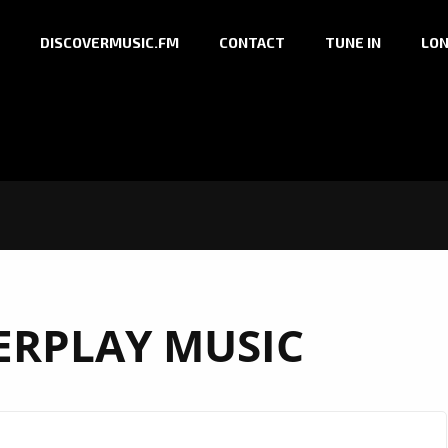
DISCOVERMUSIC.FM
CONTACT
TUNE IN
LON
RPLAY MUSIC