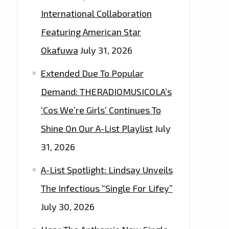
International Collaboration
Featuring American Star
Okafuwa
July 31, 2026
Extended Due To Popular
Demand: THERADIOMUSICOLA’s
‘Cos We’re Girls’ Continues To
Shine On Our A-List Playlist
July
31, 2026
A-List Spotlight: Lindsay Unveils
The Infectious “Single For Lifey”
July 30, 2026