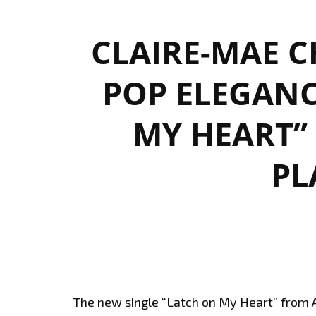
CLAIRE-MAE C
POP ELEGANC
MY HEART” 
PL
The new single “Latch on My Heart” from A