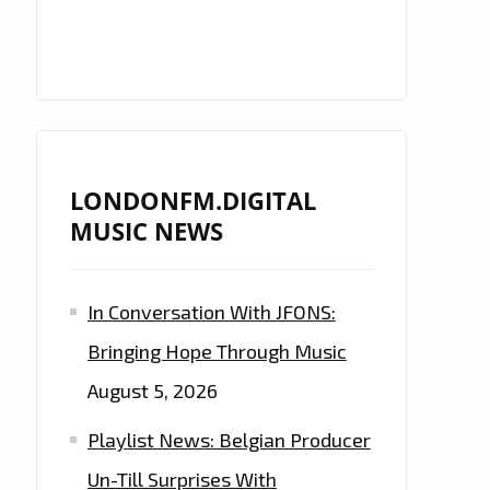
LONDONFM.DIGITAL
MUSIC NEWS
In Conversation With JFONS:
Bringing Hope Through Music
August 5, 2026
Playlist News: Belgian Producer
Un-Till Surprises With