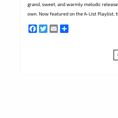
grand, sweet, and warmly melodic release t
own. Now featured on the A-List Playlist, 
Facebook
Twitter
Email
Share