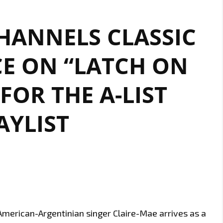
HANNELS CLASSIC
E ON “LATCH ON
FOR THE A-LIST
AYLIST
merican-Argentinian singer Claire-Mae arrives as a