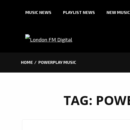
Skip
MUSIC NEWS
PLAYLIST NEWS
NEW MUSIC
to
content
HOME
POWERPLAY MUSIC
TAG:
POWE