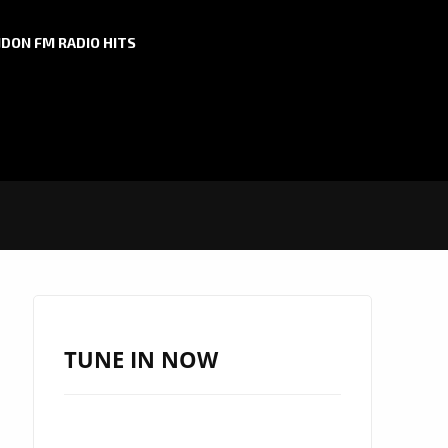
DON FM RADIO HITS
TUNE IN NOW