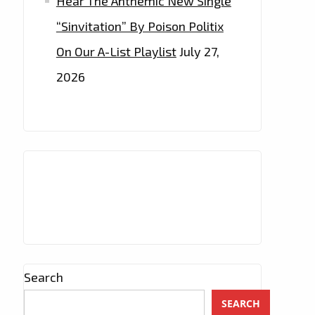
Hear The Anthemic New Single
“Sinvitation” By Poison Politix
On Our A-List Playlist
July 27,
2026
Search
SEARCH