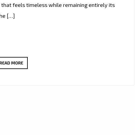
hat feels timeless while remaining entirely its
the […]
CLAIRE-
READ MORE
MAE
CHANNELS
CLASSIC
POP
ELEGANCE
ON
“LATCH
ON