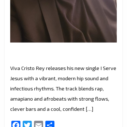
Viva Cristo Rey releases his new single I Serve
Jesus with a vibrant, modern hip sound and
infectious rhythms. The track blends rap,
amapiano and afrobeats with strong flows,
clever bars and a cool, confident […]
Facebook
Twitter
Email
Share