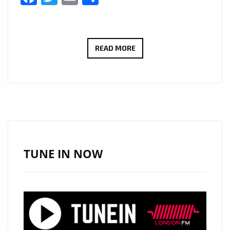
“I
READ MORE
SERVE
JESUS”
BY
VIVA
CRISTO
REY
BRINGS
TUNE IN NOW
A
FRESH
CHRISTIAN
RAP
WAVE