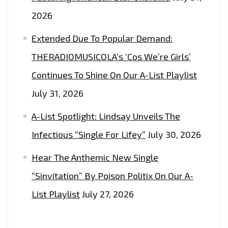
2026
Extended Due To Popular Demand:
THERADIOMUSICOLA’s ‘Cos We’re Girls’
Continues To Shine On Our A-List Playlist
July 31, 2026
A-List Spotlight: Lindsay Unveils The
Infectious “Single For Lifey”
July 30, 2026
Hear The Anthemic New Single
“Sinvitation” By Poison Politix On Our A-
List Playlist
July 27, 2026