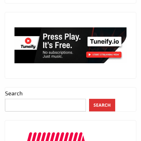
Search
SEARCH