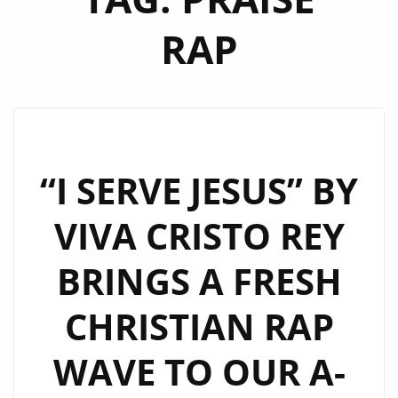
RAP
“I SERVE JESUS” BY
VIVA CRISTO REY
BRINGS A FRESH
CHRISTIAN RAP
WAVE TO OUR A-