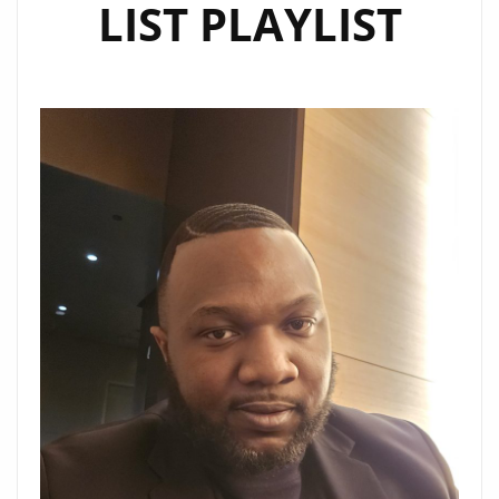
LIST PLAYLIST