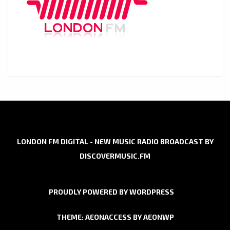
LONDON FM DIGITAL - NEW MUSIC RADIO BROADCAST BY
DISCOVERMUSIC.FM
PROUDLY POWERED BY WORDPRESS
THEME: AEONACCESS BY
AEONWP