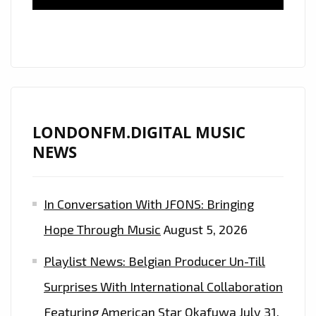
TO
OUR
A-
LIST
PLAYLIST
LONDONFM.DIGITAL MUSIC
NEWS
In Conversation With JFONS: Bringing
Hope Through Music
August 5, 2026
Playlist News: Belgian Producer Un-Till
Surprises With International Collaboration
Featuring American Star Okafuwa
July 31,