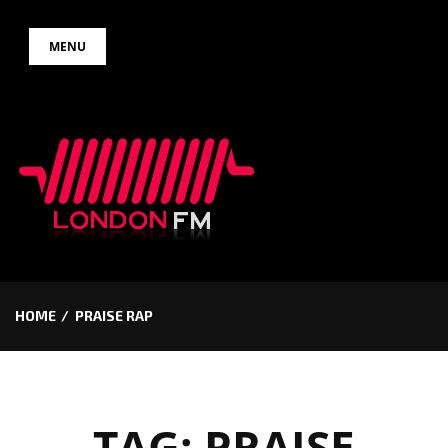
Skip
MENU
to
content
HOME
PRAISE RAP
TAG:
PRAISE