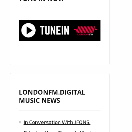
LONDONFM.DIGITAL
MUSIC NEWS
In Conversation With JFONS: