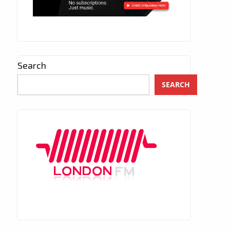
Search
SEARCH