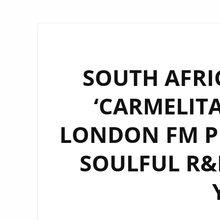
SOUTH AFRI
‘CARMELITA
LONDON FM PL
SOULFUL R&B