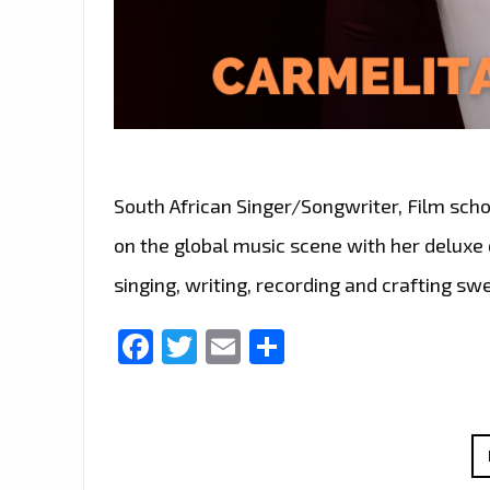
South African Singer/Songwriter, Film scho
on the global music scene with her deluxe 
singing, writing, recording and crafting s
Facebook
Twitter
Email
Share