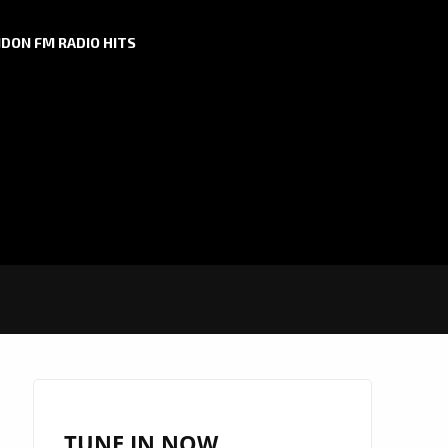
DON FM RADIO HITS
TUNE IN NOW