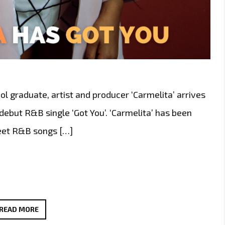
ol graduate, artist and producer ‘Carmelita’ arrives
debut R&B single ‘Got You’. ‘Carmelita’ has been
weet R&B songs […]
SOUTH
READ MORE
AFRICAN