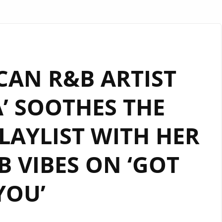
CAN R&B ARTIST
’ SOOTHES THE
AYLIST WITH HER
 VIBES ON ‘GOT
YOU’