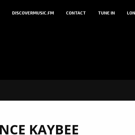
DISCOVERMUSIC.FM
CONTACT
TUNE IN
LON
INCE KAYBEE