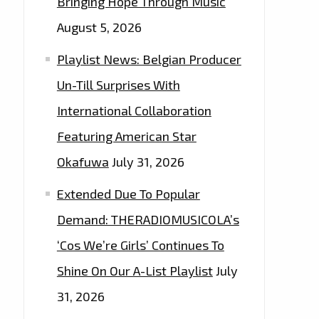
Bringing Hope Through Music
August 5, 2026
Playlist News: Belgian Producer
Un-Till Surprises With
International Collaboration
Featuring American Star
Okafuwa
July 31, 2026
Extended Due To Popular
Demand: THERADIOMUSICOLA’s
‘Cos We’re Girls’ Continues To
Shine On Our A-List Playlist
July
31, 2026