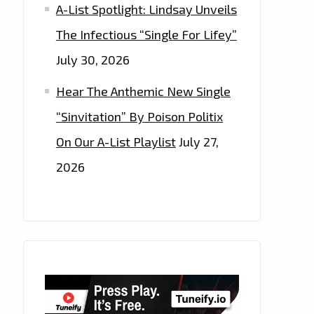
A-List Spotlight: Lindsay Unveils
The Infectious “Single For Lifey”
July 30, 2026
Hear The Anthemic New Single
“Sinvitation” By Poison Politix
On Our A-List Playlist
July 27,
2026