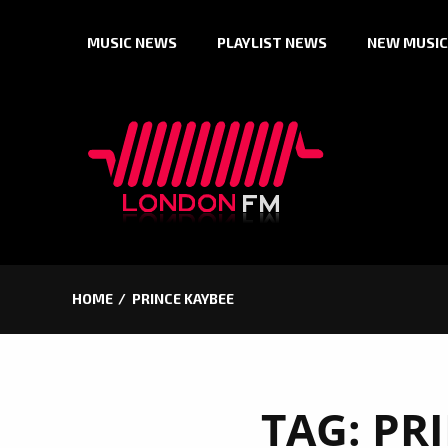
Skip
MUSIC NEWS
PLAYLIST NEWS
NEW MUSIC
to
content
HOME
PRINCE KAYBEE
TAG:
PR