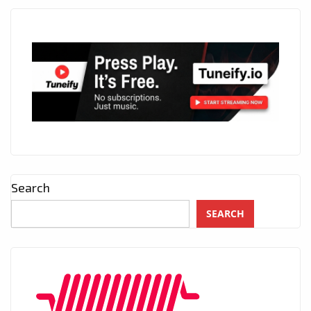
Search
SEARCH