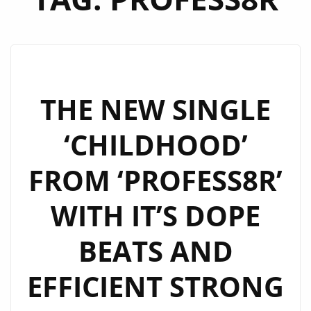
THE NEW SINGLE
‘CHILDHOOD’
FROM ‘PROFESS8R’
WITH IT’S DOPE
BEATS AND
EFFICIENT STRONG