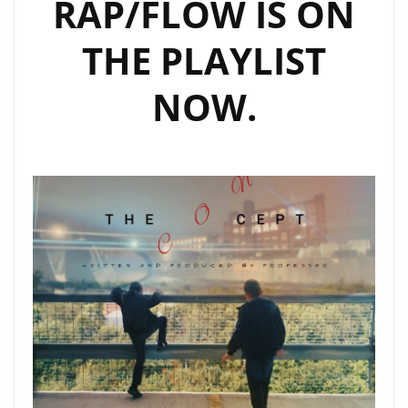
RAP/FLOW IS ON
THE PLAYLIST
NOW.