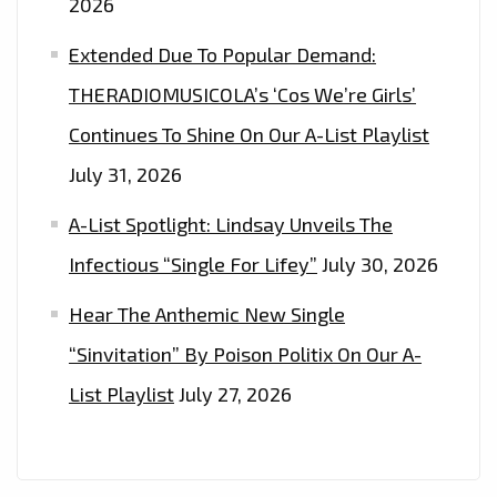
2026
Extended Due To Popular Demand:
THERADIOMUSICOLA’s ‘Cos We’re Girls’
Continues To Shine On Our A-List Playlist
July 31, 2026
A-List Spotlight: Lindsay Unveils The
Infectious “Single For Lifey”
July 30, 2026
Hear The Anthemic New Single
“Sinvitation” By Poison Politix On Our A-
List Playlist
July 27, 2026