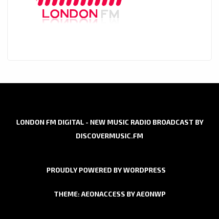
LONDON FM DIGITAL - NEW MUSIC RADIO BROADCAST BY
DISCOVERMUSIC.FM
PROUDLY POWERED BY WORDPRESS
THEME: AEONACCESS BY
AEONWP