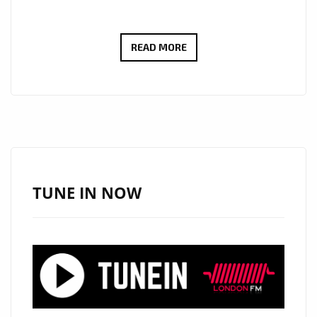
THE
READ MORE
NEW
SINGLE
‘CHILDHOOD’
FROM
‘PROFESS8R’
WITH
IT’S
TUNE IN NOW
DOPE
BEATS
AND
EFFICIENT
STRONG
RAP/FLOW