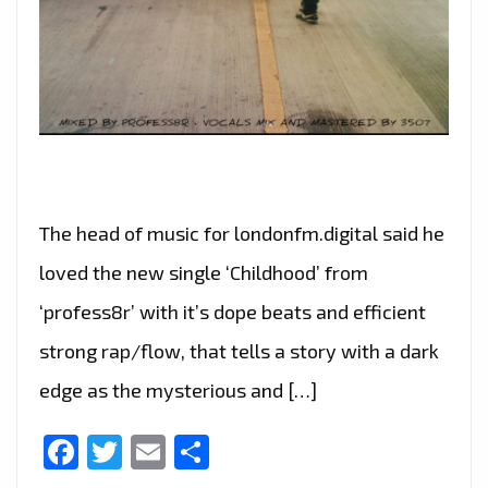
The head of music for londonfm.digital said he
loved the new single ‘Childhood’ from
‘profess8r’ with it’s dope beats and efficient
strong rap/flow, that tells a story with a dark
edge as the mysterious and […]
Facebook
Twitter
Email
Share