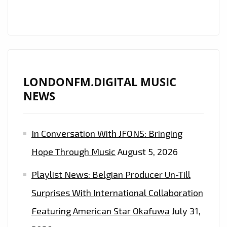
IS
ON
THE
PLAYLIST
NOW.
LONDONFM.DIGITAL MUSIC
NEWS
In Conversation With JFONS: Bringing
Hope Through Music
August 5, 2026
Playlist News: Belgian Producer Un-Till
Surprises With International Collaboration
Featuring American Star Okafuwa
July 31,