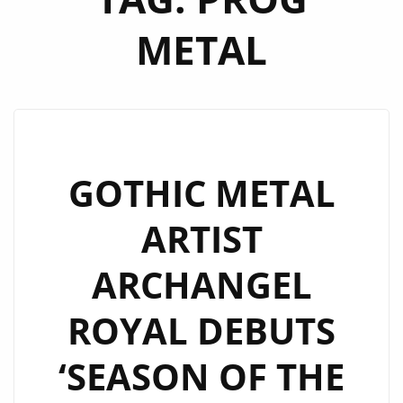
METAL
GOTHIC METAL
ARTIST
ARCHANGEL
ROYAL DEBUTS
‘SEASON OF THE