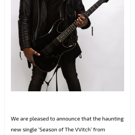
We are pleased to announce that the haunting
new single ‘Season of The VVitch’ from