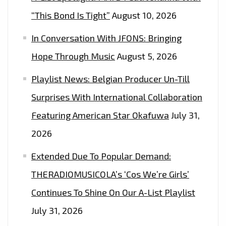
“This Bond Is Tight”
August 10, 2026
In Conversation With JFONS: Bringing
Hope Through Music
August 5, 2026
Playlist News: Belgian Producer Un-Till
Surprises With International Collaboration
Featuring American Star Okafuwa
July 31,
2026
Extended Due To Popular Demand:
THERADIOMUSICOLA’s ‘Cos We’re Girls’
Continues To Shine On Our A-List Playlist
July 31, 2026