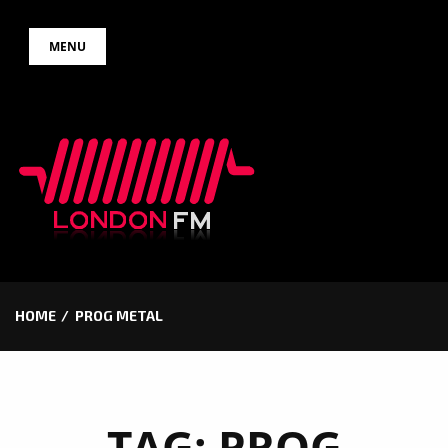
Skip
MENU
to
content
HOME
PROG METAL
TAG:
PROG