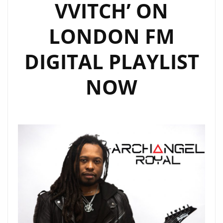
VVITCH’ ON
LONDON FM
DIGITAL PLAYLIST
NOW