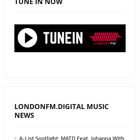
TUNE IN NOW
THE
VVITCH’
ON
LONDON
FM
DIGITAL
PLAYLIST
NOW
LONDONFM.DIGITAL MUSIC
NEWS
A-List Spotlight: MATD Feat. Johanna With