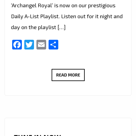
‘Archangel Royal’ is now on our prestigious
Daily A-List Playlist. Listen out for it night and
day on the playlist […]
Facebook
Twitter
Email
Share
GOTHIC
READ MORE
METAL
ARTIST
ARCHANGEL
ROYAL
DEBUTS
‘SEASON
OF