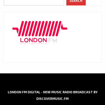
SEARCH
LONDON FM DIGITAL - NEW MUSIC RADIO BROADCAST BY
DISCOVERMUSIC.FM