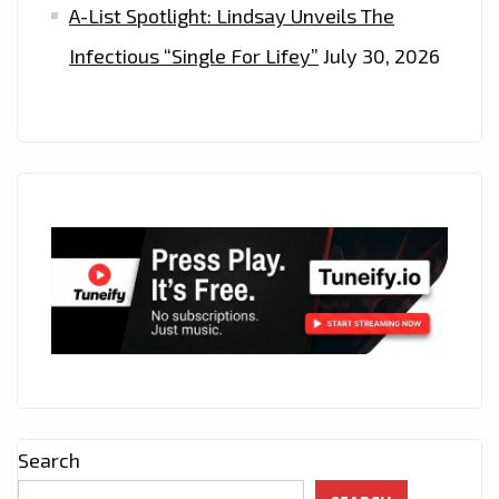
A-List Spotlight: Lindsay Unveils The
Infectious “Single For Lifey”
July 30, 2026
Search